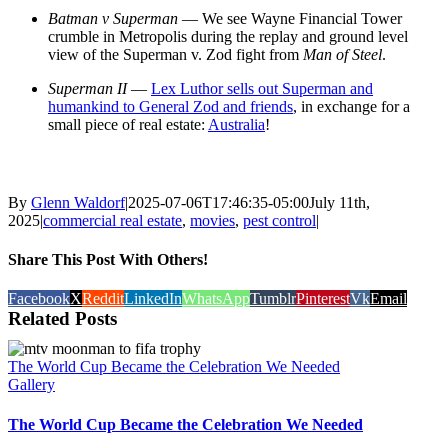
Batman v Superman
— We see Wayne Financial Tower
crumble in Metropolis during the replay and ground level
view of the Superman v. Zod fight from
Man of Steel
.
Superman II
—
Lex Luthor sells out Superman and
humankind to General Zod and friends
, in exchange for a
small piece of real estate:
Australia
!
By
Glenn Waldorf
|
2025-07-06T17:46:35-05:00
July 11th,
2025
|
commercial real estate
,
movies
,
pest control
|
Share This Post With Others!
Facebook
X
Reddit
LinkedIn
WhatsApp
Tumblr
Pinterest
Vk
Email
Related Posts
The World Cup Became the Celebration We Needed
Gallery
The World Cup Became the Celebration We Needed