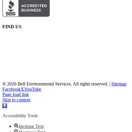
FIND US
® 2026 Bell Environmental Services. All rights reserved. |
Sitemap
Facebook
X
YouTube
Page load link
Skip to content
Open
toolbar
Accessibility Tools
Increase Text