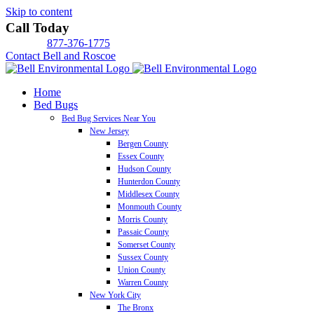
Skip to content
Call Today
877-376-1775
Contact Bell and Roscoe
Home
Bed Bugs
Bed Bug Services Near You
New Jersey
Bergen County
Essex County
Hudson County
Hunterdon County
Middlesex County
Monmouth County
Morris County
Passaic County
Somerset County
Sussex County
Union County
Warren County
New York City
The Bronx