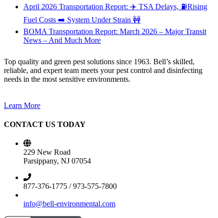
April 2026 Transportation Report: ✈️ TSA Delays, ⛽Rising
Fuel Costs ➡️ System Under Strain 🚧
BOMA Transportation Report: March 2026 – Major Transit
News – And Much More
Top quality and green pest solutions since 1963. Bell’s skilled,
reliable, and expert team meets your pest control and disinfecting
needs in the most sensitive environments.
Learn More
CONTACT US TODAY
229 New Road
Parsippany, NJ 07054
877-376-1775 / 973-575-7800
info@bell-environmental.com