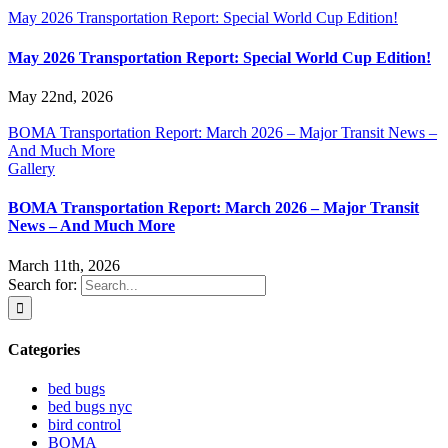
May 2026 Transportation Report: Special World Cup Edition!
May 2026 Transportation Report: Special World Cup Edition!
May 22nd, 2026
BOMA Transportation Report: March 2026 – Major Transit News –
And Much More
Gallery
BOMA Transportation Report: March 2026 – Major Transit
News – And Much More
March 11th, 2026
Search for:
Categories
bed bugs
bed bugs nyc
bird control
BOMA