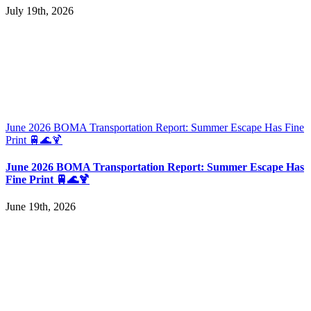
July 19th, 2026
June 2026 BOMA Transportation Report: Summer Escape Has Fine
Print 🚆🌊🍹
June 2026 BOMA Transportation Report: Summer Escape Has
Fine Print 🚆🌊🍹
June 19th, 2026