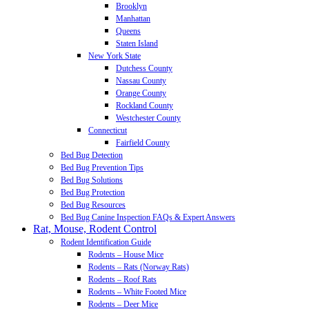
Brooklyn
Manhattan
Queens
Staten Island
New York State
Dutchess County
Nassau County
Orange County
Rockland County
Westchester County
Connecticut
Fairfield County
Bed Bug Detection
Bed Bug Prevention Tips
Bed Bug Solutions
Bed Bug Protection
Bed Bug Resources
Bed Bug Canine Inspection FAQs & Expert Answers
Rat, Mouse, Rodent Control
Rodent Identification Guide
Rodents – House Mice
Rodents – Rats (Norway Rats)
Rodents – Roof Rats
Rodents – White Footed Mice
Rodents – Deer Mice