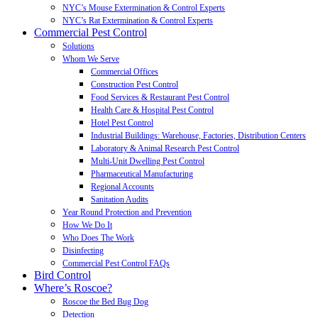
NYC’s Mouse Extermination & Control Experts
NYC’s Rat Extermination & Control Experts
Commercial Pest Control
Solutions
Whom We Serve
Commercial Offices
Construction Pest Control
Food Services & Restaurant Pest Control
Health Care & Hospital Pest Control
Hotel Pest Control
Industrial Buildings: Warehouse, Factories, Distribution Centers
Laboratory & Animal Research Pest Control
Multi-Unit Dwelling Pest Control
Pharmaceutical Manufacturing
Regional Accounts
Sanitation Audits
Year Round Protection and Prevention
How We Do It
Who Does The Work
Disinfecting
Commercial Pest Control FAQs
Bird Control
Where’s Roscoe?
Roscoe the Bed Bug Dog
Detection