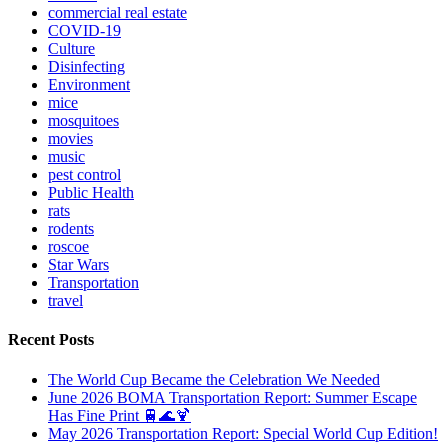
commercial real estate
COVID-19
Culture
Disinfecting
Environment
mice
mosquitoes
movies
music
pest control
Public Health
rats
rodents
roscoe
Star Wars
Transportation
travel
Recent Posts
The World Cup Became the Celebration We Needed
June 2026 BOMA Transportation Report: Summer Escape
Has Fine Print 🚆🌊🍹
May 2026 Transportation Report: Special World Cup Edition!