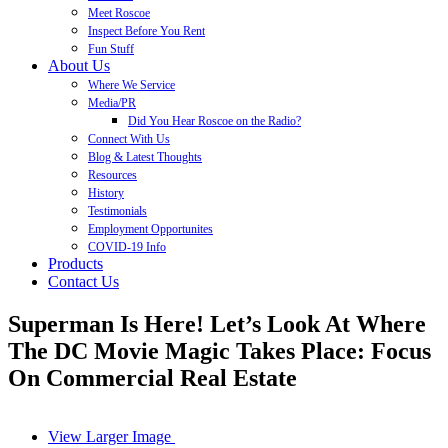
Meet Roscoe
Inspect Before You Rent
Fun Stuff
About Us
Where We Service
Media/PR
Did You Hear Roscoe on the Radio?
Connect With Us
Blog & Latest Thoughts
Resources
History
Testimonials
Employment Opportunites
COVID-19 Info
Products
Contact Us
Superman Is Here! Let’s Look At Where
The DC Movie Magic Takes Place: Focus
On Commercial Real Estate
View Larger Image