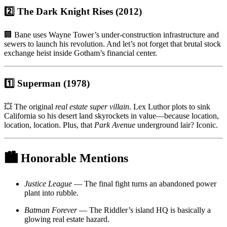
2️⃣ The Dark Knight Rises (2012)
🏢 Bane uses Wayne Tower’s under-construction infrastructure and
sewers to launch his revolution. And let’s not forget that brutal stock
exchange heist inside Gotham’s financial center.
1️⃣ Superman (1978)
💥 The original
real estate super villain
. Lex Luthor plots to sink
California so his desert land skyrockets in value—because location,
location, location. Plus, that
Park Avenue
underground lair? Iconic.
🏙
Honorable Mentions
Justice League
— The final fight turns an abandoned power
plant into rubble.
Batman Forever
— The Riddler’s island HQ is basically a
glowing real estate hazard.