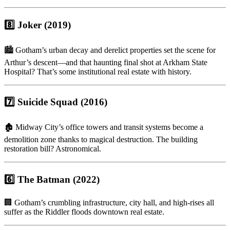
8️⃣ Joker (2019)
🏙 Gotham’s urban decay and derelict properties set the scene for
Arthur’s descent—and that haunting final shot at Arkham State
Hospital? That’s some institutional real estate with history.
7️⃣ Suicide Squad (2016)
🏚 Midway City’s office towers and transit systems become a
demolition zone thanks to magical destruction. The building
restoration bill? Astronomical.
6️⃣ The Batman (2022)
🏢 Gotham’s crumbling infrastructure, city hall, and high-rises all
suffer as the Riddler floods downtown real estate.