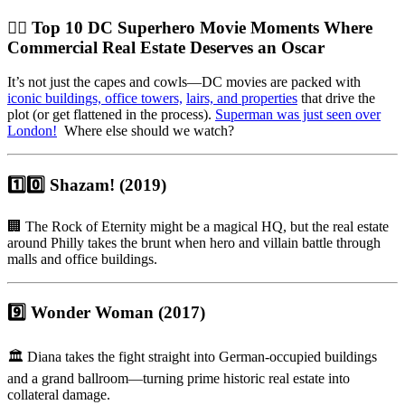
🦸‍♂️
Top 10 DC Superhero Movie Moments Where
Commercial Real Estate Deserves an Oscar
It’s not just the capes and cowls—DC movies are packed with
iconic buildings, office towers,
lairs, and properties
that drive the
plot (or get flattened in the process).
Superman was just seen over
London!
Where else should we watch?
1️⃣
0️⃣ Shazam! (2019)
🏢 The Rock of Eternity might be a magical HQ, but the real estate
around Philly takes the brunt when hero and villain battle through
malls and office buildings.
9️⃣ Wonder Woman (2017)
🏛️ Diana takes the fight straight into German-occupied buildings
and a grand ballroom—turning prime historic real estate into
collateral damage.