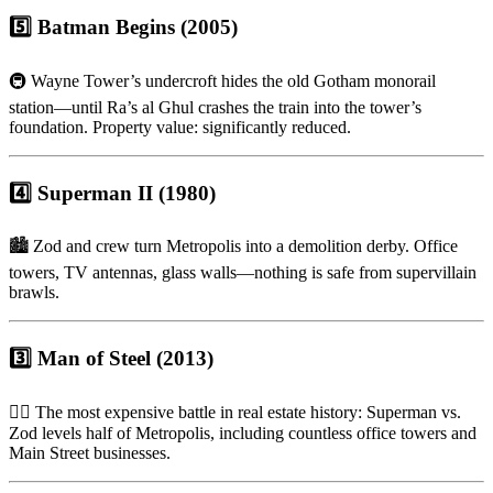
5️⃣ Batman Begins (2005)
🚇 Wayne Tower’s undercroft hides the old Gotham monorail
station—until Ra’s al Ghul crashes the train into the tower’s
foundation. Property value: significantly reduced.
4️⃣ Superman II (1980)
🏙 Zod and crew turn Metropolis into a demolition derby. Office
towers, TV antennas, glass walls—nothing is safe from supervillain
brawls.
3️⃣ Man of Steel (2013)
🦸‍♂️ The most expensive battle in real estate history: Superman vs.
Zod levels half of Metropolis, including countless office towers and
Main Street businesses.