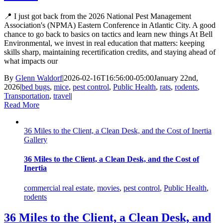
📍 I just got back from the 2026 National Pest Management
Association's (NPMA) Eastern Conference in Atlantic City. A good
chance to go back to basics on tactics and learn new things At Bell
Environmental, we invest in real education that matters: keeping
skills sharp, maintaining recertification credits, and staying ahead of
what impacts our
By
Glenn Waldorf
|
2026-02-16T16:56:00-05:00
January 22nd,
2026
|
bed bugs
,
mice
,
pest control
,
Public Health
,
rats
,
rodents
,
Transportation
,
travel
|
Read More
36 Miles to the Client, a Clean Desk, and the Cost of Inertia
Gallery
36 Miles to the Client, a Clean Desk, and the Cost of
Inertia
commercial real estate
,
movies
,
pest control
,
Public Health
,
rodents
36 Miles to the Client, a Clean Desk, and