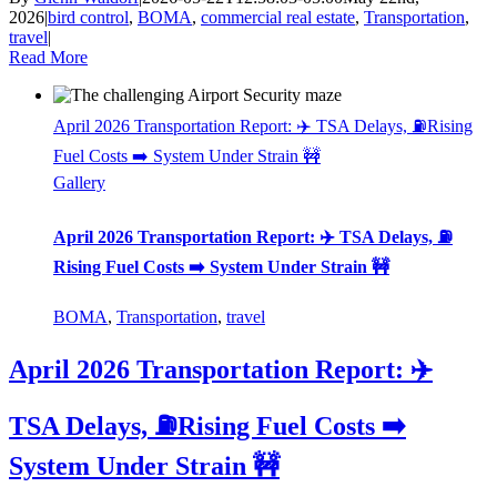
2026
|
bird control
,
BOMA
,
commercial real estate
,
Transportation
,
travel
|
Read More
April 2026 Transportation Report: ✈️ TSA Delays, ⛽Rising
Fuel Costs ➡️ System Under Strain 🚧
Gallery
April 2026 Transportation Report: ✈️ TSA Delays, ⛽
Rising Fuel Costs ➡️ System Under Strain 🚧
BOMA
,
Transportation
,
travel
April 2026 Transportation Report: ✈️
TSA Delays, ⛽Rising Fuel Costs ➡️
System Under Strain 🚧