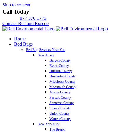
Skip to content
Call Today
877-376-1775
Contact Bell and Roscoe
Home
Bed Bugs
Bed Bug Services Near You
New Jersey
Bergen County
Essex County
Hudson County
Hunterdon County
Middlesex County
Monmouth County
Morris County
Passaic County
Somerset County
Sussex County
Union County
Warren County
New York City
The Bronx