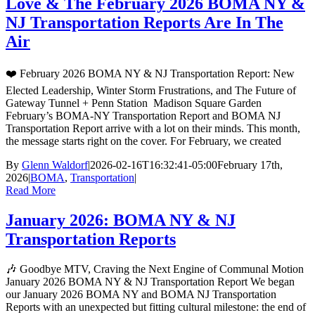
Love & The February 2026 BOMA NY &
NJ Transportation Reports Are In The
Air
❤️ February 2026 BOMA NY & NJ Transportation Report: New
Elected Leadership, Winter Storm Frustrations, and The Future of
Gateway Tunnel + Penn Station Madison Square Garden
February’s BOMA-NY Transportation Report and BOMA NJ
Transportation Report arrive with a lot on their minds. This month,
the message starts right on the cover. For February, we created
By
Glenn Waldorf
|
2026-02-16T16:32:41-05:00
February 17th,
2026
|
BOMA
,
Transportation
|
Read More
January 2026: BOMA NY & NJ
Transportation Reports
🎶 Goodbye MTV, Craving the Next Engine of Communal Motion
January 2026 BOMA NY & NJ Transportation Report We began
our January 2026 BOMA NY and BOMA NJ Transportation
Reports with an unexpected but fitting cultural milestone: the end of