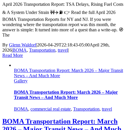
April 2026 Transportation Report: TSA Delays, Rising Fuel Costs
& A System Under Strain 🚧✈️⛽ 👉 Read the full April 2026
BOMA Transportation Reports for NY and NJ. If you were
wondering where the transportation report was this month, the
answer is simple: It turned into more of a quest than a write-up. 🧭
The
By
Glenn Waldorf
|
2026-04-29T22:18:43-05:00
April 29th,
2026
|
BOMA
,
Transportation
,
travel
|
Read More
BOMA Transportation Report: March 2026 – Major Transit
News – And Much More
Gallery
BOMA Transportation Report: March 2026 – Major
Transit News – And Much More
BOMA
,
commercial real estate
,
Transportation
,
travel
BOMA Transportation Report: March
2026 – Major Transit News – And Much