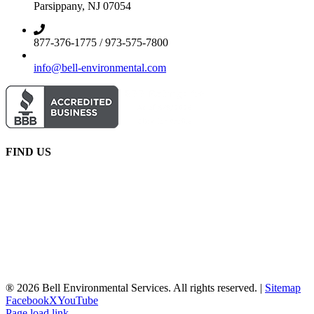
Parsippany, NJ 07054
877-376-1775 / 973-575-7800
info@bell-environmental.com
FIND US
® 2026 Bell Environmental Services. All rights reserved. |
Sitemap
Facebook
X
YouTube
Page load link