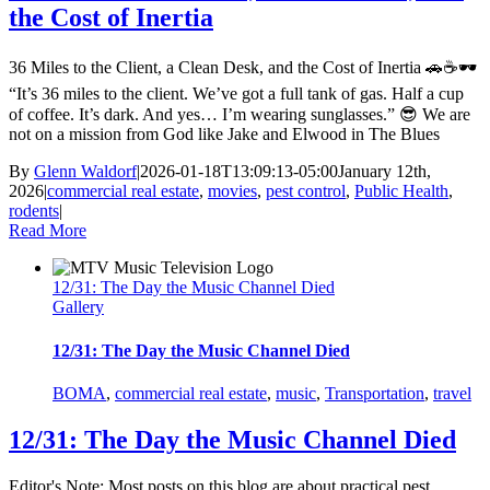
the Cost of Inertia
36 Miles to the Client, a Clean Desk, and the Cost of Inertia 🚗☕🕶️
“It’s 36 miles to the client. We’ve got a full tank of gas. Half a cup
of coffee. It’s dark. And yes… I’m wearing sunglasses.” 😎 We are
not on a mission from God like Jake and Elwood in The Blues
By
Glenn Waldorf
|
2026-01-18T13:09:13-05:00
January 12th,
2026
|
commercial real estate
,
movies
,
pest control
,
Public Health
,
rodents
|
Read More
12/31: The Day the Music Channel Died
Gallery
12/31: The Day the Music Channel Died
BOMA
,
commercial real estate
,
music
,
Transportation
,
travel
12/31: The Day the Music Channel Died
Editor's Note: Most posts on this blog are about practical pest