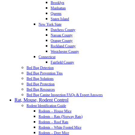
Brooklyn
Manhattan
Queens
Staten Island
New York State
Dutchess County
Nassau County
Orange County
Rockland County
Westchester County
Connecticut
Fairfield County
Bed Bug Detection
Bed Bug Prevention Tips
Bed Bug Solutions
Bed Bug Protection
Bed Bug Resources
Bed Bug Canine Inspection FAQs & Expert Answers
Rat, Mouse, Rodent Control
Rodent Identification Guide
Rodents – House Mice
Rodents – Rats (Norway Rats)
Rodents – Roof Rats
Rodents – White Footed Mice
Rodents – Deer Mice