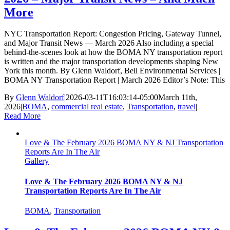
More
NYC Transportation Report: Congestion Pricing, Gateway Tunnel,
and Major Transit News — March 2026 Also including a special
behind-the-scenes look at how the BOMA NY transportation report
is written and the major transportation developments shaping New
York this month. By Glenn Waldorf, Bell Environmental Services |
BOMA NY Transportation Report | March 2026 Editor’s Note: This
By
Glenn Waldorf
|
2026-03-11T16:03:14-05:00
March 11th,
2026
|
BOMA
,
commercial real estate
,
Transportation
,
travel
|
Read More
Love & The February 2026 BOMA NY & NJ Transportation
Reports Are In The Air
Gallery
Love & The February 2026 BOMA NY & NJ
Transportation Reports Are In The Air
BOMA
,
Transportation