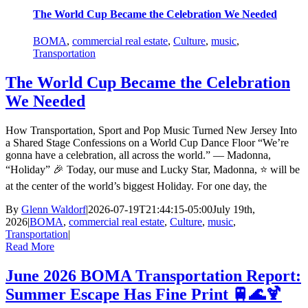
The World Cup Became the Celebration We Needed
BOMA
,
commercial real estate
,
Culture
,
music
,
Transportation
The World Cup Became the Celebration
We Needed
How Transportation, Sport and Pop Music Turned New Jersey Into
a Shared Stage Confessions on a World Cup Dance Floor “We’re
gonna have a celebration, all across the world.” — Madonna,
“Holiday” 🎉 Today, our muse and Lucky Star, Madonna, ⭐ will be
at the center of the world’s biggest Holiday. For one day, the
By
Glenn Waldorf
|
2026-07-19T21:44:15-05:00
July 19th,
2026
|
BOMA
,
commercial real estate
,
Culture
,
music
,
Transportation
|
Read More
June 2026 BOMA Transportation Report:
Summer Escape Has Fine Print 🚆🌊🍹