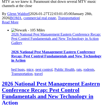
MTV as we knew it. Paramount shut down several MTV music
channels at the close
By
Glenn Waldorf
|
2026-01-27T22:03:01-05:00
January 28th,
2026
|
BOMA
,
commercial real estate
,
Transportation
|
Read More
2026 National Pest Management Eastern Conference Recap:
Pest Control Fundamentals and New Technology in Action
Gallery
2026 National Pest Management Eastern Conference
Recap: Pest Control Fundamentals and New Technology
in Action
bed bugs
,
mice
,
pest control
,
Public Health
,
rats
,
rodents
,
Transportation
,
travel
2026 National Pest Management Eastern
Conference Recap: Pest Control
Fundamentals and New Technology in
Action