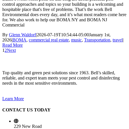
control approaches and topics so your building is a welcoming and
hospitable place that's free of problems. That’s the work Bell
Environmental does every day, and it’s what most readers come here
for. We also work to help our BOMA NY and BOMA NJ
Commercial
By
Glenn Waldorf
|
2026-07-19T10:54:44-05:00
January 1st,
2026
|
BOMA
,
commercial real estate
,
music
,
Transportation
,
travel
|
Read More
1
2
Next
Top quality and green pest solutions since 1963. Bell’s skilled,
reliable, and expert team meets your pest control and disinfecting
needs in the most sensitive environments.
Learn More
CONTACT US TODAY
229 New Road