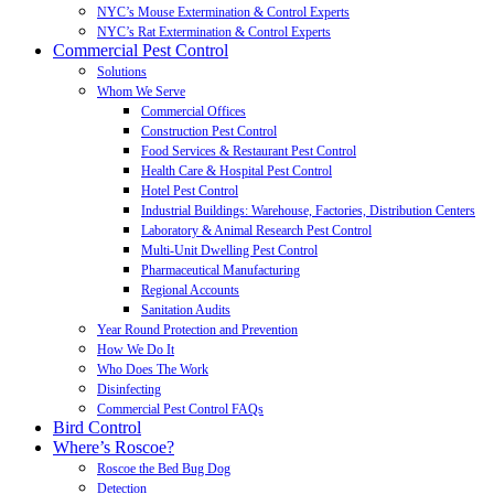
NYC’s Mouse Extermination & Control Experts
NYC’s Rat Extermination & Control Experts
Commercial Pest Control
Solutions
Whom We Serve
Commercial Offices
Construction Pest Control
Food Services & Restaurant Pest Control
Health Care & Hospital Pest Control
Hotel Pest Control
Industrial Buildings: Warehouse, Factories, Distribution Centers
Laboratory & Animal Research Pest Control
Multi-Unit Dwelling Pest Control
Pharmaceutical Manufacturing
Regional Accounts
Sanitation Audits
Year Round Protection and Prevention
How We Do It
Who Does The Work
Disinfecting
Commercial Pest Control FAQs
Bird Control
Where’s Roscoe?
Roscoe the Bed Bug Dog
Detection