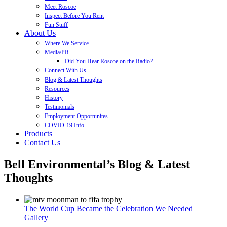
Meet Roscoe
Inspect Before You Rent
Fun Stuff
About Us
Where We Service
Media/PR
Did You Hear Roscoe on the Radio?
Connect With Us
Blog & Latest Thoughts
Resources
History
Testimonials
Employment Opportunites
COVID-19 Info
Products
Contact Us
Bell Environmental’s Blog & Latest
Thoughts
The World Cup Became the Celebration We Needed
Gallery