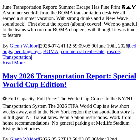
June Transportation Report: Summer Escape Has Fine Print 🚆🌊🍹
A summer sendoff from the BOMA transportation desk We all
earned a summer vacation. With strong drinks and a New Wave
soundtrack! First about the report (album) covers! We're so grateful
to the teams who run our BOMA chapters, with thought it was time
to feature
By
Glenn Waldorf
|
2026-07-24T12:59:09-05:00
June 19th, 2026
|
bed
bugs
,
bed bugs nyc
,
BOMA
,
commercial real estate
,
roscoe
,
Transportation
|
Read More
May 2026 Transportation Report: Special
World Cup Edition!
⚽ Full Capacity, Full Price: The World Cup Comes to the NY/NJ
Transportation System The 2026 FIFA World Cup is a few short
weeks away, and in the New York region the transportation story is
in full gear. NJ Transit fares. Penn Station restrictions. Work-from-
home recommendations. No general parking at MetLife Stadium.
Rising ticket prices.
By
Glenn Waldorf
|
2026-05-22T12:58:03-05:00
May 22nd,