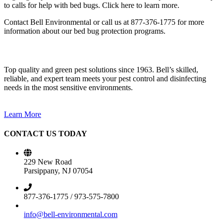
to calls for help with bed bugs. Click here to learn more.
Contact Bell Environmental or call us at 877-376-1775 for more
information about our bed bug protection programs.
Top quality and green pest solutions since 1963. Bell’s skilled,
reliable, and expert team meets your pest control and disinfecting
needs in the most sensitive environments.
Learn More
CONTACT US TODAY
229 New Road
Parsippany, NJ 07054
877-376-1775 / 973-575-7800
info@bell-environmental.com