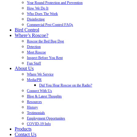
Year Round Protection and Prevention
How We Do It
Who Does The Work
Disinfecting
Commercial Pest Control FAQs
Bird Control
Where’s Roscoe?
Roscoe the Bed Bug Dog
Detection
Meet Roscoe
Inspect Before You Rent
Fun Stuff
About Us
Where We Service
Media/PR
Did You Hear Roscoe on the Radio?
Connect With Us
Blog & Latest Thoughts
Resources
History
Testimonials
Employment Opportunites
COVID-19 Info
Products
Contact Us