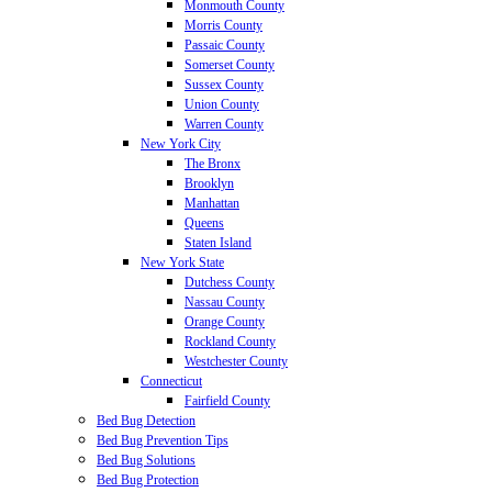
Monmouth County
Morris County
Passaic County
Somerset County
Sussex County
Union County
Warren County
New York City
The Bronx
Brooklyn
Manhattan
Queens
Staten Island
New York State
Dutchess County
Nassau County
Orange County
Rockland County
Westchester County
Connecticut
Fairfield County
Bed Bug Detection
Bed Bug Prevention Tips
Bed Bug Solutions
Bed Bug Protection