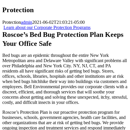
Protection
Protection
admin
2021-06-02T21:03:21-05:00
Learn about our Corporate Protection Programs
Roscoe’s Bed Bug Protection Plan Keeps
Your Office Safe
Bed bugs are an epidemic throughout the entire New York
Metropolitan area and Delaware Valley with significant problems all
over Philadelphia and New York City. NY, NJ, CT, and PA
residents all have significant risks of getting bed bugs. Stores,
offices, schools, libraries, hospitals and other institutions are at risk
when bed bugs hitchhike their way into buildings via customers and
employees. Bell Environmental provides our corporate clients with a
discreet, efficient, and thorough services that will soothe your
concerns about getting and solving these unexpected, itchy, stressful,
costly, and difficult insects in your offices.
Roscoe’s Protection Plan is our proactive protection program for
businesses, schools, government agencies, health care facilities, and
other organizations that are at risk of getting bed bugs. We provide
ongoing inspection and treatment services and respond immediately