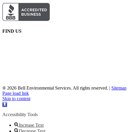
FIND US
® 2026 Bell Environmental Services. All rights reserved. |
Sitemap
Facebook
X
YouTube
Page load link
Skip to content
Open
toolbar
Accessibility Tools
Increase Text
Decrease Text