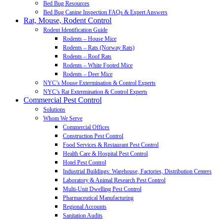
Bed Bug Resources
Bed Bug Canine Inspection FAQs & Expert Answers
Rat, Mouse, Rodent Control
Rodent Identification Guide
Rodents – House Mice
Rodents – Rats (Norway Rats)
Rodents – Roof Rats
Rodents – White Footed Mice
Rodents – Deer Mice
NYC’s Mouse Extermination & Control Experts
NYC’s Rat Extermination & Control Experts
Commercial Pest Control
Solutions
Whom We Serve
Commercial Offices
Construction Pest Control
Food Services & Restaurant Pest Control
Health Care & Hospital Pest Control
Hotel Pest Control
Industrial Buildings: Warehouse, Factories, Distribution Centers
Laboratory & Animal Research Pest Control
Multi-Unit Dwelling Pest Control
Pharmaceutical Manufacturing
Regional Accounts
Sanitation Audits