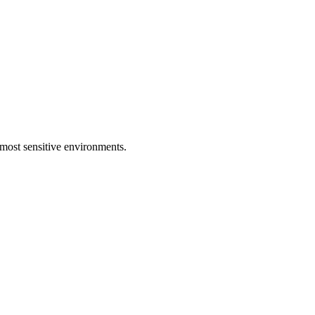
e most sensitive environments.