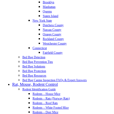
Brooklyn
Manhattan
Queens
Staten Island
New York State
Dutchess County
Nassau County
Orange County
Rockland County
Westchester County
Connecticut
Fairfield County
Bed Bug Detection
Bed Bug Prevention Tips
Bed Bug Solutions
Bed Bug Protection
Bed Bug Resources
Bed Bug Canine Inspection FAQs & Expert Answers
Rat, Mouse, Rodent Control
Rodent Identification Guide
Rodents – House Mice
Rodents – Rats (Norway Rats)
Rodents – Roof Rats
Rodents – White Footed Mice
Rodents – Deer Mice