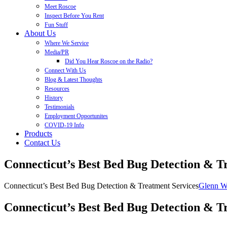
Meet Roscoe
Inspect Before You Rent
Fun Stuff
About Us
Where We Service
Media/PR
Did You Hear Roscoe on the Radio?
Connect With Us
Blog & Latest Thoughts
Resources
History
Testimonials
Employment Opportunites
COVID-19 Info
Products
Contact Us
Connecticut’s Best Bed Bug Detection & T
Connecticut’s Best Bed Bug Detection & Treatment Services
Glenn W
Connecticut’s Best Bed Bug Detection & Tr