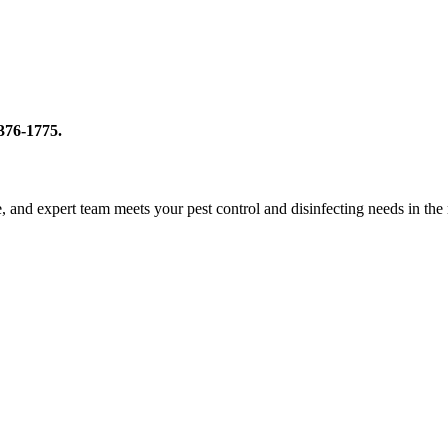
-376-1775.
le, and expert team meets your pest control and disinfecting needs in th