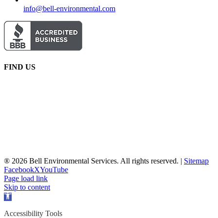
info@bell-environmental.com
FIND US
® 2026 Bell Environmental Services. All rights reserved. |
Sitemap
Facebook
X
YouTube
Page load link
Skip to content
Open
toolbar
Accessibility Tools