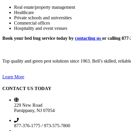
Real estate/property management
Healthcare
Private schools and universities
Commercial offices
Hospitality and event venues
Book your bed bug service today by
contacting us
or calling 877
Top quality and green pest solutions since 1963. Bell’s skilled, reliab
Learn More
CONTACT US TODAY
229 New Road
Parsippany, NJ 07054
877-376-1775 / 973-575-7800