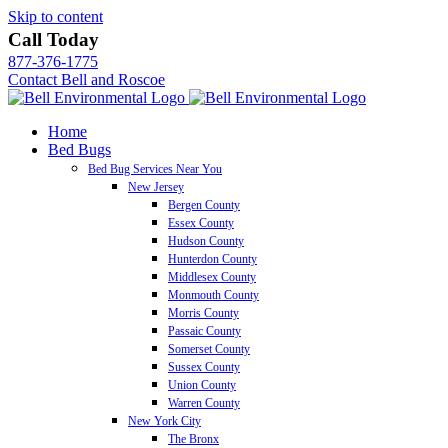
Skip to content
Call Today
877-376-1775
Contact Bell and Roscoe
Home
Bed Bugs
Bed Bug Services Near You
New Jersey
Bergen County
Essex County
Hudson County
Hunterdon County
Middlesex County
Monmouth County
Morris County
Passaic County
Somerset County
Sussex County
Union County
Warren County
New York City
The Bronx