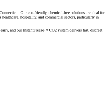
nnecticut. Our eco-friendly, chemical-free solutions are ideal for
’s healthcare, hospitality, and commercial sectors, particularly in
early, and our InstantFreeze™ CO2 system delivers fast, discreet