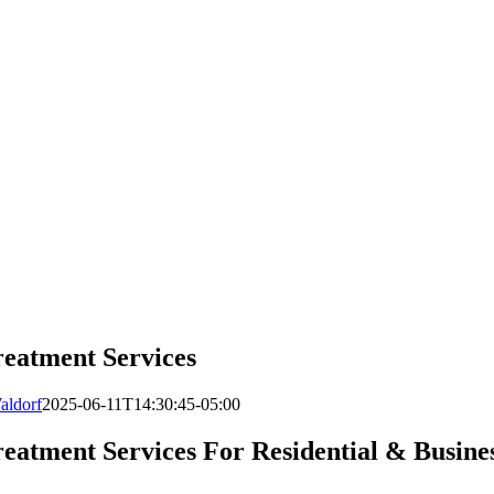
reatment Services
aldorf
2025-06-11T14:30:45-05:00
eatment Services For Residential & Busine