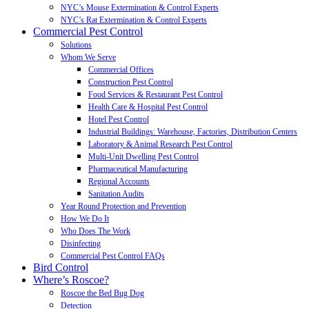
NYC’s Mouse Extermination & Control Experts
NYC’s Rat Extermination & Control Experts
Commercial Pest Control
Solutions
Whom We Serve
Commercial Offices
Construction Pest Control
Food Services & Restaurant Pest Control
Health Care & Hospital Pest Control
Hotel Pest Control
Industrial Buildings: Warehouse, Factories, Distribution Centers
Laboratory & Animal Research Pest Control
Multi-Unit Dwelling Pest Control
Pharmaceutical Manufacturing
Regional Accounts
Sanitation Audits
Year Round Protection and Prevention
How We Do It
Who Does The Work
Disinfecting
Commercial Pest Control FAQs
Bird Control
Where’s Roscoe?
Roscoe the Bed Bug Dog
Detection