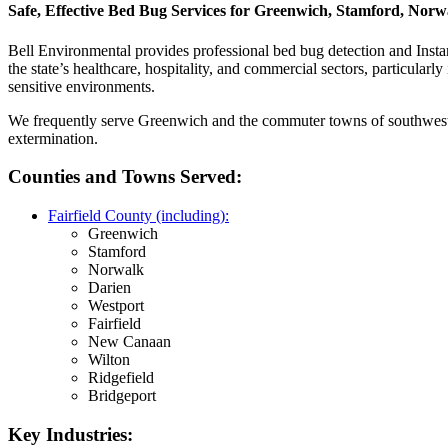
Safe, Effective Bed Bug Services for Greenwich, Stamford, Nor
Bell Environmental provides professional bed bug detection and Insta
the state’s healthcare, hospitality, and commercial sectors, particularly
sensitive environments.
We frequently serve Greenwich and the commuter towns of southwester
extermination.
Counties and Towns Served:
Fairfield County (including):
Greenwich
Stamford
Norwalk
Darien
Westport
Fairfield
New Canaan
Wilton
Ridgefield
Bridgeport
Key Industries: