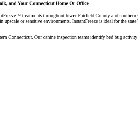
walk, and Your Connecticut Home Or Office
ntFreeze™ treatments throughout lower Fairfield County and southern Co
 in upscale or sensitive environments. InstantFreeze is ideal for the state
n Connecticut. Our canine inspection teams identify bed bug activity 