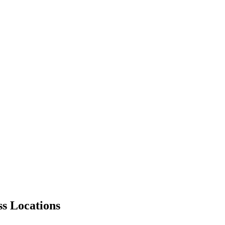
ss Locations