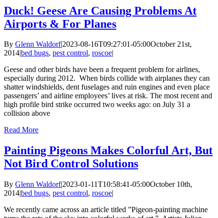
Duck! Geese Are Causing Problems At
Airports & For Planes
By
Glenn Waldorf
|
2023-08-16T09:27:01-05:00
October 21st,
2014
|
bed bugs
,
pest control
,
roscoe
|
Geese and other birds have been a frequent problem for airlines,
especially during 2012. When birds collide with airplanes they can
shatter windshields, dent fuselages and ruin engines and even place
passengers’ and airline employees’ lives at risk. The most recent and
high profile bird strike occurred two weeks ago: on July 31 a
collision above
Read More
Painting Pigeons Makes Colorful Art, But
Not Bird Control Solutions
By
Glenn Waldorf
|
2023-01-11T10:58:41-05:00
October 10th,
2014
|
bed bugs
,
pest control
,
roscoe
|
We recently came across an article titled ”Pigeon-painting machine