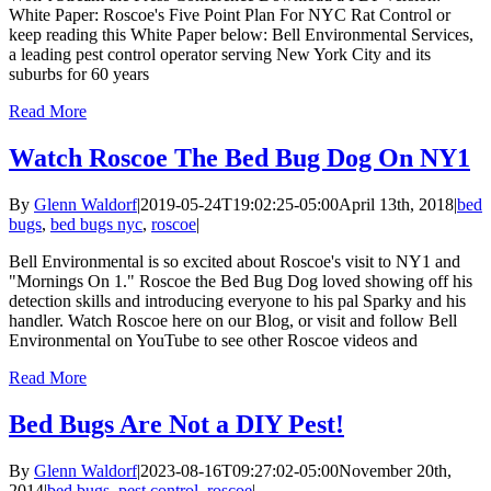
White Paper: Roscoe's Five Point Plan For NYC Rat Control or
keep reading this White Paper below: Bell Environmental Services,
a leading pest control operator serving New York City and its
suburbs for 60 years
Read More
Watch Roscoe The Bed Bug Dog On NY1
By
Glenn Waldorf
|
2019-05-24T19:02:25-05:00
April 13th, 2018
|
bed
bugs
,
bed bugs nyc
,
roscoe
|
Bell Environmental is so excited about Roscoe's visit to NY1 and
"Mornings On 1." Roscoe the Bed Bug Dog loved showing off his
detection skills and introducing everyone to his pal Sparky and his
handler. Watch Roscoe here on our Blog, or visit and follow Bell
Environmental on YouTube to see other Roscoe videos and
Read More
Bed Bugs Are Not a DIY Pest!
By
Glenn Waldorf
|
2023-08-16T09:27:02-05:00
November 20th,
2014
|
bed bugs
,
pest control
,
roscoe
|