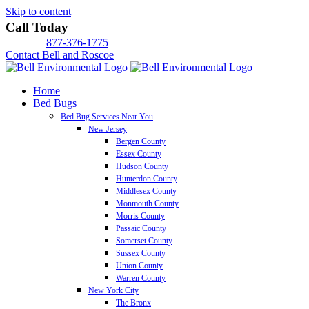
Skip to content
Call Today
877-376-1775
Contact Bell and Roscoe
Home
Bed Bugs
Bed Bug Services Near You
New Jersey
Bergen County
Essex County
Hudson County
Hunterdon County
Middlesex County
Monmouth County
Morris County
Passaic County
Somerset County
Sussex County
Union County
Warren County
New York City
The Bronx