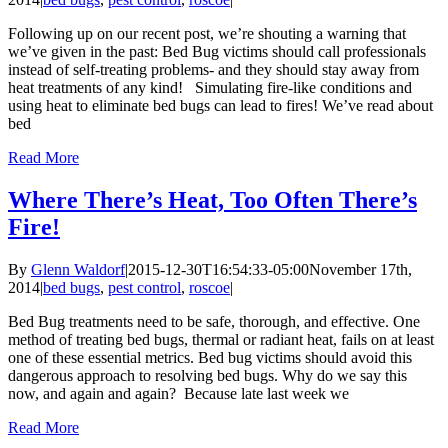
Following up on our recent post, we’re shouting a warning that
we’ve given in the past: Bed Bug victims should call professionals
instead of self-treating problems- and they should stay away from
heat treatments of any kind! Simulating fire-like conditions and
using heat to eliminate bed bugs can lead to fires! We’ve read about
bed
Read More
Where There’s Heat, Too Often There’s
Fire!
By
Glenn Waldorf
|
2015-12-30T16:54:33-05:00
November 17th,
2014
|
bed bugs
,
pest control
,
roscoe
|
Bed Bug treatments need to be safe, thorough, and effective. One
method of treating bed bugs, thermal or radiant heat, fails on at least
one of these essential metrics. Bed bug victims should avoid this
dangerous approach to resolving bed bugs. Why do we say this
now, and again and again? Because late last week we
Read More