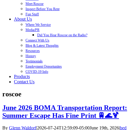
Meet Roscoe
Inspect Before You Rent
Fun Stuff
About Us
Where We Service
Media/PR
Did You Hear Roscoe on the Radio?
Connect With Us
Blog & Latest Thoughts
Resources
History
Testimonials
Employment Opportunites
COVID-19 Info
Products
Contact Us
roscoe
June 2026 BOMA Transportation Report:
Summer Escape Has Fine Print 🚆🌊🍹
By
Glenn Waldorf
|
2026-07-24T12:59:09-05:00
June 19th, 2026
|
bed