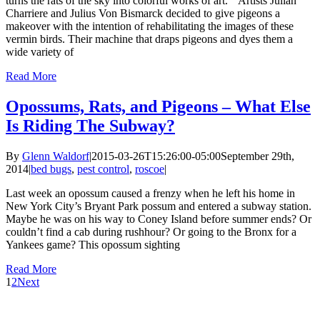
turns the rats of the sky into colorful works of art.” Artists Julian
Charriere and Julius Von Bismarck decided to give pigeons a
makeover with the intention of rehabilitating the images of these
vermin birds. Their machine that draps pigeons and dyes them a
wide variety of
Read More
Opossums, Rats, and Pigeons – What Else
Is Riding The Subway?
By
Glenn Waldorf
|
2015-03-26T15:26:00-05:00
September 29th,
2014
|
bed bugs
,
pest control
,
roscoe
|
Last week an opossum caused a frenzy when he left his home in
New York City’s Bryant Park possum and entered a subway station.
Maybe he was on his way to Coney Island before summer ends? Or
couldn’t find a cab during rushhour? Or going to the Bronx for a
Yankees game? This opossum sighting
Read More
1
2
Next