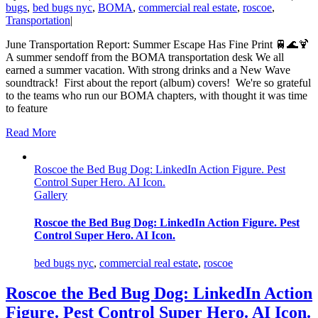
bugs
,
bed bugs nyc
,
BOMA
,
commercial real estate
,
roscoe
,
Transportation
|
June Transportation Report: Summer Escape Has Fine Print 🚆🌊🍹
A summer sendoff from the BOMA transportation desk We all
earned a summer vacation. With strong drinks and a New Wave
soundtrack! First about the report (album) covers! We're so grateful
to the teams who run our BOMA chapters, with thought it was time
to feature
Read More
Roscoe the Bed Bug Dog: LinkedIn Action Figure. Pest
Control Super Hero. AI Icon.
Gallery
Roscoe the Bed Bug Dog: LinkedIn Action Figure. Pest
Control Super Hero. AI Icon.
bed bugs nyc
,
commercial real estate
,
roscoe
Roscoe the Bed Bug Dog: LinkedIn Action
Figure. Pest Control Super Hero. AI Icon.