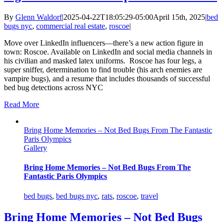
By
Glenn Waldorf
|
2025-04-22T18:05:29-05:00
April 15th, 2025
|
bed
bugs nyc
,
commercial real estate
,
roscoe
|
Move over LinkedIn influencers—there’s a new action figure in
town: Roscoe. Available on LinkedIn and social media channels in
his civilian and masked latex uniforms. Roscoe has four legs, a
super sniffer, determination to find trouble (his arch enemies are
vampire bugs), and a resume that includes thousands of successful
bed bug detections across NYC
Read More
Bring Home Memories – Not Bed Bugs From The Fantastic
Paris Olympics
Gallery
Bring Home Memories – Not Bed Bugs From The
Fantastic Paris Olympics
bed bugs
,
bed bugs nyc
,
rats
,
roscoe
,
travel
Bring Home Memories – Not Bed Bugs