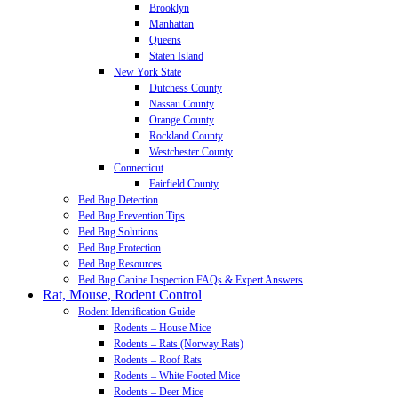
Brooklyn
Manhattan
Queens
Staten Island
New York State
Dutchess County
Nassau County
Orange County
Rockland County
Westchester County
Connecticut
Fairfield County
Bed Bug Detection
Bed Bug Prevention Tips
Bed Bug Solutions
Bed Bug Protection
Bed Bug Resources
Bed Bug Canine Inspection FAQs & Expert Answers
Rat, Mouse, Rodent Control
Rodent Identification Guide
Rodents – House Mice
Rodents – Rats (Norway Rats)
Rodents – Roof Rats
Rodents – White Footed Mice
Rodents – Deer Mice