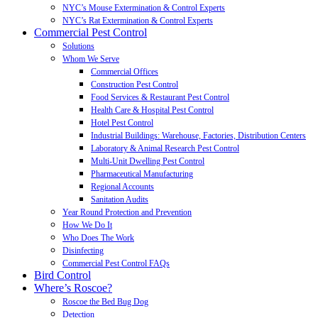
NYC’s Mouse Extermination & Control Experts
NYC’s Rat Extermination & Control Experts
Commercial Pest Control
Solutions
Whom We Serve
Commercial Offices
Construction Pest Control
Food Services & Restaurant Pest Control
Health Care & Hospital Pest Control
Hotel Pest Control
Industrial Buildings: Warehouse, Factories, Distribution Centers
Laboratory & Animal Research Pest Control
Multi-Unit Dwelling Pest Control
Pharmaceutical Manufacturing
Regional Accounts
Sanitation Audits
Year Round Protection and Prevention
How We Do It
Who Does The Work
Disinfecting
Commercial Pest Control FAQs
Bird Control
Where’s Roscoe?
Roscoe the Bed Bug Dog
Detection