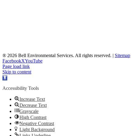
® 2026 Bell Environmental Services. All rights reserved. |
Sitemap
Facebook
X
YouTube
Page load link
Skip to content
Open
toolbar
Accessibility Tools
Increase Text
Decrease Text
Grayscale
High Contrast
Negative Contrast
Light Background
Links Underline