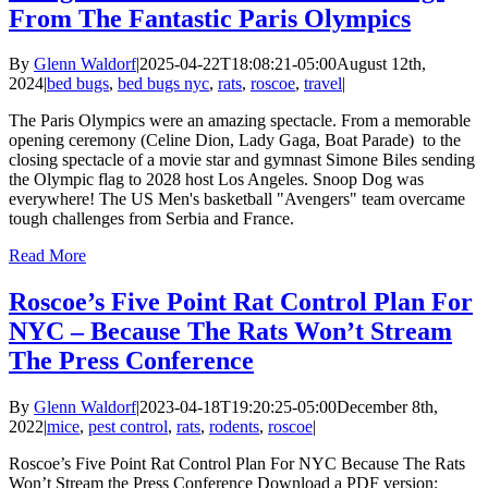
From The Fantastic Paris Olympics
By
Glenn Waldorf
|
2025-04-22T18:08:21-05:00
August 12th,
2024
|
bed bugs
,
bed bugs nyc
,
rats
,
roscoe
,
travel
|
The Paris Olympics were an amazing spectacle. From a memorable
opening ceremony (Celine Dion, Lady Gaga, Boat Parade) to the
closing spectacle of a movie star and gymnast Simone Biles sending
the Olympic flag to 2028 host Los Angeles. Snoop Dog was
everywhere! The US Men's basketball "Avengers" team overcame
tough challenges from Serbia and France.
Read More
Roscoe’s Five Point Rat Control Plan For
NYC – Because The Rats Won’t Stream
The Press Conference
By
Glenn Waldorf
|
2023-04-18T19:20:25-05:00
December 8th,
2022
|
mice
,
pest control
,
rats
,
rodents
,
roscoe
|
Roscoe’s Five Point Rat Control Plan For NYC Because The Rats
Won’t Stream the Press Conference Download a PDF version: