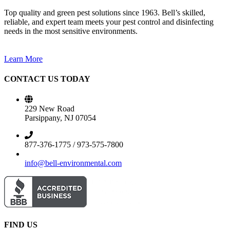
Top quality and green pest solutions since 1963. Bell’s skilled,
reliable, and expert team meets your pest control and disinfecting
needs in the most sensitive environments.
Learn More
CONTACT US TODAY
229 New Road
Parsippany, NJ 07054
877-376-1775 / 973-575-7800
info@bell-environmental.com
FIND US