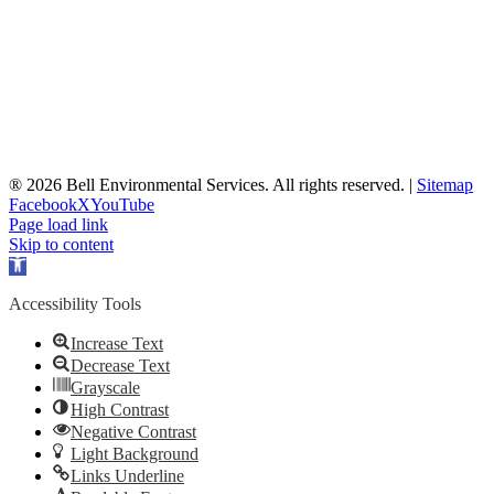
® 2026 Bell Environmental Services. All rights reserved. |
Sitemap
Facebook
X
YouTube
Page load link
Skip to content
Open
toolbar
Accessibility Tools
Increase Text
Decrease Text
Grayscale
High Contrast
Negative Contrast
Light Background
Links Underline