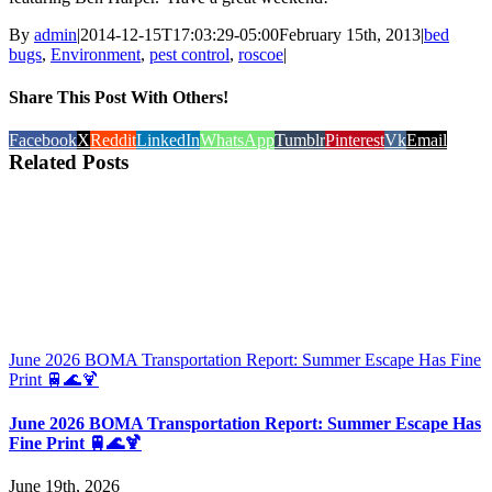
By
admin
|
2014-12-15T17:03:29-05:00
February 15th, 2013
|
bed
bugs
,
Environment
,
pest control
,
roscoe
|
Share This Post With Others!
Facebook
X
Reddit
LinkedIn
WhatsApp
Tumblr
Pinterest
Vk
Email
Related Posts
June 2026 BOMA Transportation Report: Summer Escape Has Fine
Print 🚆🌊🍹
June 2026 BOMA Transportation Report: Summer Escape Has
Fine Print 🚆🌊🍹
June 19th, 2026