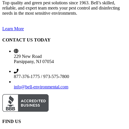
Top quality and green pest solutions since 1963. Bell’s skilled,
reliable, and expert team meets your pest control and disinfecting
needs in the most sensitive environments.
Learn More
CONTACT US TODAY
229 New Road
Parsippany, NJ 07054
877-376-1775 / 973-575-7800
info@bell-environmental.com
FIND US