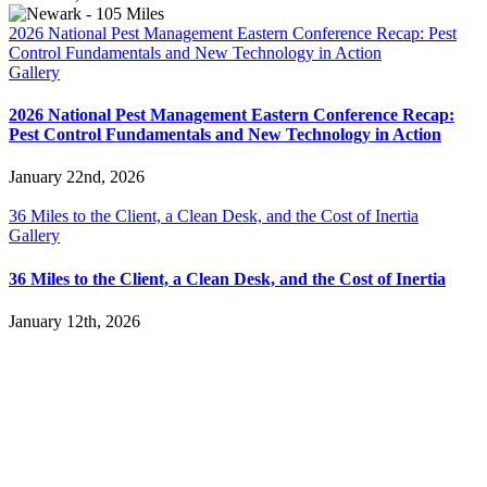
2026 National Pest Management Eastern Conference Recap: Pest
Control Fundamentals and New Technology in Action
Gallery
2026 National Pest Management Eastern Conference Recap:
Pest Control Fundamentals and New Technology in Action
January 22nd, 2026
36 Miles to the Client, a Clean Desk, and the Cost of Inertia
Gallery
36 Miles to the Client, a Clean Desk, and the Cost of Inertia
January 12th, 2026