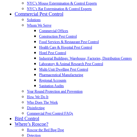
NYC’s Mouse Extermination & Control Experts
NYC’s Rat Extermination & Control Experts
Commercial Pest Control
Solutions
Whom We Serve
Commercial Offices
Construction Pest Control
Food Services & Restaurant Pest Control
Health Care & Hospital Pest Control
Hotel Pest Control
Industrial Buildings: Warehouse, Factories, Distribution Centers
Laboratory & Animal Research Pest Control
Multi-Unit Dwelling Pest Control
Pharmaceutical Manufacturing
Regional Accounts
Sanitation Audits
Year Round Protection and Prevention
How We Do It
Who Does The Work
Disinfecting
Commercial Pest Control FAQs
Bird Control
Where’s Roscoe?
Roscoe the Bed Bug Dog
Detection