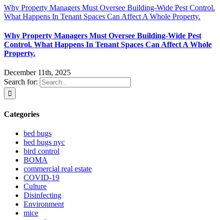
Why Property Managers Must Oversee Building-Wide Pest Control.
What Happens In Tenant Spaces Can Affect A Whole Property.
Why Property Managers Must Oversee Building-Wide Pest
Control. What Happens In Tenant Spaces Can Affect A Whole
Property.
December 11th, 2025
Search for:
Categories
bed bugs
bed bugs nyc
bird control
BOMA
commercial real estate
COVID-19
Culture
Disinfecting
Environment
mice