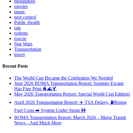
mosquitoes
movies
music
pest control
Public Health
rats
rodents
roscoe
Star Wars
Transportation
travel
Recent Posts
The World Cup Became the Celebration We Needed
June 2026 BOMA Transportation Report: Summer Escape
Has Fine Print 🚆🌊🍹
May 2026 Transportation Report: Special World Cup Edition!
April 2026 Transportation Report: ✈️ TSA Delays, ⛽Rising
Fuel Costs ➡️ System Under Strain 🚧
BOMA Transportation Report: March 2026 – Major Transit
News – And Much More