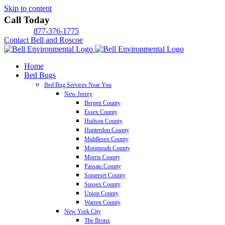
Skip to content
Call Today
877-376-1775
Contact Bell and Roscoe
Home
Bed Bugs
Bed Bug Services Near You
New Jersey
Bergen County
Essex County
Hudson County
Hunterdon County
Middlesex County
Monmouth County
Morris County
Passaic County
Somerset County
Sussex County
Union County
Warren County
New York City
The Bronx