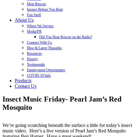
Meet Roscoe
Inspect Before You Rent
Fun Stuff
About Us
Where We Service
Media/PR
Did You Hear Roscoe on the Radio?
Connect With Us
Blog & Latest Thoughts
Resources
History
Testimonials
Employment Opportunites
COVID-19 Info
Products
Contact Us
Insect Music Friday- Pearl Jam’s Red
Mosquito
We’re going scratching beneath the surface a little for today’s insect
music video. Here’s a live version of Pearl Jam’s Red Mosquito
featuring Ben Harper. Have a great weekend!