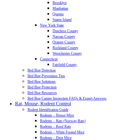
Brooklyn
Manhattan
Queens
Staten Island
New York State
Dutchess County
Nassau County
Orange County
Rockland County
Westchester County
Connecticut
Fairfield County
Bed Bug Detection
Bed Bug Prevention Tips
Bed Bug Solutions
Bed Bug Protection
Bed Bug Resources
Bed Bug Canine Inspection FAQs & Expert Answers
Rat, Mouse, Rodent Control
Rodent Identification Guide
Rodents – House Mice
Rodents – Rats (Norway Rats)
Rodents – Roof Rats
Rodents – White Footed Mice
Rodents – Deer Mice