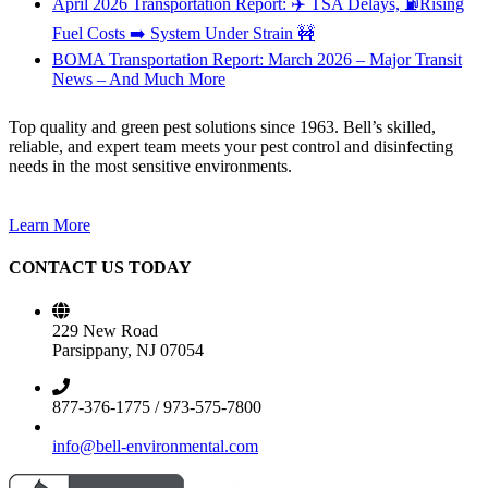
April 2026 Transportation Report: ✈️ TSA Delays, ⛽Rising
Fuel Costs ➡️ System Under Strain 🚧
BOMA Transportation Report: March 2026 – Major Transit
News – And Much More
Top quality and green pest solutions since 1963. Bell’s skilled,
reliable, and expert team meets your pest control and disinfecting
needs in the most sensitive environments.
Learn More
CONTACT US TODAY
229 New Road
Parsippany, NJ 07054
877-376-1775 / 973-575-7800
info@bell-environmental.com