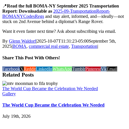
📍
Read the full BOMA-NY September 2025 Transportation
Report: Downloadable as
2025-09-TransportationReport-
BOMANYCodesRegs
and stay alert, informed, and—ideally—not
stuck on 2nd Avenue behind a diplomat’s Range Rover.
Want it even faster next time? Ask about subscribing via email.
By
Glenn Waldorf
|
2025-10-07T11:31:23-05:00
September 5th,
2025
|
BOMA
,
commercial real estate
,
Transportation
|
Share This Post With Others!
Facebook
X
Reddit
LinkedIn
WhatsApp
Tumblr
Pinterest
Vk
Email
Related Posts
The World Cup Became the Celebration We Needed
Gallery
The World Cup Became the Celebration We Needed
July 19th, 2026