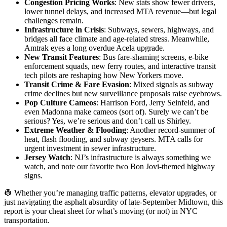
Congestion Pricing Works
: New stats show fewer drivers,
lower tunnel delays, and increased MTA revenue—but legal
challenges remain.
Infrastructure in Crisis
: Subways, sewers, highways, and
bridges all face climate and age-related stress. Meanwhile,
Amtrak eyes a long overdue Acela upgrade.
New Transit Features
: Bus fare-shaming screens, e-bike
enforcement squads, new ferry routes, and interactive transit
tech pilots are reshaping how New Yorkers move.
Transit Crime & Fare Evasion
: Mixed signals as subway
crime declines but new surveillance proposals raise eyebrows.
Pop Culture Cameos
: Harrison Ford, Jerry Seinfeld, and
even Madonna make cameos (sort of). Surely we can’t be
serious? Yes, we’re serious and don’t call us Shirley.
Extreme Weather & Flooding
: Another record-summer of
heat, flash flooding, and subway geysers. MTA calls for
urgent investment in sewer infrastructure.
Jersey Watch
: NJ’s infrastructure is always something we
watch, and note our favorite two Bon Jovi-themed highway
signs.
👷 Whether you’re managing traffic patterns, elevator upgrades, or
just navigating the asphalt absurdity of late-September Midtown, this
report is your cheat sheet for what’s moving (or not) in NYC
transportation.