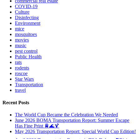
commercial real estate
COVID-19
Culture
Disinfecting
Environment
mice
mosquitoes
movies
music
pest control
Public Health
rats
rodents
roscoe
Star Wars
Transportation
travel
Recent Posts
The World Cup Became the Celebration We Needed
June 2026 BOMA Transportation Report: Summer Escape
Has Fine Print 🚆🌊🍹
May 2026 Transportation Report: Special World Cup Edition!