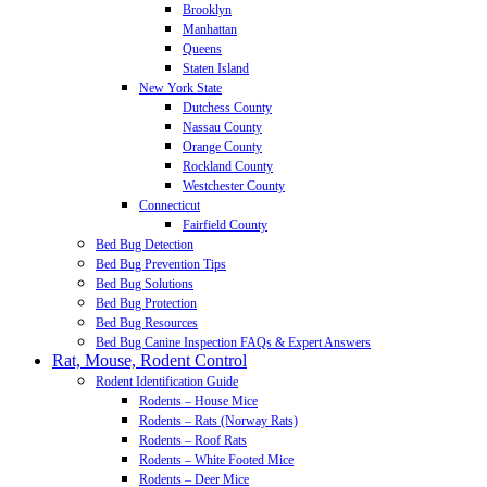
Brooklyn
Manhattan
Queens
Staten Island
New York State
Dutchess County
Nassau County
Orange County
Rockland County
Westchester County
Connecticut
Fairfield County
Bed Bug Detection
Bed Bug Prevention Tips
Bed Bug Solutions
Bed Bug Protection
Bed Bug Resources
Bed Bug Canine Inspection FAQs & Expert Answers
Rat, Mouse, Rodent Control
Rodent Identification Guide
Rodents – House Mice
Rodents – Rats (Norway Rats)
Rodents – Roof Rats
Rodents – White Footed Mice
Rodents – Deer Mice