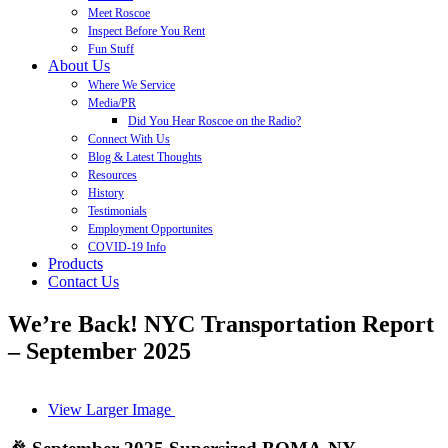
Meet Roscoe
Inspect Before You Rent
Fun Stuff
About Us
Where We Service
Media/PR
Did You Hear Roscoe on the Radio?
Connect With Us
Blog & Latest Thoughts
Resources
History
Testimonials
Employment Opportunites
COVID-19 Info
Products
Contact Us
We’re Back! NYC Transportation Report
– September 2025
View Larger Image