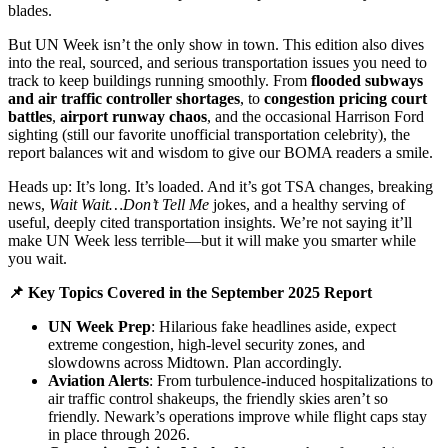
blades.
But UN Week isn’t the only show in town. This edition also dives
into the real, sourced, and serious transportation issues you need to
track to keep buildings running smoothly. From
flooded subways
and air traffic controller shortages
, to
congestion pricing court
battles
,
airport runway chaos
, and the occasional Harrison Ford
sighting (still our favorite unofficial transportation celebrity), the
report balances wit and wisdom to give our BOMA readers a smile.
Heads up: It’s long. It’s loaded. And it’s got TSA changes, breaking
news,
Wait Wait…Don’t Tell Me
jokes, and a healthy serving of
useful, deeply cited transportation insights. We’re not saying it’ll
make UN Week less terrible—but it will make you smarter while
you wait.
📌 Key Topics Covered in the September 2025 Report
UN Week Prep
: Hilarious fake headlines aside, expect
extreme congestion, high-level security zones, and
slowdowns across Midtown. Plan accordingly.
Aviation Alerts
: From turbulence-induced hospitalizations to
air traffic control shakeups, the friendly skies aren’t so
friendly. Newark’s operations improve while flight caps stay
in place through 2026.