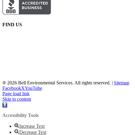
FIND US
® 2026 Bell Environmental Services. All rights reserved. |
Sitemap
Facebook
X
YouTube
Page load link
Skip to content
Open
toolbar
Accessibility Tools
Increase Text
Decrease Text