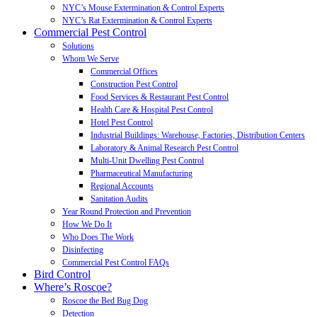
NYC’s Mouse Extermination & Control Experts
NYC’s Rat Extermination & Control Experts
Commercial Pest Control
Solutions
Whom We Serve
Commercial Offices
Construction Pest Control
Food Services & Restaurant Pest Control
Health Care & Hospital Pest Control
Hotel Pest Control
Industrial Buildings: Warehouse, Factories, Distribution Centers
Laboratory & Animal Research Pest Control
Multi-Unit Dwelling Pest Control
Pharmaceutical Manufacturing
Regional Accounts
Sanitation Audits
Year Round Protection and Prevention
How We Do It
Who Does The Work
Disinfecting
Commercial Pest Control FAQs
Bird Control
Where’s Roscoe?
Roscoe the Bed Bug Dog
Detection