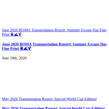
June 2026 BOMA Transportation Report: Summer Escape Has Fine
Print 🚆🌊🍹
June 2026 BOMA Transportation Report: Summer Escape Has
Fine Print 🚆🌊🍹
June 19th, 2026
May 2026 Transportation Report: Special World Cup Edition!
May 2026 Transportation Report: Special World Cup Edition!