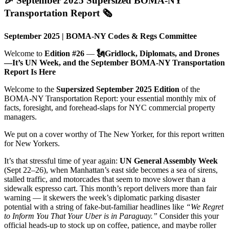
🎉 September 2025 Supersized BOMA-NY
Transportation Report 🗞️
September 2025 | BOMA-NY Codes & Regs Committee
Welcome to
Edition #26
—
🗽Gridlock, Diplomats, and Drones
—It’s UN Week, and the September BOMA-NY Transportation
Report Is Here
Welcome to the
Supersized September 2025 Edition
of the
BOMA-NY Transportation Report: your essential monthly mix of
facts, foresight, and forehead-slaps for NYC commercial property
managers.
We put on a cover worthy of The New Yorker, for this report written
for New Yorkers.
It’s that stressful time of year again:
UN General Assembly Week
(Sept 22–26), when Manhattan’s east side becomes a sea of sirens,
stalled traffic, and motorcades that seem to move slower than a
sidewalk espresso cart. This month’s report delivers more than fair
warning — it skewers the week’s diplomatic parking disaster
potential with a string of fake-but-familiar headlines like
“We Regret
to Inform You That Your Uber is in Paraguay.”
Consider this your
official heads-up to stock up on coffee, patience, and maybe roller