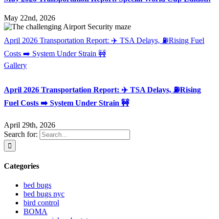
May 22nd, 2026
April 2026 Transportation Report: ✈️ TSA Delays, ⛽Rising Fuel
Costs ➡️ System Under Strain 🚧
Gallery
April 2026 Transportation Report: ✈️ TSA Delays, ⛽Rising
Fuel Costs ➡️ System Under Strain 🚧
April 29th, 2026
Search for:
Categories
bed bugs
bed bugs nyc
bird control
BOMA