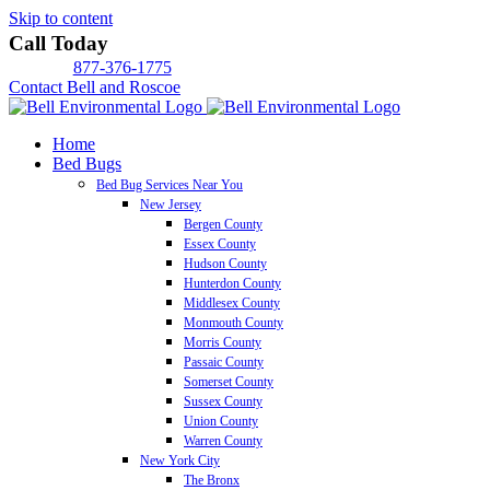
Skip to content
Call Today
877-376-1775
Contact Bell and Roscoe
Home
Bed Bugs
Bed Bug Services Near You
New Jersey
Bergen County
Essex County
Hudson County
Hunterdon County
Middlesex County
Monmouth County
Morris County
Passaic County
Somerset County
Sussex County
Union County
Warren County
New York City
The Bronx