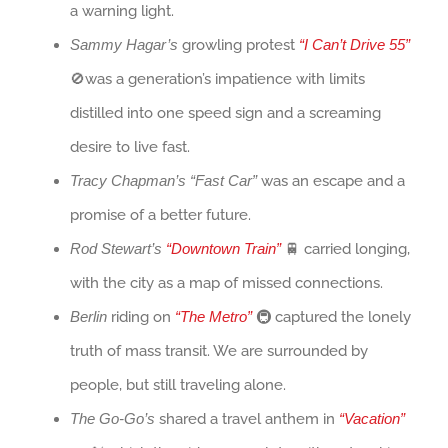
a warning light.
Sammy Hagar’s
growling protest
“I Can’t Drive 55”
🚫was a generation’s impatience with limits
distilled into one speed sign and a screaming
desire to live fast.
Tracy Chapman’s “Fast Car”
was an escape and a
promise of a better future.
Rod Stewart’s
“Downtown Train”
🚆 carried longing,
with the city as a map of missed connections.
Berlin
riding on
“The Metro”
🚇 captured the lonely
truth of mass transit. We are surrounded by
people, but still traveling alone.
The Go-Go’s
shared a travel anthem in
“Vacation”