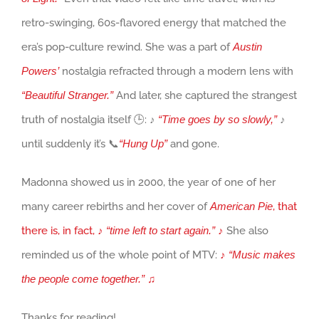
retro-swinging, 60s-flavored energy that matched the
era’s pop-culture rewind. She was a part of
Austin
Powers’
nostalgia refracted through a modern lens with
“Beautiful Stranger.”
And later, she captured the strangest
truth of nostalgia itself 🕒: ♪
“Time goes by so slowly,”
♪
until suddenly it’s 📞
“Hung Up”
and gone.
Madonna showed us in 2000, the year of one of her
many career rebirths and her cover of
American Pie
, that
there is, in fact, ♪
“time left to start again.
”
♪
She also
reminded us of the whole point of MTV:
♪
“Music makes
the people come together.
”
♫
Thanks for reading!