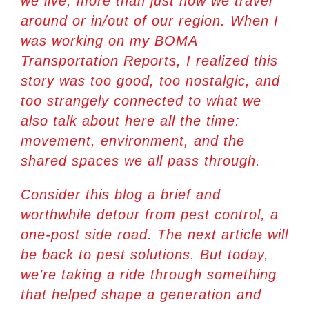
we live, more than just how we travel
around or in/out of our region. When I
was working on my BOMA
Transportation Reports, I realized this
story was too good, too nostalgic, and
too strangely connected to what we
also talk about here all the time:
movement, environment, and the
shared spaces we all pass through.
Consider this blog a brief and
worthwhile detour from pest control, a
one-post side road. The next article will
be back to pest solutions. But today,
we’re taking a ride through something
that helped shape a generation and