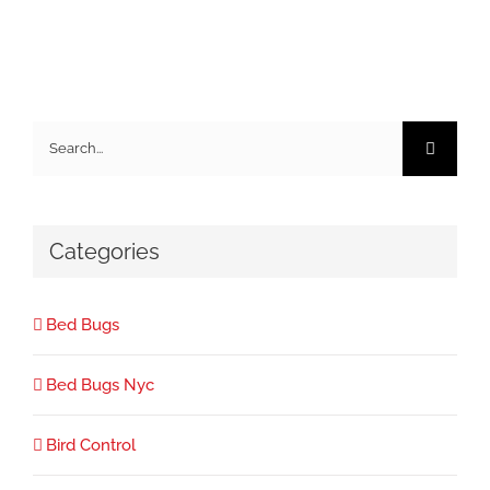
Search
for:
Categories
Bed Bugs
Bed Bugs Nyc
Bird Control