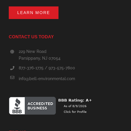
LEARN MORE
CONTACT US TODAY
229 New Road
Parsippany, NJ 07054
877-376-1775 / 973-575-7800
info@bell-environmental.com