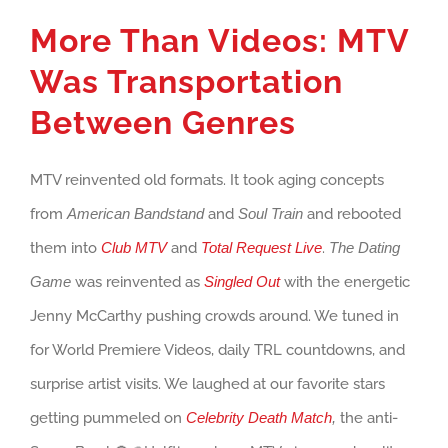
More Than Videos: MTV
Was Transportation
Between Genres
MTV reinvented old formats. It took aging concepts
from
American Bandstand
and
Soul Train
and rebooted
them into
Club MTV
and
Total Request Live
.
The Dating
Game
was reinvented as
Singled Out
with the energetic
Jenny McCarthy pushing crowds around. We tuned in
for World Premiere Videos, daily TRL countdowns, and
surprise artist visits. We laughed at our favorite stars
getting pummeled on
Celebrity Death Match
,
the anti-