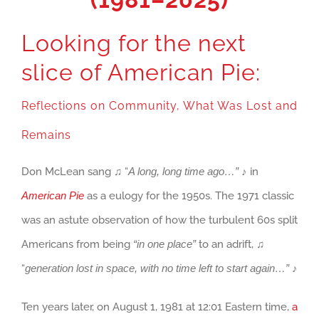
Looking for the next
slice of American Pie:
Reflections on Community, What Was Lost and
Remains
Don McLean sang ♫ “
A long, long time ago…”
♪ in
American Pie
as a eulogy for the 1950s. The 1971 classic
was an astute observation of how the turbulent 60s split
Americans from being
“in one place”
to an adrift, ♫
“
generation
lost in space, with no time left to start again…”
♪
Ten years later, on August 1, 1981 at 12:01 Eastern time,
a