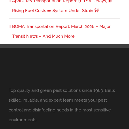
April 2026 Transportation Report: ✈️ TSA Delays, ⛽
Rising Fuel Costs ➡️ System Under Strain 🚧
BOMA Transportation Report: March 2026 – Major
Transit News – And Much More
Top quality and green pest solutions since 1963. Bell’s
skilled, reliable, and expert team meets your pest
control and disinfecting needs in the most sensitive
environments.