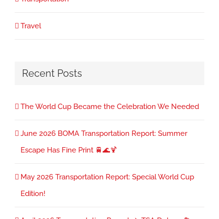
Travel
Recent Posts
The World Cup Became the Celebration We Needed
June 2026 BOMA Transportation Report: Summer
Escape Has Fine Print 🚆🌊🍹
May 2026 Transportation Report: Special World Cup
Edition!