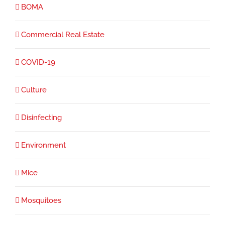
BOMA
Commercial Real Estate
COVID-19
Culture
Disinfecting
Environment
Mice
Mosquitoes