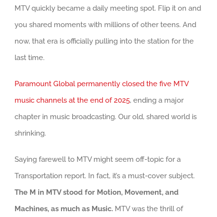
MTV quickly became a daily meeting spot. Flip it on and
you shared moments with millions of other teens. And
now, that era is officially pulling into the station for the
last time.
Paramount Global permanently closed the five MTV
music channels at the end of 2025
, ending a major
chapter in music broadcasting. Our old, shared world is
shrinking.
Saying farewell to MTV might seem off-topic for a
Transportation report. In fact, it’s a must-cover subject.
The M in MTV stood for Motion, Movement, and
Machines, as much as Music.
MTV was the thrill of