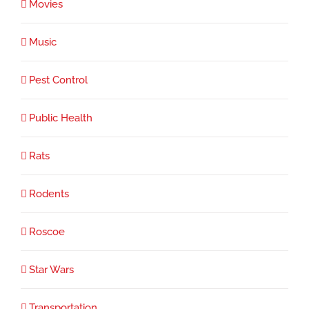
Movies
Music
Pest Control
Public Health
Rats
Rodents
Roscoe
Star Wars
Transportation