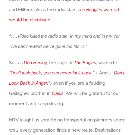
and Millennials as the radio stars
The Buggles
warned
would be dismissed
.
“♪…Video killed the radio star. In my mind and in my car.
We can’t rewind we’ve gone too far.
♫ ”
So… as
Don Henley
, the sage of
The Eagles
, warned
♪
“
Don’t look back, you can never look back.
”
♪
And
♪ “
Don’t
Look Back in Anger
,”
♪
even if you are a feuding
Gallagher brother in
Oasis
. We will be grateful for our
moment and keep driving.
MTV taught us something transportation planners know
well: every generation finds a new route. Destinations,