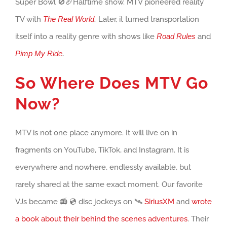
Super Bowl 🚫🏈Halftime show. MTV pioneered reality
TV with
The Real World
.
Later, it turned transportation
itself into a reality genre with shows like
Road Rules
and
Pimp My Ride
.
So Where Does MTV Go
Now?
MTV is not one place anymore. It will live on in
fragments on YouTube, TikTok, and Instagram. It is
everywhere and nowhere, endlessly available, but
rarely shared at the same exact moment. Our favorite
VJs became 📻 💿 disc jockeys on 🛰️
SiriusXM
and
wrote
a book about their behind the scenes adventures
. Their