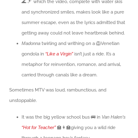
🌊 🎿 which the video, complete with water skis
and synchronized smiles, makes look like a pure
summer escape, even as the lyrics admitted that
getting away could not leave heartbreak behind.
Madonna
twirling and writhing on a 🦁Venetian
gondola in
“Like a Virgin”
isn’t just a ride. It’s a
metaphor for reinvention, romance, and arrival,
carried through canals like a dream.
Sometimes MTV was loud, rambunctious, and
unstoppable.
It was the big yellow school bus 🚌 in
Van Halen’s
“Hot for Teacher”
🏫👩‍🏫giving you a wild ride