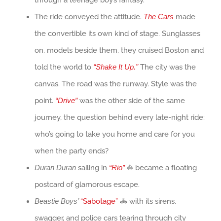
through a teenage boy’s fantasy.
The ride conveyed the attitude.
The Cars
made
the convertible its own kind of stage. Sunglasses
on, models beside them, they cruised Boston and
told the world to
“Shake It Up.”
The city was the
canvas. The road was the runway. Style was the
point.
“Drive”
was the other side of the same
journey, the question behind every late-night ride:
who’s going to take you home and care for you
when the party ends?
Duran Duran
sailing in
“Rio”
⛵ became a floating
postcard of glamorous escape.
Beastie Boys’
“Sabotage”
🚓 with its sirens,
swagger, and police cars tearing through city