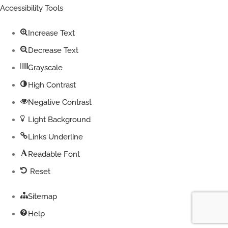
toolbar
Accessibility Tools
Increase Text
Decrease Text
Grayscale
High Contrast
Negative Contrast
Light Background
Links Underline
Readable Font
Reset
Sitemap
Help