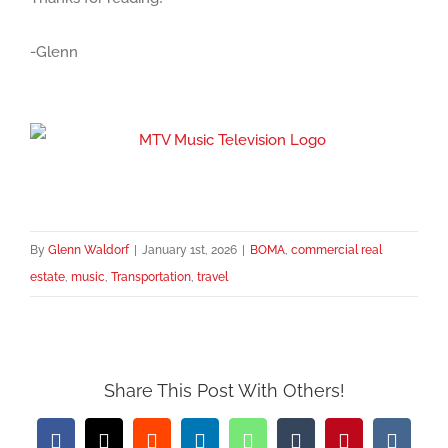
-Glenn
By
Glenn Waldorf
|
January 1st, 2026
|
BOMA
,
commercial real
estate
,
music
,
Transportation
,
travel
Share This Post With Others!