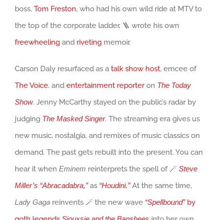
boss,
Tom Freston
, who had his own wild ride at MTV to
the top of the corporate ladder, 🪜 wrote his own
freewheeling
and
riveting
memoir.
Carson Daly resurfaced as a
talk show host
, emcee of
The Voice
. and
entertainment reporter
on
The Today
Show
. Jenny McCarthy stayed on the public’s radar by
judging
The Masked Singer
. The streaming era gives us
new music, nostalgia, and remixes of music classics on
demand. The past gets rebuilt into the present. You can
hear it when
Eminem
reinterprets the spell of 🪄
Steve
Miller’s “Abracadabra,”
as
“Houdini.”
At the same time,
Lady Gaga
reinvents 🪄 the new wave
“Spellbound”
by
goth legends
Siouxsie and the Banshees
into her own