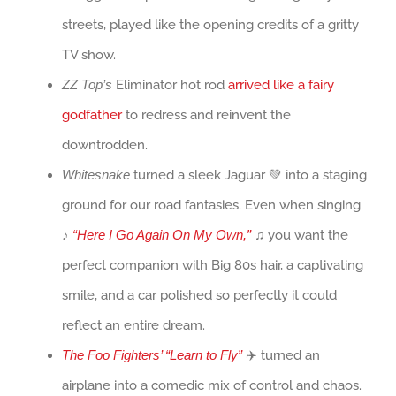
streets, played like the opening credits of a gritty
TV show.
ZZ Top’s
Eliminator hot rod
arrived like a fairy
godfather
to redress and reinvent the
downtrodden.
Whitesnake
turned a sleek Jaguar 💚 into a staging
ground for our road fantasies. Even when singing
♪
“Here I Go Again On My Own,”
♫ you want the
perfect companion with Big 80s hair, a captivating
smile, and a car polished so perfectly it could
reflect an entire dream.
The Foo Fighters’ “Learn to Fly”
✈️ turned an
airplane into a comedic mix of control and chaos.