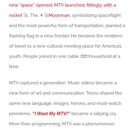
new “space” opened. MTV launched, fittingly, with a
rocket
🚀. The 👩‍🚀
Moonman
, symbolizing spaceflight
and the most powerful form of transportation, planted a
flashing flag in a new frontier. He became the emblem
of travel to a new cultural meeting place for America’s
youth. People joined in one cable 📺🔌household at a
time.
MTV captured a generation. Music videos became a
new form of art and communication. Teens shared the
same new language, images, heroes, and must-watch
premieres.
“I Want My MTV!”
became a rallying cry.
More than programming, MTV was a phenomenon.