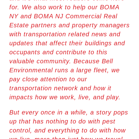
for. We also work to help our
BOMA
NY
and
BOMA NJ
Commercial Real
Estate partners and property managers
with transportation related news and
updates that affect their buildings and
occupants and contribute to this
valuable community. Because Bell
Environmental runs a large fleet, we
pay close attention to our
transportation network and how it
impacts how we work, live, and play.
But every once in a while, a story pops
up that has nothing to do with pest
control, and everything to do with how