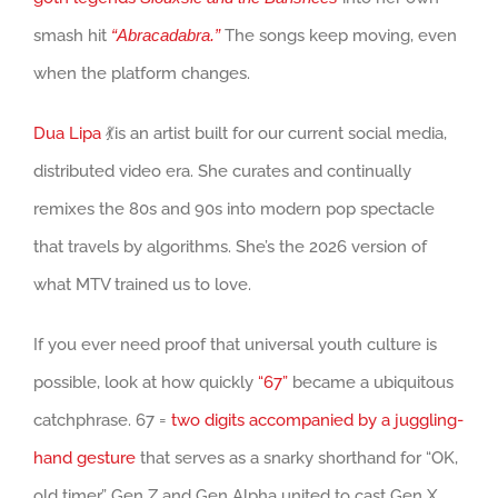
smash hit
“Abracadabra.”
The songs keep moving, even
when the platform changes.
Dua Lipa
💃is an artist built for our current social media,
distributed video era. She curates and continually
remixes the 80s and 90s into modern pop spectacle
that travels by algorithms. She’s the 2026 version of
what MTV trained us to love.
If you ever need proof that universal youth culture is
possible, look at how quickly
“67”
became a ubiquitous
catchphrase. 67 =
two digits accompanied by a juggling-
hand gesture
that serves as a snarky shorthand for “OK,
old timer.” Gen Z and Gen Alpha united to cast Gen X