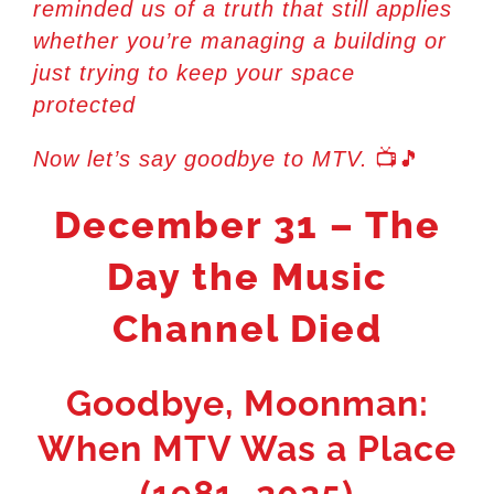
reminded us of a truth that still applies
whether you’re managing a building or
just trying to keep your space
protected
📺🎵
Now let’s say goodbye to MTV.
December 31 – The
Day the Music
Channel Died
Goodbye, Moonman:
When MTV Was a Place
(1981–2025)