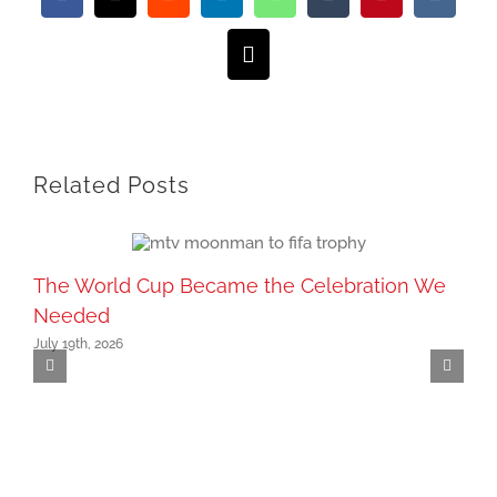
Facebook
X
Reddit
LinkedIn
WhatsApp
Tumblr
Pinterest
Vk
Email
Related Posts
The World Cup Became the Celebration We
Needed
July 19th, 2026