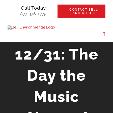
Skip
Call Today
CONTACT BELL
to
877-376-1775
AND ROSCOE
content
12/31: The
Day the
Music