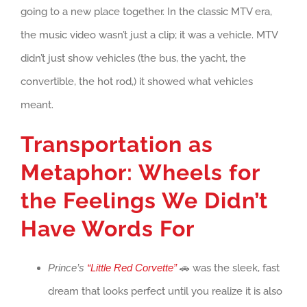
going to a new place together. In the classic MTV era,
the music video wasn’t just a clip; it was a vehicle. MTV
didn’t just show vehicles (the bus, the yacht, the
convertible, the hot rod,) it showed what vehicles
meant.
Transportation as
Metaphor: Wheels for
the Feelings We Didn’t
Have Words For
Prince’s
“Little Red Corvette”
🚗 was the sleek, fast
dream that looks perfect until you realize it is also