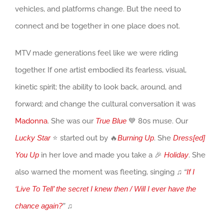
vehicles, and platforms change. But the need to
connect and be together in one place does not.
MTV made generations feel like we were riding
together. If one artist embodied its fearless, visual,
kinetic spirit; the ability to look back, around, and
forward; and change the cultural conversation it was
Madonna
. She was our
True Blue
💙 80s muse. Our
Lucky Star
⭐ started out by 🔥
Burning Up
. She
Dress[ed]
You Up
in her love and made you take a 🎉
Holiday
. She
also warned the moment was fleeting, singing
♫
“
If I
‘Live To Tell’ the secret I knew then / Will I ever have the
chance again?
”
♫