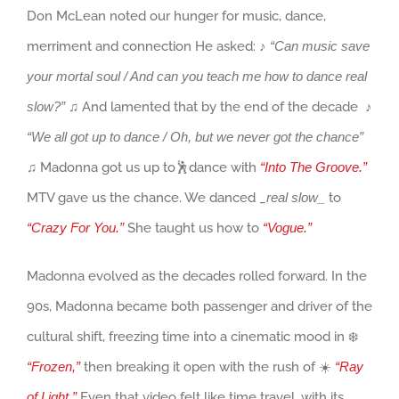
Don McLean noted our hunger for music, dance,
merriment and connection He asked: ♪
“Can music save
your mortal soul / And can you teach me how to dance real
slow?”
♫ And lamented that by the end of the decade ♪
“We all got up to dance / Oh, but we never got the chance”
♫ Madonna got us up to🕺dance with
“Into The Groove.”
MTV gave us the chance. We danced _
real slow_
to
“Crazy For You.”
She taught us how to
“Vogue.”
Madonna evolved as the decades rolled forward. In the
90s, Madonna became both passenger and driver of the
cultural shift, freezing time into a cinematic mood in ❄️
“Frozen,”
then breaking it open with the rush of ☀️
“Ray
of Light.”
Even that video felt like time travel, with its