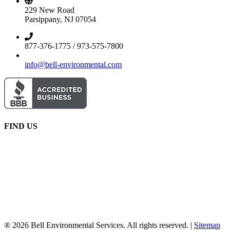
229 New Road
Parsippany, NJ 07054
877-376-1775 / 973-575-7800
info@bell-environmental.com
FIND US
® 2026 Bell Environmental Services. All rights reserved. |
Sitemap