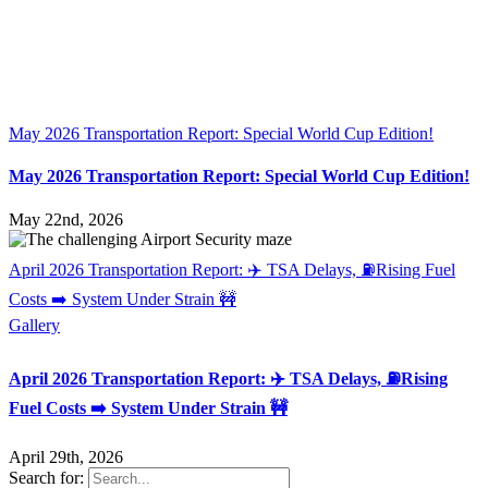
May 2026 Transportation Report: Special World Cup Edition!
May 2026 Transportation Report: Special World Cup Edition!
May 22nd, 2026
April 2026 Transportation Report: ✈️ TSA Delays, ⛽Rising Fuel
Costs ➡️ System Under Strain 🚧
Gallery
April 2026 Transportation Report: ✈️ TSA Delays, ⛽Rising
Fuel Costs ➡️ System Under Strain 🚧
April 29th, 2026
Search for: