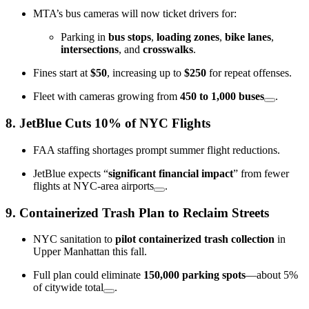
MTA’s bus cameras will now ticket drivers for:
Parking in
bus stops
,
loading zones
,
bike lanes
,
intersections
, and
crosswalks
.
Fines start at
$50
, increasing up to
$250
for repeat offenses.
Fleet with cameras growing from
450 to 1,000 buses
.
8.
JetBlue Cuts 10% of NYC Flights
FAA staffing shortages prompt summer flight reductions.
JetBlue expects “
significant financial impact
” from fewer
flights at NYC-area airports
.
9.
Containerized Trash Plan to Reclaim Streets
NYC sanitation to
pilot containerized trash collection
in
Upper Manhattan this fall.
Full plan could eliminate
150,000 parking spots
—about 5%
of citywide total
.