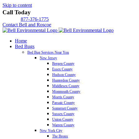
Skip to content
Call Today
877-376-1775
Contact Bell and Roscoe
Home
Bed Bugs
Bed Bug Services Near You
New Jersey
Bergen County
Essex County
Hudson County
Hunterdon County
Middlesex County
Monmouth County
Morris County
Passaic County
Somerset County
Sussex County
Union County
Warren County
New York City
The Bronx