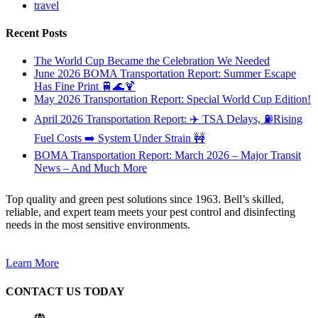
travel
Recent Posts
The World Cup Became the Celebration We Needed
June 2026 BOMA Transportation Report: Summer Escape
Has Fine Print 🚆🌊🍹
May 2026 Transportation Report: Special World Cup Edition!
April 2026 Transportation Report: ✈️ TSA Delays, ⛽Rising
Fuel Costs ➡️ System Under Strain 🚧
BOMA Transportation Report: March 2026 – Major Transit
News – And Much More
Top quality and green pest solutions since 1963. Bell’s skilled,
reliable, and expert team meets your pest control and disinfecting
needs in the most sensitive environments.
Learn More
CONTACT US TODAY