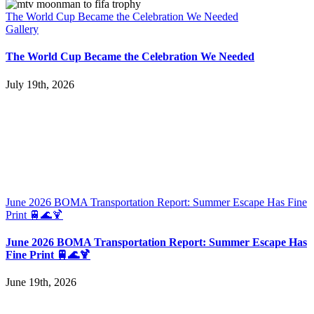
The World Cup Became the Celebration We Needed
Gallery
The World Cup Became the Celebration We Needed
July 19th, 2026
June 2026 BOMA Transportation Report: Summer Escape Has Fine
Print 🚆🌊🍹
June 2026 BOMA Transportation Report: Summer Escape Has
Fine Print 🚆🌊🍹
June 19th, 2026