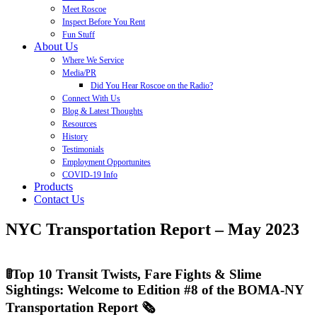
Meet Roscoe
Inspect Before You Rent
Fun Stuff
About Us
Where We Service
Media/PR
Did You Hear Roscoe on the Radio?
Connect With Us
Blog & Latest Thoughts
Resources
History
Testimonials
Employment Opportunites
COVID-19 Info
Products
Contact Us
NYC Transportation Report – May 2023
🚦Top 10 Transit Twists, Fare Fights & Slime
Sightings: Welcome to Edition #8 of the BOMA-NY
Transportation Report 🗞️