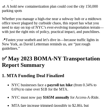
🚮 A bold new containerization plan could cost the city 150,000
parking spots
Whether you manage a high-rise near a subway hub or a midtown
office tower plagued by curbside chaos, this report has what you
need to stay on top of NYC’s ever-evolving transportation terrain—
with just the right mix of policy, practical impact, and punchlines.
📍Fasten your seatbelt and let’s dive in—because traffic lights in
New York, as David Letterman reminds us, are “just rough
guidelines.”
✅ May 2023 BOMA-NY Transportation
Report Summary
1.
MTA Funding Deal Finalized
NYC businesses face a
payroll tax hike
(from 0.34% to
0.6%) to raise over $1B for the MTA.
NYC must now pay
$165M annually
for Access-A-Ride.
MTA fare increase trimmed (possibly to $2.86), but