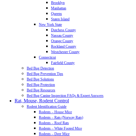
Brooklyn
Manhattan
Queens
Staten Island
New York State
Dutchess County
Nassau County
Orange County
Rockland County
Westchester County
Connecticut
Fairfield County
Bed Bug Detection
Bed Bug Prevention Tips
Bed Bug Solutions
Bed Bug Protection
Bed Bug Resources
Bed Bug Canine Inspection FAQs & Expert Answers
Rat, Mouse, Rodent Control
Rodent Identification Guide
Rodents – House Mice
Rodents – Rats (Norway Rats)
Rodents – Roof Rats
Rodents – White Footed Mice
Rodents – Deer Mice