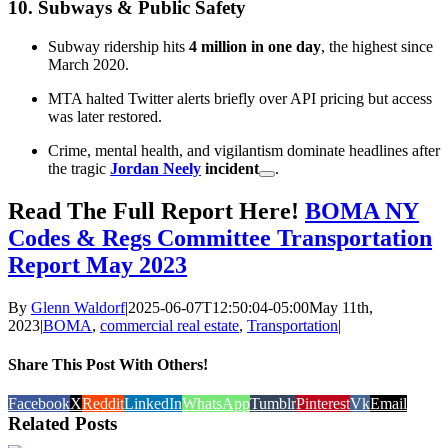
10.
Subways & Public Safety
Subway ridership hits
4 million in one day
, the highest since
March 2020.
MTA halted Twitter alerts briefly over API pricing but access
was later restored.
Crime, mental health, and vigilantism dominate headlines after
the tragic
Jordan Neely
incident
.
Read The Full Report Here!
BOMA NY
Codes & Regs Committee Transportation
Report
May 2023
By
Glenn Waldorf
|
2025-06-07T12:50:04-05:00
May 11th,
2023
|
BOMA
,
commercial real estate
,
Transportation
|
Share This Post With Others!
Facebook
X
Reddit
LinkedIn
WhatsApp
Tumblr
Pinterest
Vk
Email
Related Posts