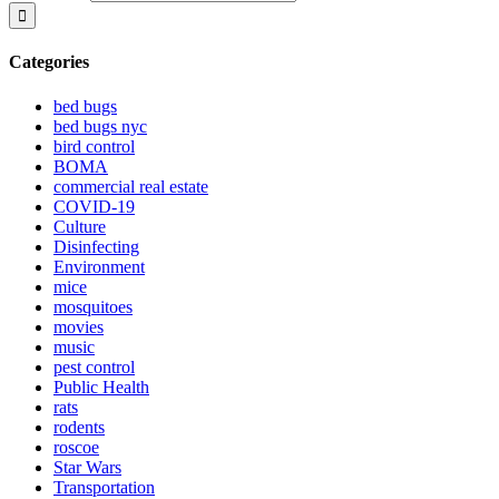
Categories
bed bugs
bed bugs nyc
bird control
BOMA
commercial real estate
COVID-19
Culture
Disinfecting
Environment
mice
mosquitoes
movies
music
pest control
Public Health
rats
rodents
roscoe
Star Wars
Transportation