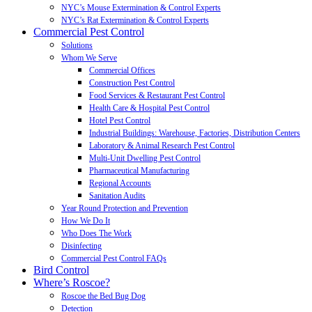
NYC’s Mouse Extermination & Control Experts
NYC’s Rat Extermination & Control Experts
Commercial Pest Control
Solutions
Whom We Serve
Commercial Offices
Construction Pest Control
Food Services & Restaurant Pest Control
Health Care & Hospital Pest Control
Hotel Pest Control
Industrial Buildings: Warehouse, Factories, Distribution Centers
Laboratory & Animal Research Pest Control
Multi-Unit Dwelling Pest Control
Pharmaceutical Manufacturing
Regional Accounts
Sanitation Audits
Year Round Protection and Prevention
How We Do It
Who Does The Work
Disinfecting
Commercial Pest Control FAQs
Bird Control
Where’s Roscoe?
Roscoe the Bed Bug Dog
Detection