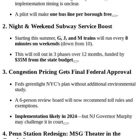
implementation timing is unclear.
A pilot will make
one bus line per borough free
.
2.
Night & Weekend Subway Service Boost
Starting this summer,
G, J, and M trains
will run every
8
minutes on weekends
(down from 10).
This will roll out in 3 phases over 12 months, funded by
$35M from the state budget
.
3.
Congestion Pricing Gets Final Federal Approval
Feds greenlight NYC’s plan without additional environmental
study.
A 6-person review board will now recommend toll rules and
exemptions.
Implementation likely in 2024
—but NJ Governor Murphy
may challenge it in court
.
4.
Penn Station Redesign: MSG Theater in the