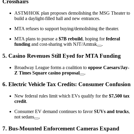
Crosshairs
ASTM/HOK plan proposes demolishing the MSG Theater to
build a daylight-filled hall and new entrances.
MTA refuses to support buying/demolishing the theater.
MTA plans to pursue a
$7B rebuild
, hoping for
federal
funding
and cost-sharing with NJT/Amtrak
.
5.
Casino Revenues Still Eyed for MTA Funding
Broadway League forms a coalition to
oppose Caesars/Jay-
Z Times Square casino proposal
.
6.
Electric Vehicle Tax Credits: Consumer Confusion
New federal rules limit which EVs qualify for the
$7,500 tax
credit
.
Consumer EV demand continues to favor
SUVs and trucks
,
not sedans
.
7.
Bus-Mounted Enforcement Cameras Expand