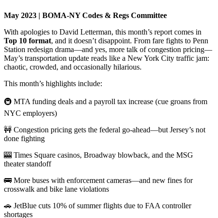
May 2023 | BOMA-NY Codes & Regs Committee
With apologies to David Letterman, this month’s report comes in
Top 10 format
, and it doesn’t disappoint. From fare fights to Penn
Station redesign drama—and yes, more talk of congestion pricing—
May’s transportation update reads like a New York City traffic jam:
chaotic, crowded, and occasionally hilarious.
This month’s highlights include:
🚇 MTA funding deals and a payroll tax increase (cue groans from
NYC employers)
🚧 Congestion pricing gets the federal go-ahead—but Jersey’s not
done fighting
🎰 Times Square casinos, Broadway blowback, and the MSG
theater standoff
🚌 More buses with enforcement cameras—and new fines for
crosswalk and bike lane violations
🚗 JetBlue cuts 10% of summer flights due to FAA controller
shortages