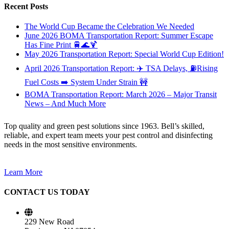
Recent Posts
The World Cup Became the Celebration We Needed
June 2026 BOMA Transportation Report: Summer Escape
Has Fine Print 🚆🌊🍹
May 2026 Transportation Report: Special World Cup Edition!
April 2026 Transportation Report: ✈️ TSA Delays, ⛽Rising
Fuel Costs ➡️ System Under Strain 🚧
BOMA Transportation Report: March 2026 – Major Transit
News – And Much More
Top quality and green pest solutions since 1963. Bell’s skilled,
reliable, and expert team meets your pest control and disinfecting
needs in the most sensitive environments.
Learn More
CONTACT US TODAY
229 New Road