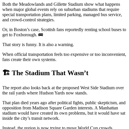
Both the Meadowlands and Gillette Stadium show what happens
when major global events rely on suburban stadiums that require
special transportation plans, limited parking, managed bus service,
and crowd-control strategies.
Or, in Boston’s case, Scottish fans reportedly renting school buses to
get to Foxborough. 🚌
That story is funny. It is also a warning.
When official transportation feels too expensive or too inconvenient,
fans create their own systems.
🏗️ The Stadium That Wasn’t
The report also looks back at the proposed West Side Stadium over
the rail yards where Hudson Yards now stands.
That plan died years ago after political fights, public skepticism, and
opposition from Madison Square Garden interests. A Manhattan
stadium would have created its own problems, but it would have sat
inside the city’s transit network.
Instead, the region is now trying to move World Cup crowds