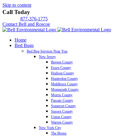
Skip to content
Call Today
877-376-1775
Contact Bell and Roscoe
Home
Bed Bugs
Bed Bug Services Near You
New Jersey
Bergen County
Essex County
Hudson County
Hunterdon County
Middlesex County
Monmouth County
Morris County
Passaic County
Somerset County
Sussex County
Union County
Warren County
New York City
The Bronx