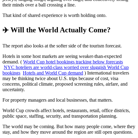
their minds over a ball crossing a line.
That kind of shared experience is worth holding onto.
✈️ Will the World Actually Come?
The report also looks at the softer side of the tourism forecast.
Hotels in some host markets are seeing weaker-than-expected
demand. (
World Cup hotel bookings tracking below forecasts
NYC hoteliers are world-class worried over sluggish World Cup
bookings
Hotels and World Cup demand
) International travelers
may be thinking twice about U.S. trips because of cost, visa
concerns, political climate, proposed screening rules, airfare, and
uncertainty.
For property managers and local businesses, that matters.
World Cup crowds affect hotels, restaurants, retail, office districts,
public space, staffing, security, and transportation planning.
The world may be coming. But how many people come, where they
stay, and how they move around the region are still open questions.