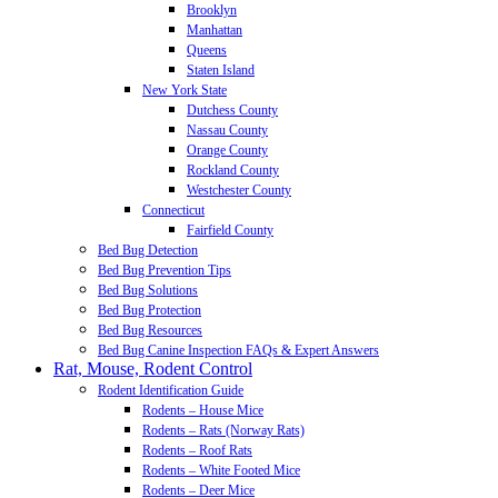
Brooklyn
Manhattan
Queens
Staten Island
New York State
Dutchess County
Nassau County
Orange County
Rockland County
Westchester County
Connecticut
Fairfield County
Bed Bug Detection
Bed Bug Prevention Tips
Bed Bug Solutions
Bed Bug Protection
Bed Bug Resources
Bed Bug Canine Inspection FAQs & Expert Answers
Rat, Mouse, Rodent Control
Rodent Identification Guide
Rodents – House Mice
Rodents – Rats (Norway Rats)
Rodents – Roof Rats
Rodents – White Footed Mice
Rodents – Deer Mice