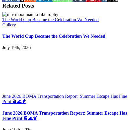
Related Posts
The World Cup Became the Celebration We Needed
Gallery
The World Cup Became the Celebration We Needed
July 19th, 2026
June 2026 BOMA Transportation Report: Summer Escape Has Fine
Print 🚆🌊🍹
June 2026 BOMA Transportation Report: Summer Escape Has
Fine Print 🚆🌊🍹
June 19th, 2026