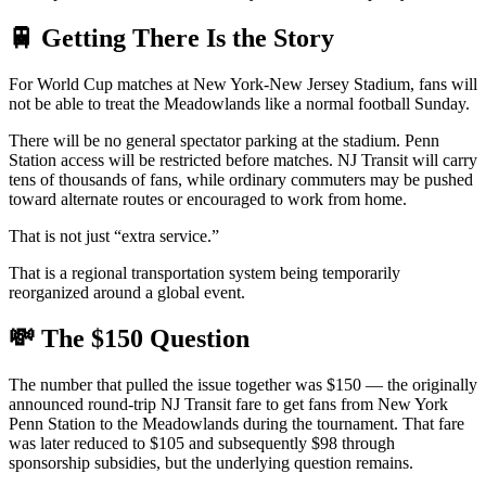
🚆 Getting There Is the Story
For World Cup matches at New York-New Jersey Stadium, fans will
not be able to treat the Meadowlands like a normal football Sunday.
There will be no general spectator parking at the stadium. Penn
Station access will be restricted before matches. NJ Transit will carry
tens of thousands of fans, while ordinary commuters may be pushed
toward alternate routes or encouraged to work from home.
That is not just “extra service.”
That is a regional transportation system being temporarily
reorganized around a global event.
💸 The $150 Question
The number that pulled the issue together was $150 — the originally
announced round-trip NJ Transit fare to get fans from New York
Penn Station to the Meadowlands during the tournament. That fare
was later reduced to $105 and subsequently $98 through
sponsorship subsidies, but the underlying question remains.