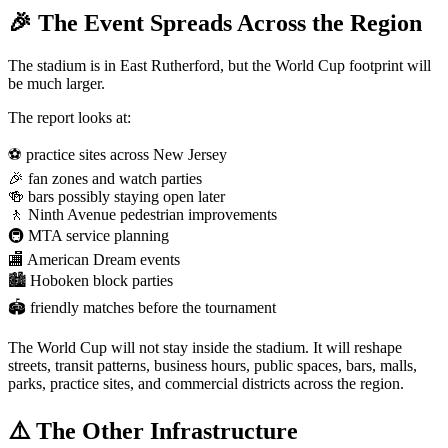
🎉 The Event Spreads Across the Region
The stadium is in East Rutherford, but the World Cup footprint will
be much larger.
The report looks at:
⚽ practice sites across New Jersey
🎉 fan zones and watch parties
🍻 bars possibly staying open later
🚶 Ninth Avenue pedestrian improvements
🚇 MTA service planning
🏬 American Dream events
🏙️ Hoboken block parties
🏟️ friendly matches before the tournament
The World Cup will not stay inside the stadium. It will reshape
streets, transit patterns, business hours, public spaces, bars, malls,
parks, practice sites, and commercial districts across the region.
⚠️ The Other Infrastructure