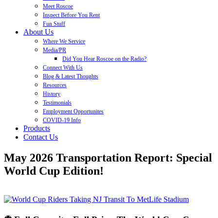
Meet Roscoe
Inspect Before You Rent
Fun Stuff
About Us
Where We Service
Media/PR
Did You Hear Roscoe on the Radio?
Connect With Us
Blog & Latest Thoughts
Resources
History
Testimonials
Employment Opportunites
COVID-19 Info
Products
Contact Us
May 2026 Transportation Report: Special
World Cup Edition!