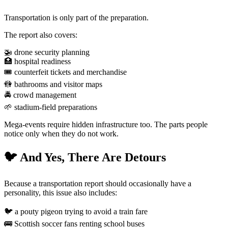
Transportation is only part of the preparation.
The report also covers:
🚁 drone security planning
🏥 hospital readiness
🎟️ counterfeit tickets and merchandise
🚻 bathrooms and visitor maps
🚔 crowd management
🌱 stadium-field preparations
Mega-events require hidden infrastructure too. The parts people
notice only when they do not work.
🐦 And Yes, There Are Detours
Because a transportation report should occasionally have a
personality, this issue also includes:
🐦 a pouty pigeon trying to avoid a train fare
🚌 Scottish soccer fans renting school buses