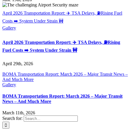
April 2026 Transportation Report: ✈️ TSA Delays, ⛽Rising Fuel
Costs ➡️ System Under Strain 🚧
Gallery
April 2026 Transportation Report: ✈️ TSA Delays, ⛽Rising
Fuel Costs ➡️ System Under Strain 🚧
April 29th, 2026
BOMA Transportation Report: March 2026 – Major Transit News –
And Much More
Gallery
BOMA Transportation Report: March 2026 – Major Transit
News – And Much More
March 11th, 2026
Search for: