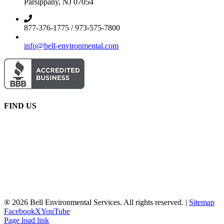
Parsippany, NJ 07054
877-376-1775 / 973-575-7800
info@bell-environmental.com
FIND US
® 2026 Bell Environmental Services. All rights reserved. |
Sitemap
Facebook
X
YouTube
Page load link