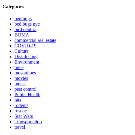
Categories
bed bugs
bed bugs nyc
bird control
BOMA
commercial real estate
COVID-19
Culture
Disinfecting
Environment
mice
mosquitoes
movies
music
pest control
Public Health
rats
rodents
roscoe
Star Wars
Transportation
travel