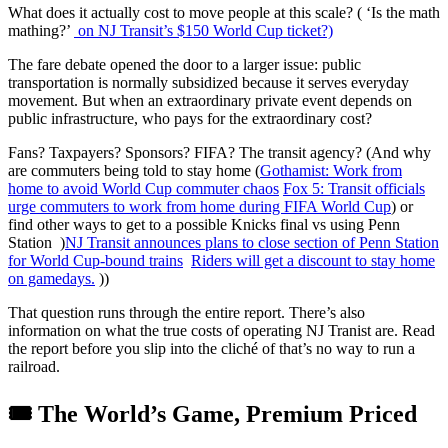
What does it actually cost to move people at this scale? ( ‘Is the math
mathing?’
on NJ Transit’s $150 World Cup ticket?)
The fare debate opened the door to a larger issue: public
transportation is normally subsidized because it serves everyday
movement. But when an extraordinary private event depends on
public infrastructure, who pays for the extraordinary cost?
Fans? Taxpayers? Sponsors? FIFA? The transit agency? (And why
are commuters being told to stay home (
Gothamist: Work from
home to avoid World Cup commuter chaos
Fox 5: Transit officials
urge commuters to work from home during FIFA World Cup
) or
find other ways to get to a possible Knicks final vs using Penn
Station )
NJ Transit announces plans to close section of Penn Station
for World Cup-bound trains
Riders will get a discount to stay home
on gamedays.
))
That question runs through the entire report. There’s also
information on what the true costs of operating NJ Tranist are. Read
the report before you slip into the cliché of that’s no way to run a
railroad.
🎟️ The World’s Game, Premium Priced