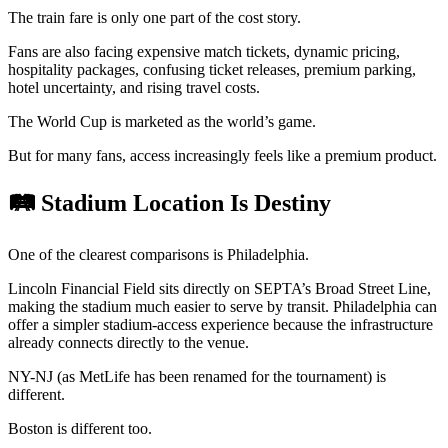
The train fare is only one part of the cost story.
Fans are also facing expensive match tickets, dynamic pricing,
hospitality packages, confusing ticket releases, premium parking,
hotel uncertainty, and rising travel costs.
The World Cup is marketed as the world’s game.
But for many fans, access increasingly feels like a premium product.
🛤️ Stadium Location Is Destiny
One of the clearest comparisons is Philadelphia.
Lincoln Financial Field sits directly on SEPTA’s Broad Street Line,
making the stadium much easier to serve by transit. Philadelphia can
offer a simpler stadium-access experience because the infrastructure
already connects directly to the venue.
NY-NJ (as MetLife has been renamed for the tournament) is
different.
Boston is different too.