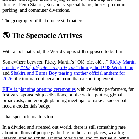
through Penn Station, Secaucus, special trains, buses, premium
parking, and commuter diversions.
The geography of that choice still matters.
🌎 The Spectacle Arrives
With all of that said, the World Cup is still supposed to be fun.
Somewhere between Ricky Martin’s “Olé, olé, olé…”
Ricky Martin
shouting
“Olé, olé, olé… ale, ale, ale”
during the 1998 World Cup
and
Shakira and Burna Boy teasing another official anthem for
2026
, the tournament became more than a sporting event.
FIFA is planning opening ceremonies
with celebrity performers, fan
festivals, sponsorship activations, public watch parties, global
broadcasts, and enough planning meetings to make a soccer ball
need a credentials badge.
That spectacle matters too.
In a divided and stressed-out world, there is still something rare
about millions of people gathering in the same places, wearing
jerseys, singing songs, arguing over flags, and collectively losing