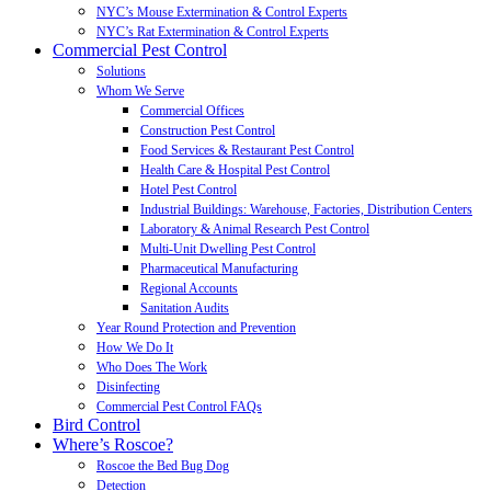
NYC’s Mouse Extermination & Control Experts
NYC’s Rat Extermination & Control Experts
Commercial Pest Control
Solutions
Whom We Serve
Commercial Offices
Construction Pest Control
Food Services & Restaurant Pest Control
Health Care & Hospital Pest Control
Hotel Pest Control
Industrial Buildings: Warehouse, Factories, Distribution Centers
Laboratory & Animal Research Pest Control
Multi-Unit Dwelling Pest Control
Pharmaceutical Manufacturing
Regional Accounts
Sanitation Audits
Year Round Protection and Prevention
How We Do It
Who Does The Work
Disinfecting
Commercial Pest Control FAQs
Bird Control
Where’s Roscoe?
Roscoe the Bed Bug Dog
Detection