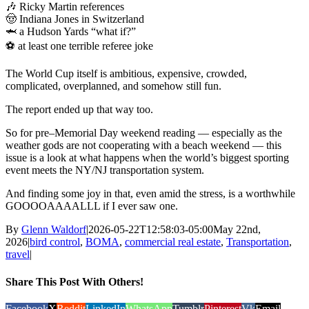
🎶 Ricky Martin references
🤠 Indiana Jones in Switzerland
🦈 a Hudson Yards “what if?”
⚽ at least one terrible referee joke
The World Cup itself is ambitious, expensive, crowded,
complicated, overplanned, and somehow still fun.
The report ended up that way too.
So for pre–Memorial Day weekend reading — especially as the
weather gods are not cooperating with a beach weekend — this
issue is a look at what happens when the world’s biggest sporting
event meets the NY/NJ transportation system.
And finding some joy in that, even amid the stress, is a worthwhile
GOOOOAAAALLL if I ever saw one.
By
Glenn Waldorf
|
2026-05-22T12:58:03-05:00
May 22nd,
2026
|
bird control
,
BOMA
,
commercial real estate
,
Transportation
,
travel
|
Share This Post With Others!
Facebook
X
Reddit
LinkedIn
WhatsApp
Tumblr
Pinterest
Vk
Email