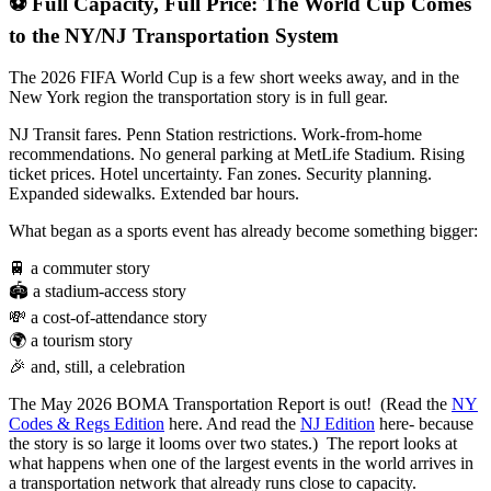
⚽ Full Capacity, Full Price: The World Cup Comes
to the NY/NJ Transportation System
The 2026 FIFA World Cup is a few short weeks away, and in the
New York region the transportation story is in full gear.
NJ Transit fares. Penn Station restrictions. Work-from-home
recommendations. No general parking at MetLife Stadium. Rising
ticket prices. Hotel uncertainty. Fan zones. Security planning.
Expanded sidewalks. Extended bar hours.
What began as a sports event has already become something bigger:
🚆 a commuter story
🏟️ a stadium-access story
💸 a cost-of-attendance story
🌍 a tourism story
🎉 and, still, a celebration
The May 2026 BOMA Transportation Report is out! (Read the
NY
Codes & Regs Edition
here. And read the
NJ Edition
here- because
the story is so large it looms over two states.) The report looks at
what happens when one of the largest events in the world arrives in
a transportation network that already runs close to capacity.