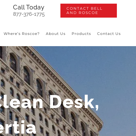
Call Today
CONTACT BELL
AND ROSCOE
877-376-1775
Where’s Roscoe?
About Us
Products
Contact Us
Clean Desk,
ertia