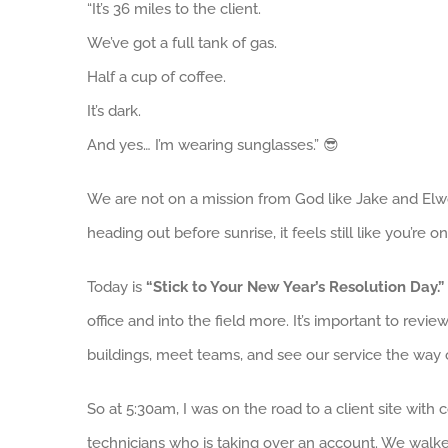
“It’s 36 miles to the client.
We’ve got a full tank of gas.
Half a cup of coffee.
It’s dark.
And yes… I’m wearing sunglasses.” 😎
We are not on a mission from God like Jake and Elw
heading out before sunrise, it feels still like you’re on
Today is
“Stick to Your New Year’s Resolution Day.”
office and into the field more. It’s important to revi
buildings, meet teams, and see our service the way o
So at 5:30am, I was on the road to a client site with
technicians who is taking over an account. We walke