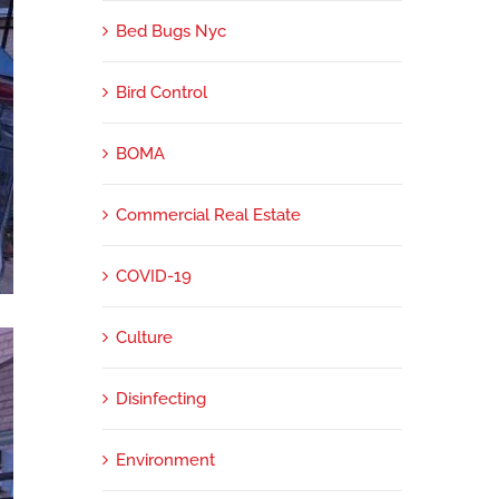
Bed Bugs Nyc
Bird Control
BOMA
Commercial Real Estate
COVID-19
Culture
Disinfecting
Environment