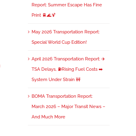
Report: Summer Escape Has Fine
Print 🚆🌊🍹
May 2026 Transportation Report:
Special World Cup Edition!
April 2026 Transportation Report: ✈️

TSA Delays, ⛽Rising Fuel Costs ➡️
System Under Strain 🚧
BOMA Transportation Report:
March 2026 – Major Transit News –
And Much More