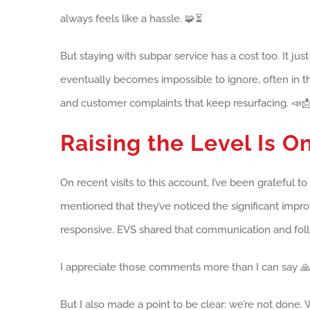
always feels like a hassle. 🧩⏳
But staying with subpar service has a cost too. It jus
eventually becomes impossible to ignore, often in t
and customer complaints that keep resurfacing. 📣
Raising the Level Is 
On recent visits to this account, I’ve been grateful 
mentioned that they’ve noticed the significant imp
responsive. EVS shared that communication and fol
I appreciate those comments more than I can say 🙏
But I also made a point to be clear: we’re not done. 