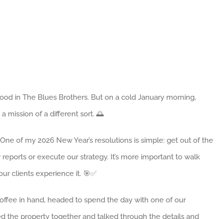
ood in The Blues Brothers. But on a cold January morning,
 a mission of a different sort. 🌅
One of my 2026 New Year’s resolutions is simple: get out of the
ew reports or execute our strategy. It’s more important to walk
ur clients experience it. 🎯✅
 coffee in hand, headed to spend the day with one of our
d the property together and talked through the details and