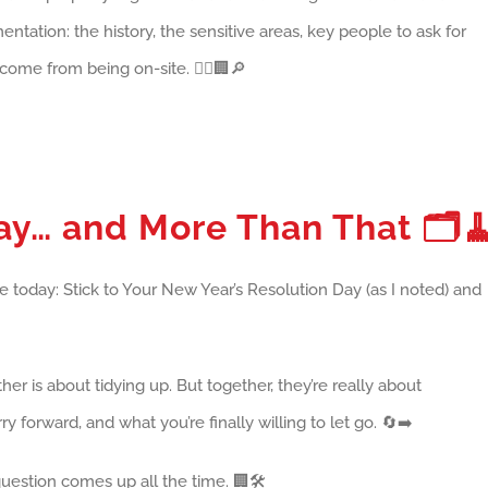
entation: the history, the sensitive areas, key people to ask for
 come from being on-site. 👷‍♂️🏢🔎
Day… and More Than That
🗂️
 today: Stick to Your New Year’s Resolution Day (as I noted) and
r is about tidying up. But together, they’re really about
 forward, and what you’re finally willing to let go. 🔄➡️
estion comes up all the time. 🏢🛠️