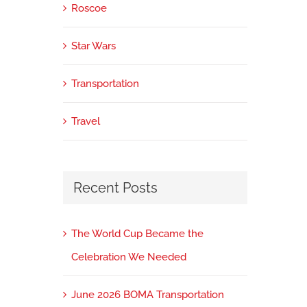
Roscoe
Star Wars
Transportation
Travel
Recent Posts
The World Cup Became the
Celebration We Needed
June 2026 BOMA Transportation