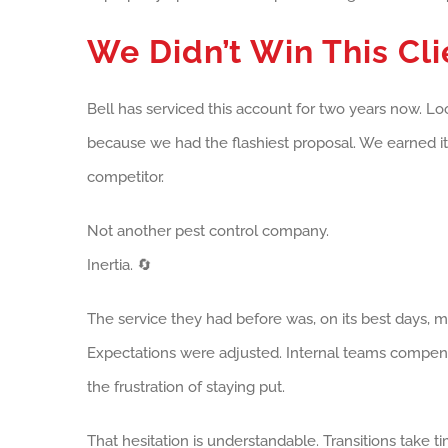
We Didn’t Win This Cli
Bell has serviced this account for two years now. Lo
because we had the flashiest proposal. We earned it 
competitor.
Not another pest control company.
Inertia. 🔄
The service they had before was, on its best days, 
Expectations were adjusted. Internal teams compens
the frustration of staying put.
That hesitation is understandable. Transitions take 