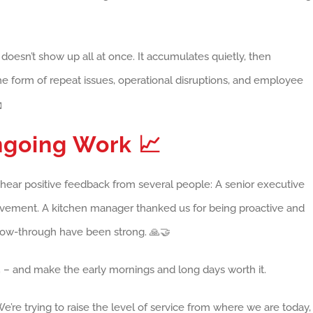
t doesn’t show up all at once. It accumulates quietly, then
he form of repeat issues, operational disruptions, and employee

Ongoing Work
📈
to hear positive feedback from several people: A senior executive
rovement. A kitchen manager thanked us for being proactive and
low-through have been strong. 🙏🤝
 – and make the early mornings and long days worth it.
We’re trying to raise the level of service from where we are today,