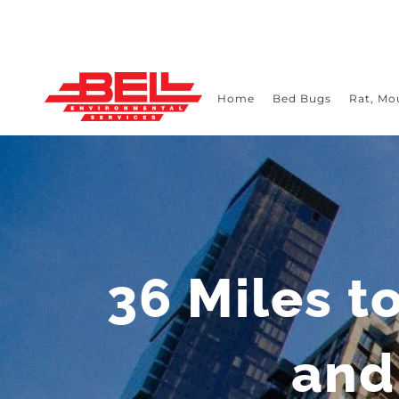
Skip
to
content
Home
Bed Bugs
Rat, Mo
36 Miles t
and 