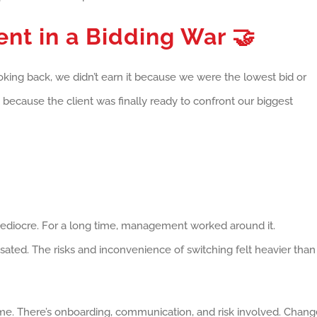
ent in a Bidding War
🤝
oking back, we didn’t earn it because we were the lowest bid or
because the client was finally ready to confront our biggest
mediocre. For a long time, management worked around it.
ated. The risks and inconvenience of switching felt heavier than
time. There’s onboarding, communication, and risk involved. Chan