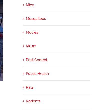
Mice
Mosquitoes
Movies
Music
Pest Control
Public Health
e
Rats
Rodents