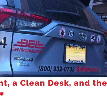
nt, a Clean Desk, and th
️