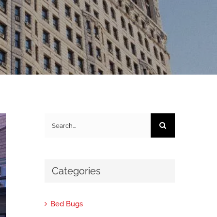
Search
for:
Categories
Bed Bugs