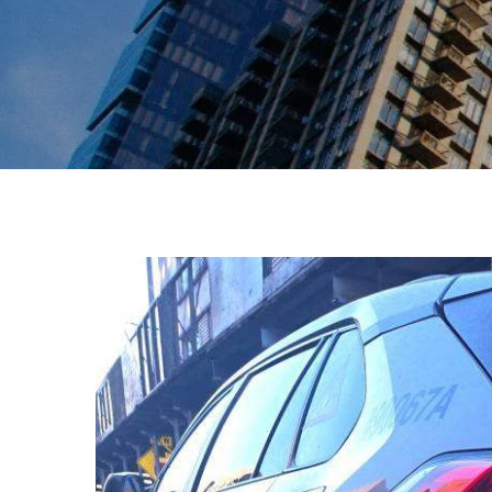
View
Larger
Image