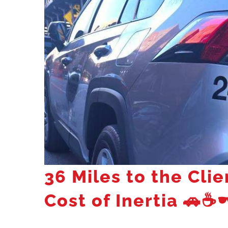
36 Miles to the Clie
Cost of Inertia
🚗☕🕶