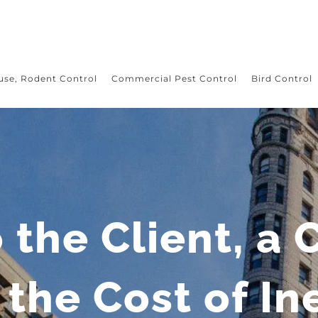
use, Rodent Control
Commercial Pest Control
Bird Control
o the Client, a 
the Cost of In