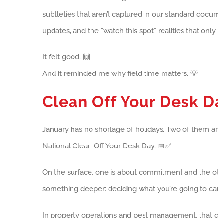
subtleties that aren’t captured in our standard docum
updates, and the “watch this spot” realities that only
It felt good. 🙌
And it reminded me why field time matters. 💡
Clean Off Your Desk 
January has no shortage of holidays. Two of them are
National Clean Off Your Desk Day. 📅✅
On the surface, one is about commitment and the othe
something deeper: deciding what you’re going to carry
In property operations and pest management, that qu