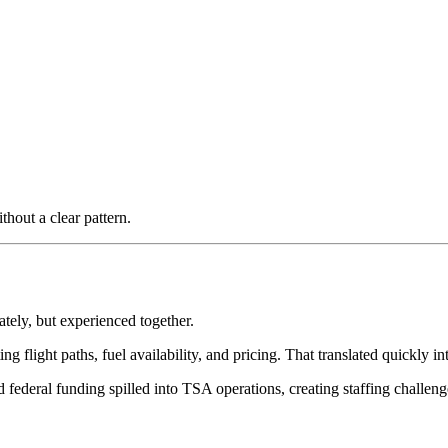
thout a clear pattern.
ately, but experienced together.
ng flight paths, fuel availability, and pricing. That translated quickly i
ederal funding spilled into TSA operations, creating staffing challenges