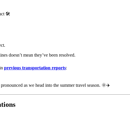
ct 🛠️
ct.
ines doesn’t mean they’ve been resolved.
 in
previous transportation reports
:
re pronounced as we head into the summer travel season. 🌞✈️
tions