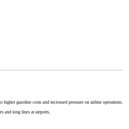
nto higher gasoline costs and increased pressure on airline operations.
 and long lines at airports.