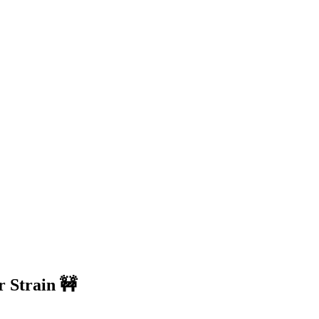
r Strain 🚧