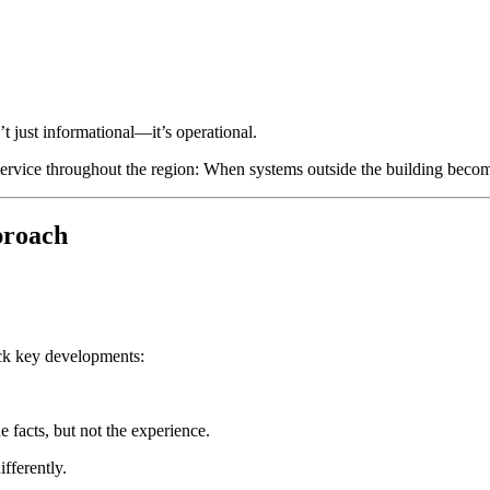
t just informational—it’s operational.
 service throughout the region: When systems outside the building becom
proach
rack key developments:
 facts, but not the experience.
fferently.