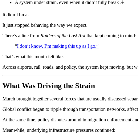
A system under strain, even when it didn’t fully break ⚠️
It didn’t break.
It just stopped behaving the way we expect.
There’s a line from
Raiders of the Lost Ark
that kept coming to mind:
“
I don’t know. I’m making this up as I go.”
That’s what this month felt like.
Across airports, rail, roads, and policy, the system kept moving, but wi
What Was Driving the Strain
March brought together several forces that are usually discussed separ
Global conflict began to ripple through transportation networks, affecti
At the same time, policy disputes around immigration enforcement and f
Meanwhile, underlying infrastructure pressures continued: