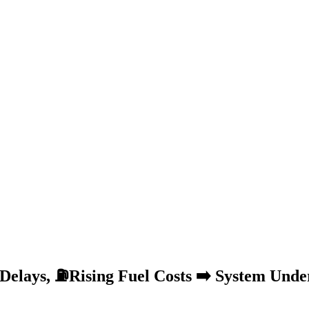
Delays, ⛽Rising Fuel Costs ➡️ System Unde