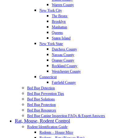
Warren County
New York City
The Bronx
Brooklyn
Manhattan
Queens
Staten Island
New York State
Dutchess County
Nassau County
Orange County
Rockland County
Westchester County
Connecticut
Fairfield County
Bed Bug Detection
Bed Bug Prevention Tips
Bed Bug Solutions
Bed Bug Protection
Bed Bug Resources
Bed Bug Canine Inspection FAQs & Expert Answers
Rat, Mouse, Rodent Control
Rodent Identification Guide
Rodents – House Mice