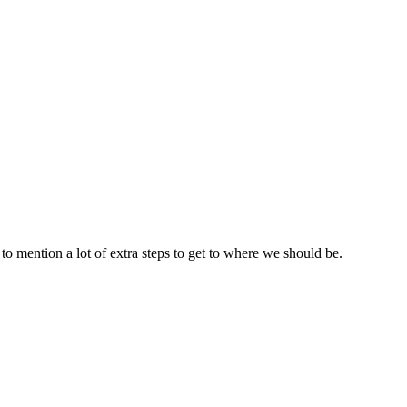
to mention a lot of extra steps to get to where we should be.