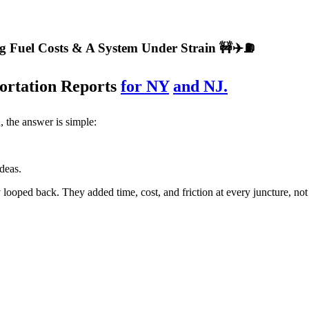
ng Fuel Costs & A System Under Strain 🚧✈️⛽
ortation Reports
for NY
and NJ.
 the answer is simple:
ideas.
looped back. They added time, cost, and friction at every juncture, not 