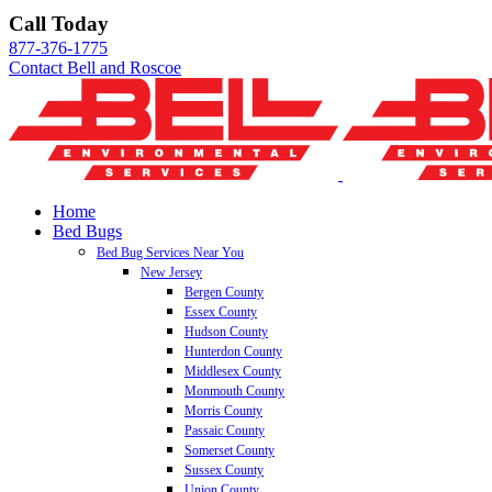
Skip
Call Today
to
877-376-1775
content
Contact Bell and Roscoe
Home
Bed Bugs
Bed Bug Services Near You
New Jersey
Bergen County
Essex County
Hudson County
Hunterdon County
Middlesex County
Monmouth County
Morris County
Passaic County
Somerset County
Sussex County
Union County