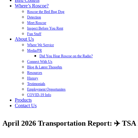
Bird Control
Where’s Roscoe?
Roscoe the Bed Bug Dog
Detection
Meet Roscoe
Inspect Before You Rent
Fun Stuff
About Us
Where We Service
Media/PR
Did You Hear Roscoe on the Radio?
Connect With Us
Blog & Latest Thoughts
Resources
History
Testimonials
Employment Opportunites
COVID-19 Info
Products
Contact Us
April 2026 Transportation Report: ✈️ TSA 