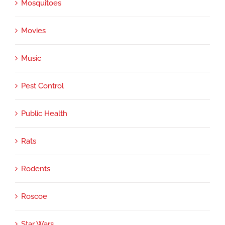
Mosquitoes
Movies
Music
Pest Control
Public Health
Rats
Rodents
Roscoe
Star Wars