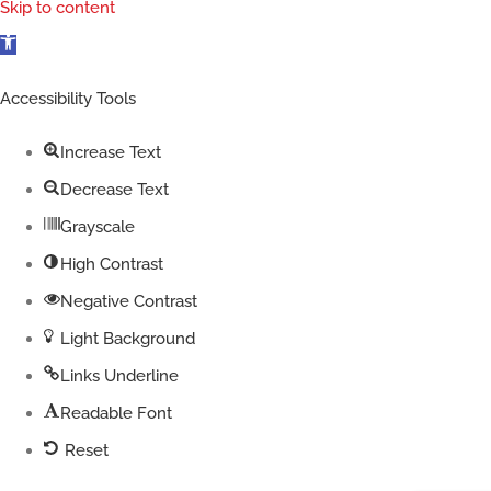
Skip to content
Open
toolbar
Accessibility Tools
Increase Text
Decrease Text
Grayscale
High Contrast
Negative Contrast
Light Background
Links Underline
Readable Font
Reset