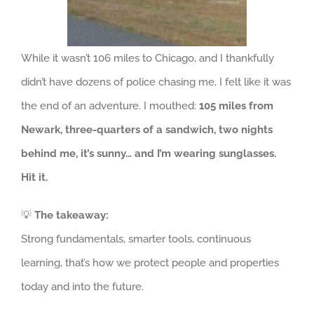
While it wasn’t 106 miles to Chicago, and I thankfully
didn’t have dozens of police chasing me, I felt like it was
the end of an adventure. I mouthed:
105 miles from
Newark, three-quarters of a sandwich, two nights
behind me, it’s sunny… and I’m wearing sunglasses.
Hit it.
💡
The takeaway:
Strong fundamentals, smarter tools, continuous
learning, that’s how we protect people and properties
today and into the future.