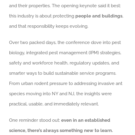
and their properties. The opening keynote said it best:
this industry is about protecting
people and buildings
,
and that responsibility keeps evolving.
Over two packed days, the conference dove into pest
biology, integrated pest management (IPM) strategies,
safety and workforce health, regulatory updates, and
smarter ways to build sustainable service programs.
From urban rodent pressure to addressing invasive ant
species moving into NY and NJ, the insights were
practical, usable, and immediately relevant.
One reminder stood out:
even in an established
science, there’s always something new to learn.