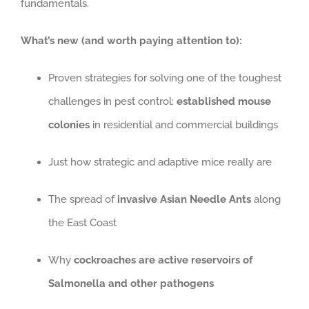
fundamentals.
What’s new (and worth paying attention to):
Proven strategies for solving one of the toughest
challenges in pest control:
established mouse
colonies
in residential and commercial buildings
Just how strategic and adaptive mice really are
The spread of
invasive Asian Needle Ants
along
the East Coast
Why
cockroaches are active reservoirs of
Salmonella and other pathogens