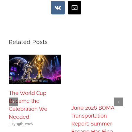
Vk
Email
Related Posts
The World Cup
Became the
June 2026 BOMA
Celebration We
Transportation
Needed
Report: Summer
July 19th, 2026
Escape Has Fine