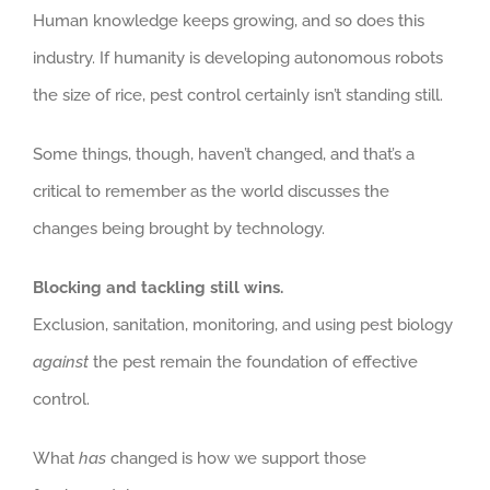
Human knowledge keeps growing, and so does this
industry. If humanity is developing autonomous robots
the size of rice, pest control certainly isn’t standing still.
Some things, though, haven’t changed, and that’s a
critical to remember as the world discusses the
changes being brought by technology.
Blocking and tackling still wins.
Exclusion, sanitation, monitoring, and using pest biology
against
the pest remain the foundation of effective
control.
What
has
changed is how we support those