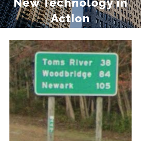
New Technology in
Action
View
Larger
Image