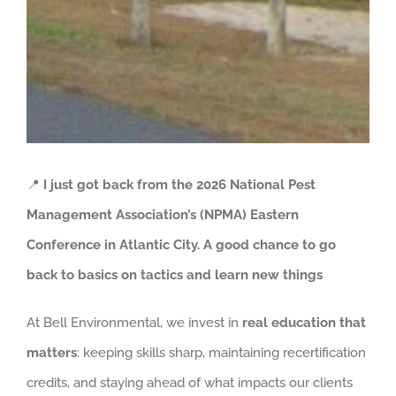
📍
I just got back from the 2026 National Pest
Management Association’s (NPMA) Eastern
Conference in Atlantic City. A good chance to go
back to basics on tactics and learn new things
At Bell Environmental, we invest in
real education that
matters
: keeping skills sharp, maintaining recertification
credits, and staying ahead of what impacts our clients