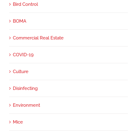
Bird Control
BOMA
Commercial Real Estate
COVID-19
Culture
Disinfecting
Environment
Mice