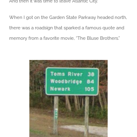
And then it was time to leave Atlantic City.
When I got on the Garden State Parkway headed north,
there was a roadsign that sparked a famous quote and
memory from a favorite movie, “The Bluse Brothers.”