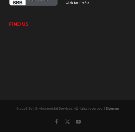
FIND US
® 2026 Bell Environmental Services. All rights reserved. |
Sitemap
Facebook
X
YouTube