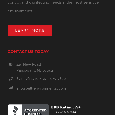
control and disinfecting needs in the most sensitive
environments.
LEARN MORE
CONTACT US TODAY
229 New Road
Parsippany, NJ 07054
877-376-1775 / 973-575-7800
info@bell-environmental.com