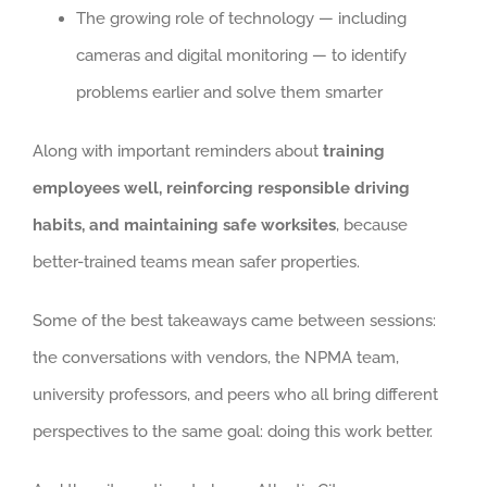
The growing role of technology — including
cameras and digital monitoring — to identify
problems earlier and solve them smarter
Along with important reminders about
training
employees well, reinforcing responsible driving
habits, and maintaining safe worksites
, because
better-trained teams mean safer properties.
Some of the best takeaways came between sessions:
the conversations with vendors, the NPMA team,
university professors, and peers who all bring different
perspectives to the same goal: doing this work better.