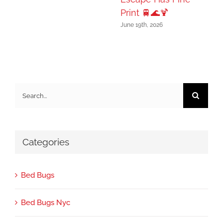
Print 🚆🌊🍹
June 19th, 2026
Search
for:
Categories
Bed Bugs
Bed Bugs Nyc