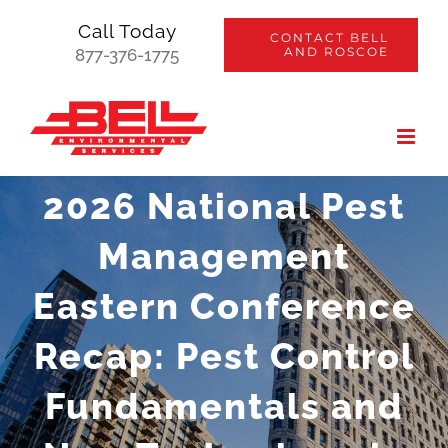
Skip
Call Today
CONTACT BELL
to
AND ROSCOE
877-376-1775
content
2026 National Pest
Management
Eastern Conference
Recap: Pest Control
Fundamentals and