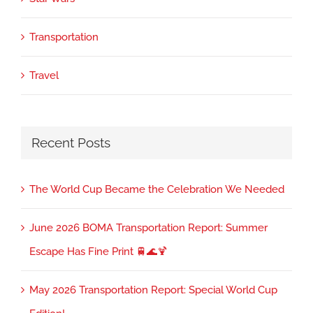
Transportation
Travel
Recent Posts
The World Cup Became the Celebration We Needed
June 2026 BOMA Transportation Report: Summer
Escape Has Fine Print 🚆🌊🍹
May 2026 Transportation Report: Special World Cup