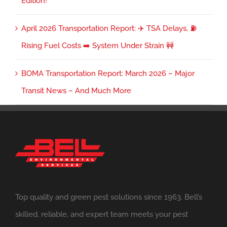
Edition!
April 2026 Transportation Report: ✈️ TSA Delays, ⛽
Rising Fuel Costs ➡️ System Under Strain 🚧
BOMA Transportation Report: March 2026 – Major
Transit News – And Much More
Top quality and green pest solutions since 1963. Bell’s
skilled, reliable, and expert team meets your pest