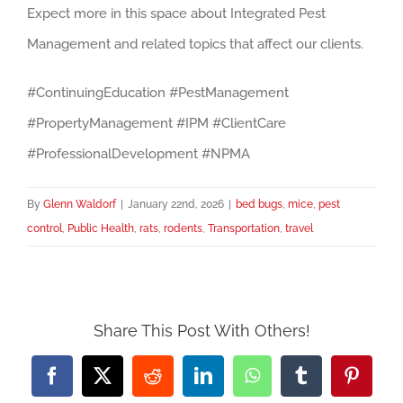
Expect more in this space about Integrated Pest
Management and related topics that affect our clients.
#ContinuingEducation #PestManagement
#PropertyManagement #IPM #ClientCare
#ProfessionalDevelopment #NPMA
By
Glenn Waldorf
|
January 22nd, 2026
|
bed bugs
,
mice
,
pest
control
,
Public Health
,
rats
,
rodents
,
Transportation
,
travel
Share This Post With Others!
Facebook
X
Reddit
LinkedIn
WhatsApp
Tumblr
Pintere