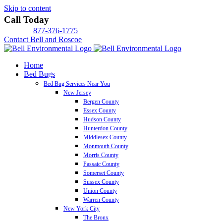
Skip to content
Call Today
877-376-1775
Contact Bell and Roscoe
Home
Bed Bugs
Bed Bug Services Near You
New Jersey
Bergen County
Essex County
Hudson County
Hunterdon County
Middlesex County
Monmouth County
Morris County
Passaic County
Somerset County
Sussex County
Union County
Warren County
New York City
The Bronx