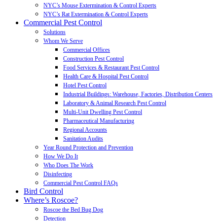
NYC’s Mouse Extermination & Control Experts
NYC’s Rat Extermination & Control Experts
Commercial Pest Control
Solutions
Whom We Serve
Commercial Offices
Construction Pest Control
Food Services & Restaurant Pest Control
Health Care & Hospital Pest Control
Hotel Pest Control
Industrial Buildings: Warehouse, Factories, Distribution Centers
Laboratory & Animal Research Pest Control
Multi-Unit Dwelling Pest Control
Pharmaceutical Manufacturing
Regional Accounts
Sanitation Audits
Year Round Protection and Prevention
How We Do It
Who Does The Work
Disinfecting
Commercial Pest Control FAQs
Bird Control
Where’s Roscoe?
Roscoe the Bed Bug Dog
Detection