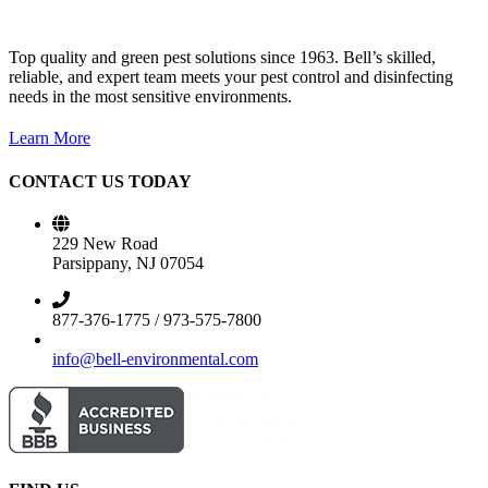
Top quality and green pest solutions since 1963. Bell’s skilled,
reliable, and expert team meets your pest control and disinfecting
needs in the most sensitive environments.
Learn More
CONTACT US TODAY
229 New Road
Parsippany, NJ 07054
877-376-1775 / 973-575-7800
info@bell-environmental.com