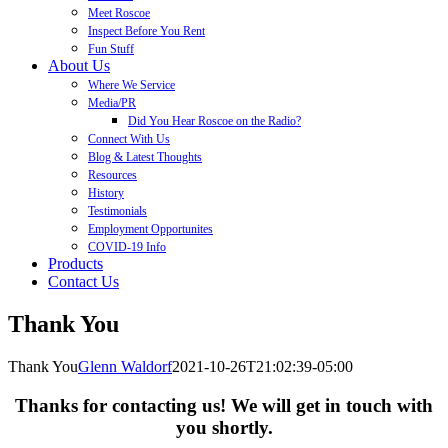
Meet Roscoe
Inspect Before You Rent
Fun Stuff
About Us
Where We Service
Media/PR
Did You Hear Roscoe on the Radio?
Connect With Us
Blog & Latest Thoughts
Resources
History
Testimonials
Employment Opportunites
COVID-19 Info
Products
Contact Us
Thank You
Thank You
Glenn Waldorf
2021-10-26T21:02:39-05:00
Thanks for contacting us! We will get in touch with
you shortly.