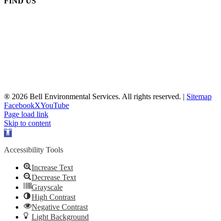
FIND US
® 2026 Bell Environmental Services. All rights reserved. |
Sitemap
Facebook
X
YouTube
Page load link
Skip to content
Open
toolbar
Accessibility Tools
Increase Text
Decrease Text
Grayscale
High Contrast
Negative Contrast
Light Background