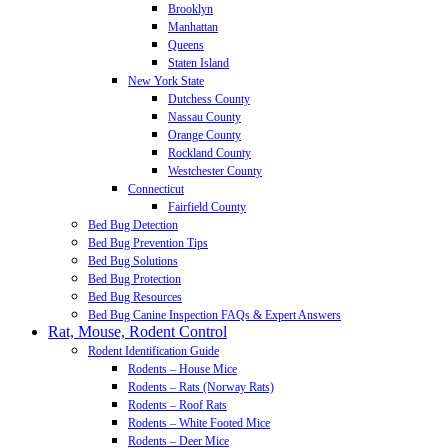
Brooklyn
Manhattan
Queens
Staten Island
New York State
Dutchess County
Nassau County
Orange County
Rockland County
Westchester County
Connecticut
Fairfield County
Bed Bug Detection
Bed Bug Prevention Tips
Bed Bug Solutions
Bed Bug Protection
Bed Bug Resources
Bed Bug Canine Inspection FAQs & Expert Answers
Rat, Mouse, Rodent Control
Rodent Identification Guide
Rodents – House Mice
Rodents – Rats (Norway Rats)
Rodents – Roof Rats
Rodents – White Footed Mice
Rodents – Deer Mice