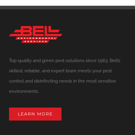
Top quality and green pest solutions since 1963. Bell’s
skilled, reliable, and expert team meets your pest
control and disinfecting needs in the most sensitive
environments.
LEARN MORE