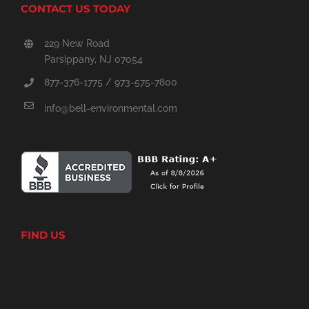
CONTACT US TODAY
229 New Road
Parsippany, NJ 07054
877-376-1775 / 973-575-7800
info@bell-environmental.com
FIND US