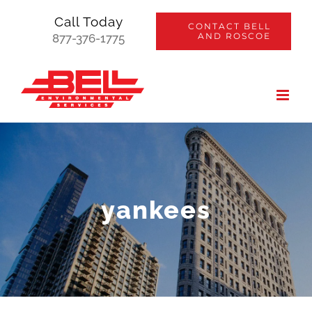
Skip
Call Today
CONTACT BELL
to
AND ROSCOE
877-376-1775
content
yankees