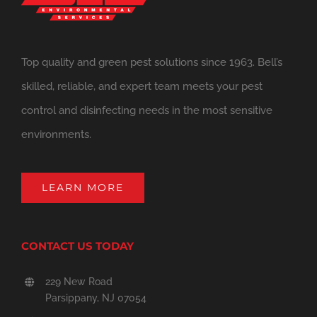
Top quality and green pest solutions since 1963. Bell’s
skilled, reliable, and expert team meets your pest
control and disinfecting needs in the most sensitive
environments.
LEARN MORE
CONTACT US TODAY
229 New Road
Parsippany, NJ 07054