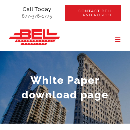
Skip
Call Today
CONTACT BELL
to
AND ROSCOE
877-376-1775
content
White Paper
download page