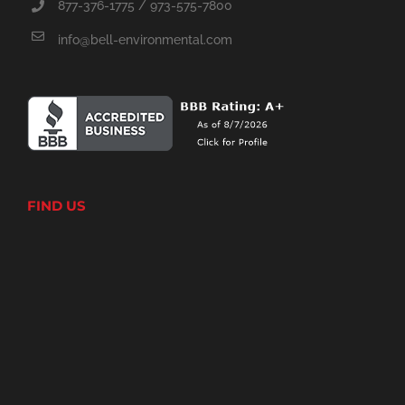
877-376-1775 / 973-575-7800
info@bell-environmental.com
FIND US