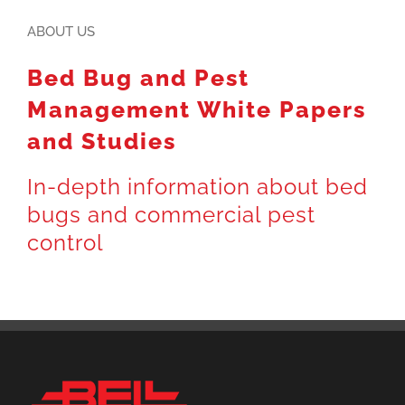
ABOUT US
Bed Bug and Pest
Management White Papers
and Studies
In-depth information about bed
bugs and commercial pest
control