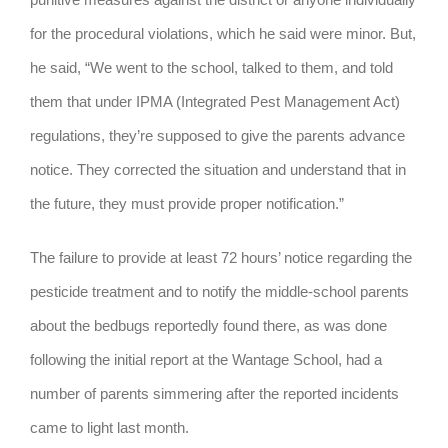
for the procedural violations, which he said were minor. But,
he said, “We went to the school, talked to them, and told
them that under IPMA (Integrated Pest Management Act)
regulations, they’re supposed to give the parents advance
notice. They corrected the situation and understand that in
the future, they must provide proper notification.”
The failure to provide at least 72 hours’ notice regarding the
pesticide treatment and to notify the middle-school parents
about the bedbugs reportedly found there, as was done
following the initial report at the Wantage School, had a
number of parents simmering after the reported incidents
came to light last month.