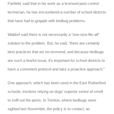
Fairfield, said that in his work as a licensed pest control
technician, he has encountered a number of school districts
that have had to grapple with bedbug problems.
Waldorf said there is not necessarily a “one-size-fits-all”
solution to the problem. But, he said, “there are certainly
best practices that we recommend, and because bedbugs
are such a fearful issue, it’s important for school districts to
have a consistent protocol and take a proactive approach.”
One approach, which has been used in the East Rutherford
schools, involves relying on dogs’ superior sense of smell
to sniff out the pests. In Trenton, where bedbugs were
sighted last November, the policy is to contact, as