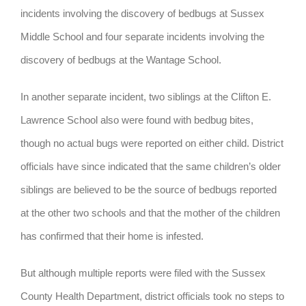
incidents involving the discovery of bedbugs at Sussex
Middle School and four separate incidents involving the
discovery of bedbugs at the Wantage School.
In another separate incident, two siblings at the Clifton E.
Lawrence School also were found with bedbug bites,
though no actual bugs were reported on either child. District
officials have since indicated that the same children’s older
siblings are believed to be the source of bedbugs reported
at the other two schools and that the mother of the children
has confirmed that their home is infested.
But although multiple reports were filed with the Sussex
County Health Department, district officials took no steps to