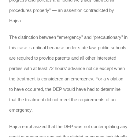
procedures properly” — an assertion contradicted by
Hajna.
The distinction between “emergency” and “precautionary” in
this case is critical because under state law, public schools
are required to provide parents and all other interested
parties with at least 72 hours’ advance notice except when
the treatment is considered an emergency. For a violation
to have occurred, the DEP would have had to determine
that the treatment did not meet the requirements of an
emergency.
Hajna emphasized that the DEP was not contemplating any
punitive measures against the district or anyone individually