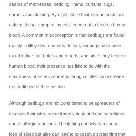
seams of mattresses, bedding, linens, curtains, rugs,
carpets and clothing. By night, while their human hosts are
asleep, these “vampire insects” come out to feed on human
blood. A common misconception is that bedbugs are found
mainly in filthy environments. In fact, bedbugs have been
found in five-star hotels and resorts, and since they feed on
human blood, their presence has little to do with the
cleanliness of an environment, though clutter can increase
the likelihood of their nesting.
Although bedbugs are not considered to be spreaders of
disease, their bites are extremely itchy and can sometimes
cause allergic reactions. The itching not only can cause
loss of sleep but also can lead to excessive scratching that