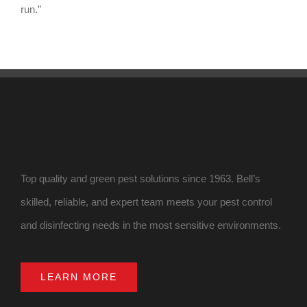
run.”
Top quality and green pest solutions since 1963. Bell’s
skilled, reliable, and expert team meets your pest control
and disinfecting needs in the most sensitive environments.
LEARN MORE