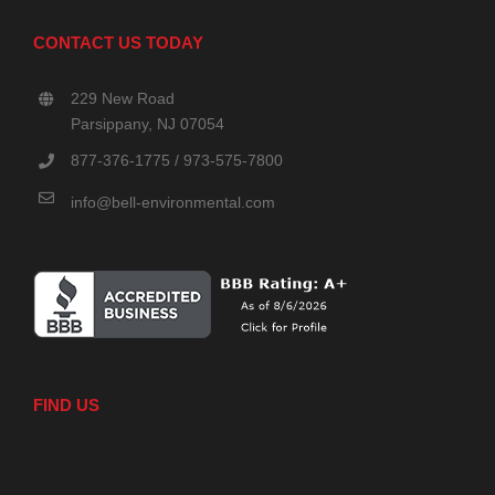
CONTACT US TODAY
229 New Road
Parsippany, NJ 07054
877-376-1775 / 973-575-7800
info@bell-environmental.com
FIND US