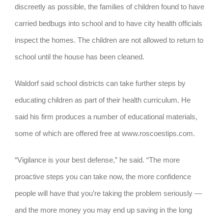
discreetly as possible, the families of children found to have
carried bedbugs into school and to have city health officials
inspect the homes. The children are not allowed to return to
school until the house has been cleaned.
Waldorf said school districts can take further steps by
educating children as part of their health curriculum. He
said his firm produces a number of educational materials,
some of which are offered free at www.roscoestips.com.
“Vigilance is your best defense,” he said. “The more
proactive steps you can take now, the more confidence
people will have that you’re taking the problem seriously —
and the more money you may end up saving in the long