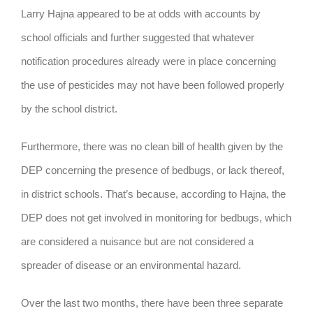
Larry Hajna appeared to be at odds with accounts by
school officials and further suggested that whatever
notification procedures already were in place concerning
the use of pesticides may not have been followed properly
by the school district.
Furthermore, there was no clean bill of health given by the
DEP concerning the presence of bedbugs, or lack thereof,
in district schools. That’s because, according to Hajna, the
DEP does not get involved in monitoring for bedbugs, which
are considered a nuisance but are not considered a
spreader of disease or an environmental hazard.
Over the last two months, there have been three separate