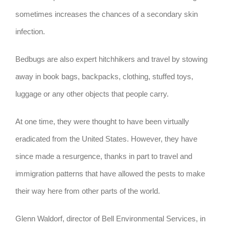
sometimes increases the chances of a secondary skin
infection.
Bedbugs are also expert hitchhikers and travel by stowing
away in book bags, backpacks, clothing, stuffed toys,
luggage or any other objects that people carry.
At one time, they were thought to have been virtually
eradicated from the United States. However, they have
since made a resurgence, thanks in part to travel and
immigration patterns that have allowed the pests to make
their way here from other parts of the world.
Glenn Waldorf, director of Bell Environmental Services, in