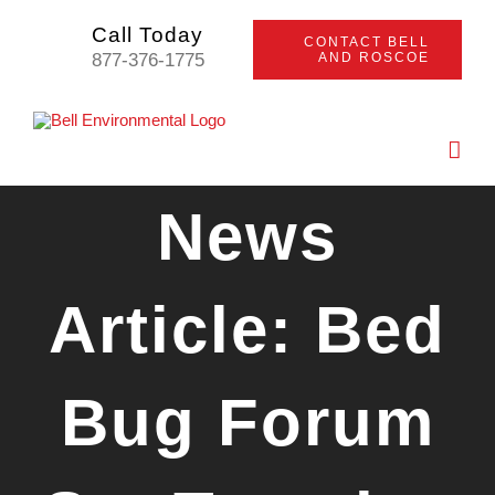
Skip
Call Today
CONTACT BELL
to
877-376-1775
AND ROSCOE
content
News
Article: Bed
Bug Forum