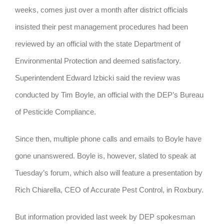
weeks, comes just over a month after district officials
insisted their pest management procedures had been
reviewed by an official with the state Department of
Environmental Protection and deemed satisfactory.
Superintendent Edward Izbicki said the review was
conducted by Tim Boyle, an official with the DEP’s Bureau
of Pesticide Compliance.
Since then, multiple phone calls and emails to Boyle have
gone unanswered. Boyle is, however, slated to speak at
Tuesday’s forum, which also will feature a presentation by
Rich Chiarella, CEO of Accurate Pest Control, in Roxbury.
But information provided last week by DEP spokesman