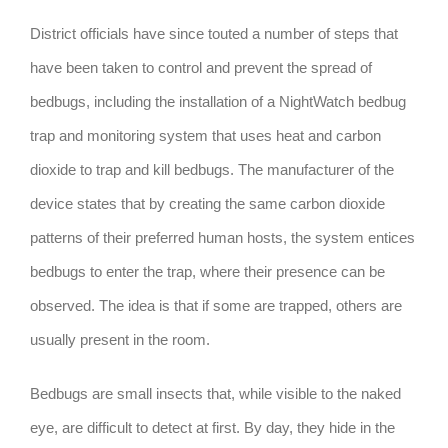
District officials have since touted a number of steps that
have been taken to control and prevent the spread of
bedbugs, including the installation of a NightWatch bedbug
trap and monitoring system that uses heat and carbon
dioxide to trap and kill bedbugs. The manufacturer of the
device states that by creating the same carbon dioxide
patterns of their preferred human hosts, the system entices
bedbugs to enter the trap, where their presence can be
observed. The idea is that if some are trapped, others are
usually present in the room.
Bedbugs are small insects that, while visible to the naked
eye, are difficult to detect at first. By day, they hide in the