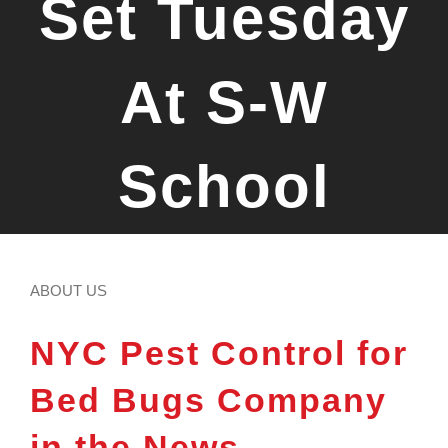
Set Tuesday
At S-W
School
ABOUT US
NYC Pest Control for
Bed Bugs Company
in the News