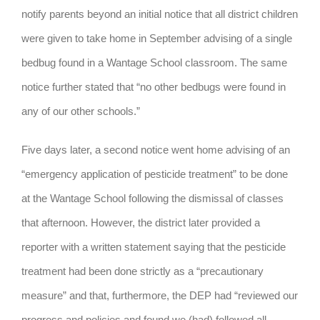
notify parents beyond an initial notice that all district children
were given to take home in September advising of a single
bedbug found in a Wantage School classroom. The same
notice further stated that “no other bedbugs were found in
any of our other schools.”
Five days later, a second notice went home advising of an
“emergency application of pesticide treatment” to be done
at the Wantage School following the dismissal of classes
that afternoon. However, the district later provided a
reporter with a written statement saying that the pesticide
treatment had been done strictly as a “precautionary
measure” and that, furthermore, the DEP had “reviewed our
progress and policies and found we (had) followed all