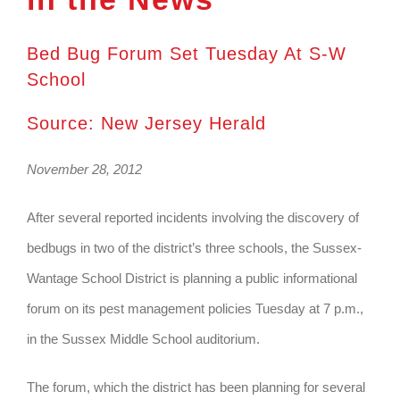
Bed Bug Forum Set Tuesday At S-W
School
Source: New Jersey Herald
November 28, 2012
After several reported incidents involving the discovery of
bedbugs in two of the district’s three schools, the Sussex-
Wantage School District is planning a public informational
forum on its pest management policies Tuesday at 7 p.m.,
in the Sussex Middle School auditorium.
The forum, which the district has been planning for several