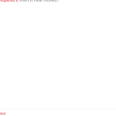
equests it
, even in Pixar movies.)
trol