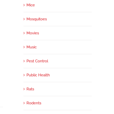
Mice
Mosquitoes
Movies
Music
Pest Control
Public Health
Rats
Rodents