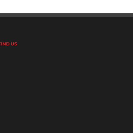
FIND US