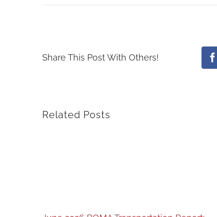
Share This Post With Others!
F
Related Posts