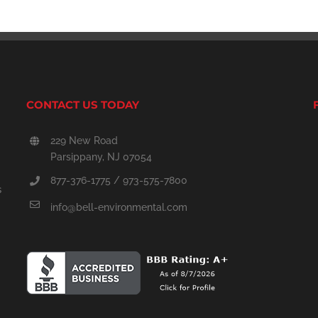
CONTACT US TODAY
229 New Road
Parsippany, NJ 07054
877-376-1775 / 973-575-7800
s
info@bell-environmental.com