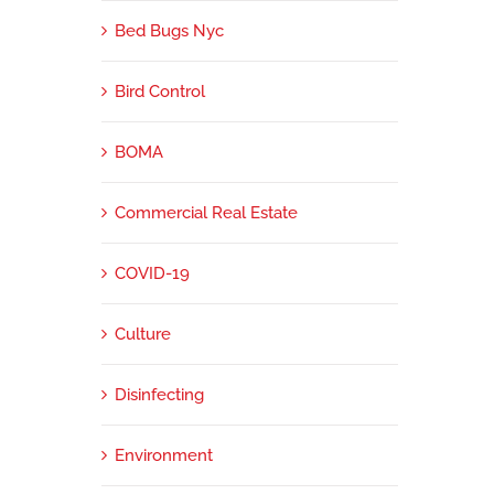
Bed Bugs Nyc
Bird Control
BOMA
Commercial Real Estate
COVID-19
Culture
Disinfecting
Environment