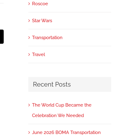
Roscoe
Star Wars
Transportation
mail
Travel
Recent Posts
The World Cup Became the
Celebration We Needed
June 2026 BOMA Transportation