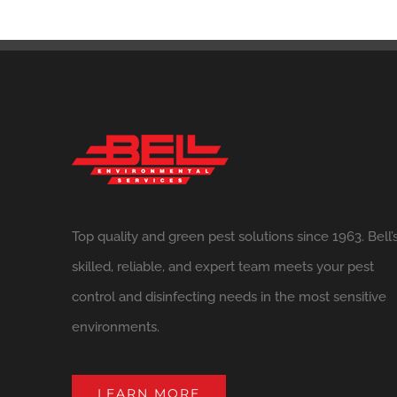
Top quality and green pest solutions since 1963. Bell’
skilled, reliable, and expert team meets your pest
control and disinfecting needs in the most sensitive
environments.
LEARN MORE