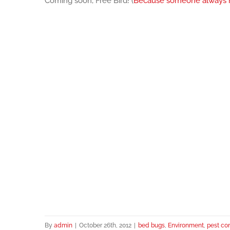
Coming soon, Free Bird! (
Because someone always r
By
admin
|
October 26th, 2012
|
bed bugs
,
Environment
,
pest con