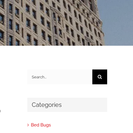
Search
for:
Categories
h
Bed Bugs