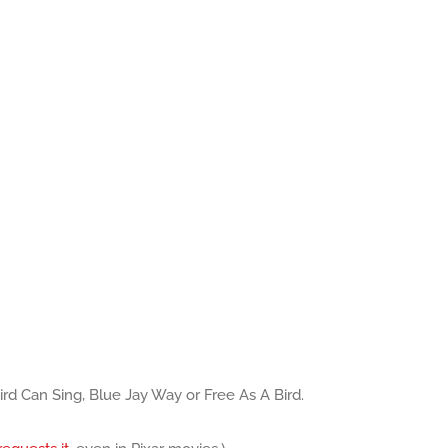
Bird Can Sing, Blue Jay Way or Free As A Bird.