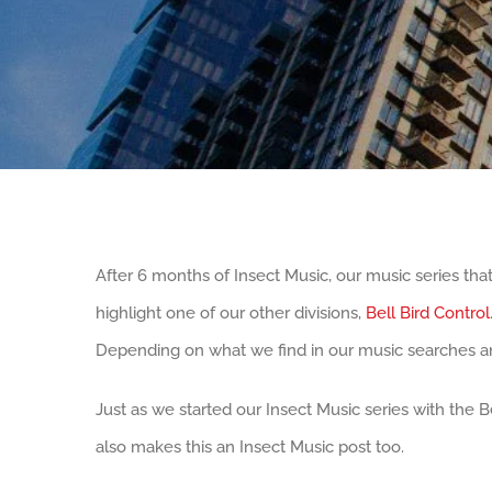
After 6 months of Insect Music, our music series that
highlight one of our other divisions,
Bell Bird Control
Depending on what we find in our music searches an
Just as we started our Insect Music series with the Be
also makes this an Insect Music post too.