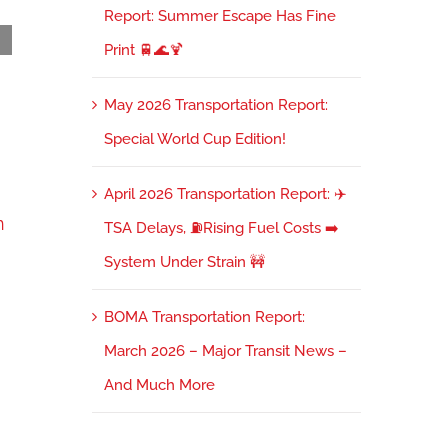
Report: Summer Escape Has Fine
Print 🚆🌊🍹
36 Miles to the Client, a Clean Desk, and the
May 2026 Transportation Report:
Cost of Inertia
January 12th, 2026
Special World Cup Edition!
April 2026 Transportation Report: ✈️
n
TSA Delays, ⛽Rising Fuel Costs ➡️
System Under Strain 🚧
BOMA Transportation Report:
March 2026 – Major Transit News –
And Much More