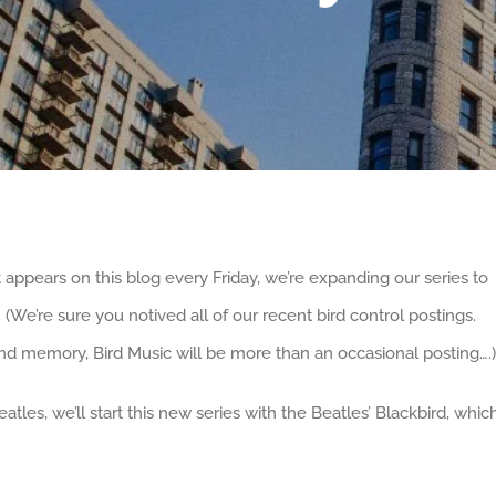
 appears on this blog every Friday, we’re expanding our series to
. (We’re sure you notived all of our recent bird control postings.
d memory, Bird Music will be more than an occasional posting….)
atles, we’ll start this new series with the Beatles’ Blackbird, whic