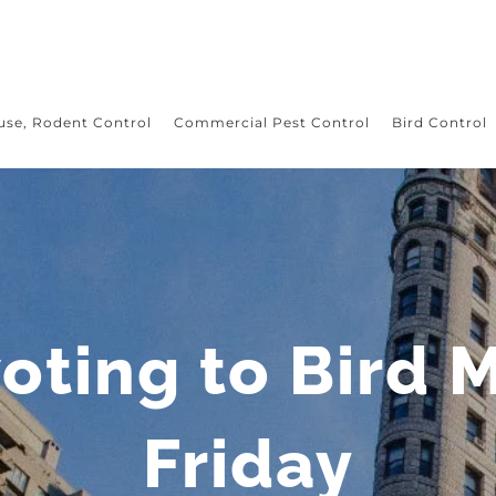
use, Rodent Control
Commercial Pest Control
Bird Control
oting to Bird 
Friday