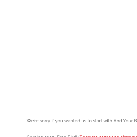
We’re sorry if you wanted us to start with And Your 