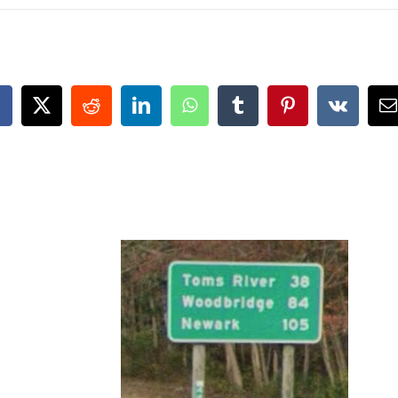
acebook
X
Reddit
LinkedIn
WhatsApp
Tumblr
Pinterest
Vk
E