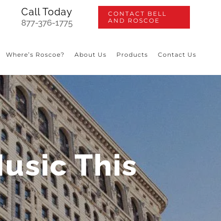
Call Today
CONTACT BELL
AND ROSCOE
877-376-1775
Where’s Roscoe?
About Us
Products
Contact Us
Music This