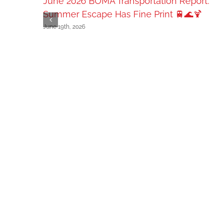
June 2026 BOMA Transportation Report:
Summer Escape Has Fine Print 🚆🌊🍹
June 19th, 2026