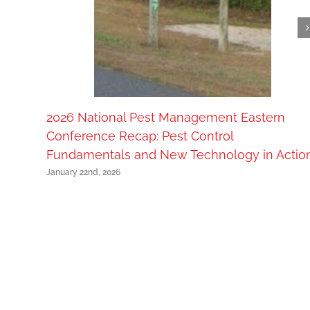
2026 National Pest Management Eastern
Conference Recap: Pest Control
Fundamentals and New Technology in Actio
January 22nd, 2026