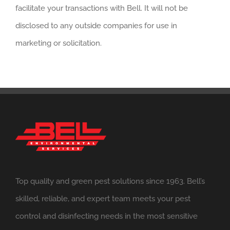
facilitate your transactions with Bell. It will not be
disclosed to any outside companies for use in
marketing or solicitation.
Top quality and green pest solutions since 1963. Bell’s
skilled, reliable, and expert team meets your pest
control and disinfecting needs in the most sensitive