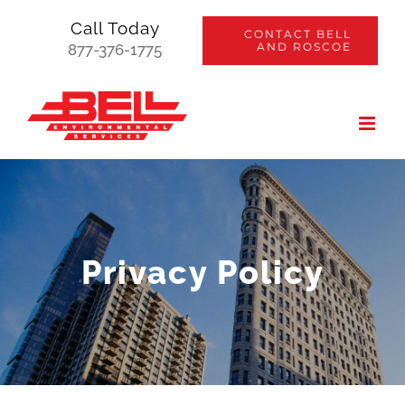
Skip
Call Today
CONTACT BELL
to
AND ROSCOE
877-376-1775
content
Privacy Policy