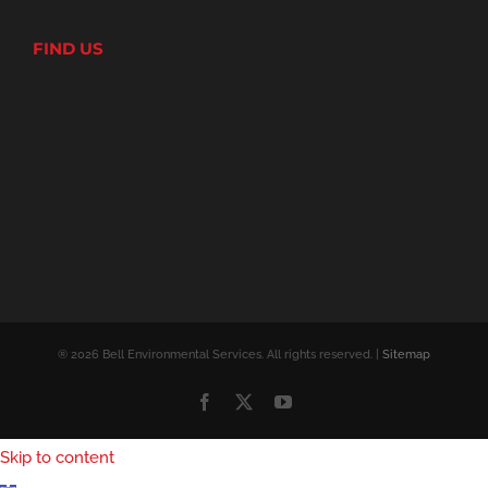
FIND US
® 2026 Bell Environmental Services. All rights reserved. |
Sitemap
Facebook
X
YouTube
Skip to content