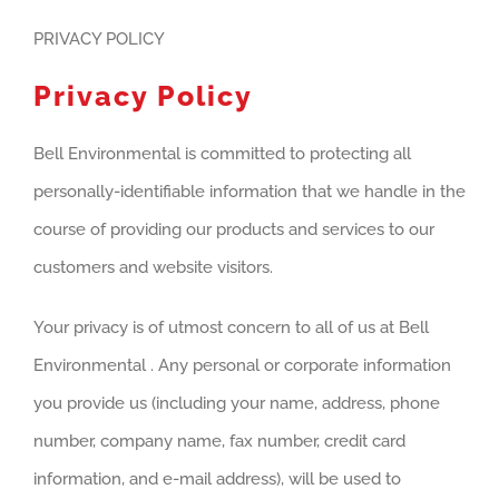
PRIVACY POLICY
Privacy Policy
Bell Environmental is committed to protecting all
personally-identifiable information that we handle in the
course of providing our products and services to our
customers and website visitors.
Your privacy is of utmost concern to all of us at Bell
Environmental . Any personal or corporate information
you provide us (including your name, address, phone
number, company name, fax number, credit card
information, and e-mail address), will be used to