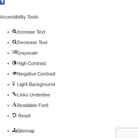
Open
toolbar
Accessibility Tools
Increase Text
Decrease Text
Grayscale
High Contrast
Negative Contrast
Light Background
Links Underline
Readable Font
Reset
Sitemap