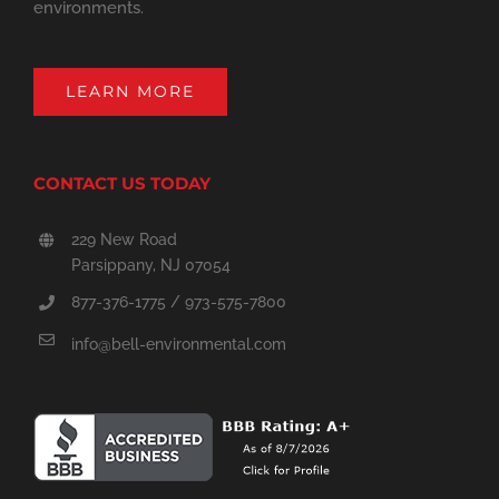
environments.
LEARN MORE
CONTACT US TODAY
229 New Road
Parsippany, NJ 07054
877-376-1775 / 973-575-7800
info@bell-environmental.com