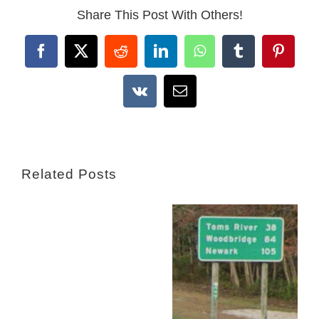
Share This Post With Others!
Facebook
X
Reddit
LinkedIn
WhatsApp
Tumblr
Pintere
Vk
Email
Related Posts