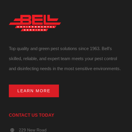
Top quality and green pest solutions since 1963. Bell’s
skilled, reliable, and expert team meets your pest control
and disinfecting needs in the most sensitive environments.
LEARN MORE
CONTACT US TODAY
229 New Road