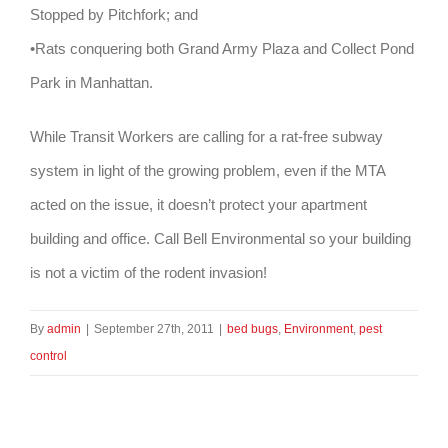
Stopped by Pitchfork; and
•Rats conquering both Grand Army Plaza and Collect Pond
Park in Manhattan.
While Transit Workers are calling for a rat-free subway
system in light of the growing problem, even if the MTA
acted on the issue, it doesn’t protect your apartment
building and office. Call Bell Environmental so your building
is not a victim of the rodent invasion!
By
admin
|
September 27th, 2011
|
bed bugs
,
Environment
,
pest
control