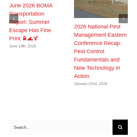
June 2026 BOMA
Transportation
Report: Summer
2026 National Pest
Escape Has Fine
Management Eastern
Print 🚆🌊🍹
Conference Recap:
June 19th, 2026
Pest Control
Fundamentals and
New Technology in
Action
January 22nd, 2026
Search
for: