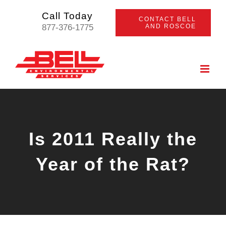
Skip
Call Today
CONTACT BELL
to
877-376-1775
AND ROSCOE
content
Is 2011 Really the
Year of the Rat?