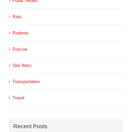
Public Health
Rats
Rodents
Roscoe
Star Wars
Transportation
Travel
Recent Posts