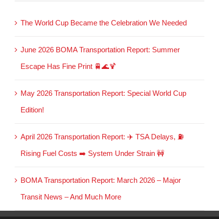
The World Cup Became the Celebration We Needed
June 2026 BOMA Transportation Report: Summer
Escape Has Fine Print 🚆🌊🍹
May 2026 Transportation Report: Special World Cup
Edition!
April 2026 Transportation Report: ✈️ TSA Delays, ⛽
Rising Fuel Costs ➡️ System Under Strain 🚧
BOMA Transportation Report: March 2026 – Major
Transit News – And Much More