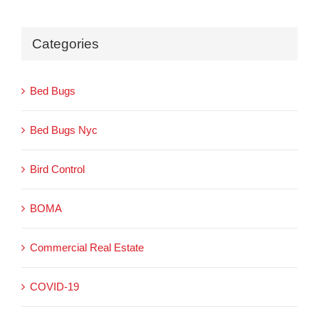
Categories
Bed Bugs
Bed Bugs Nyc
Bird Control
BOMA
Commercial Real Estate
COVID-19