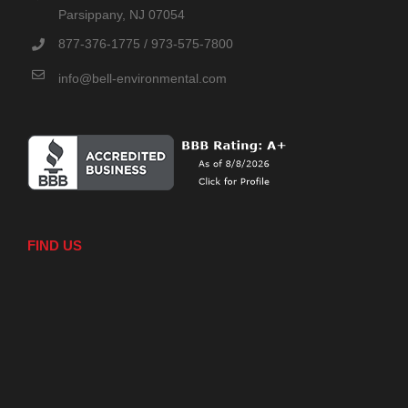
Parsippany, NJ 07054
877-376-1775 / 973-575-7800
info@bell-environmental.com
FIND US