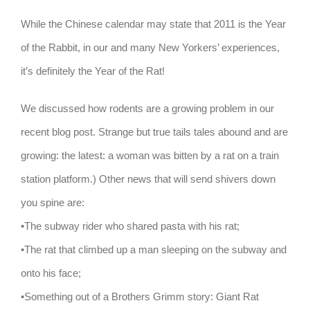
While the Chinese calendar may state that 2011 is the Year
of the Rabbit, in our and many New Yorkers’ experiences,
it’s definitely the Year of the Rat!
We discussed how rodents are a growing problem in our
recent blog post. Strange but true tails tales abound and are
growing: the latest: a woman was bitten by a rat on a train
station platform.) Other news that will send shivers down
you spine are:
•The subway rider who shared pasta with his rat;
•The rat that climbed up a man sleeping on the subway and
onto his face;
•Something out of a Brothers Grimm story: Giant Rat