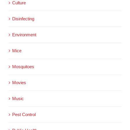
Culture
Disinfecting
Environment
Mice
Mosquitoes
Movies
Music
Pest Control