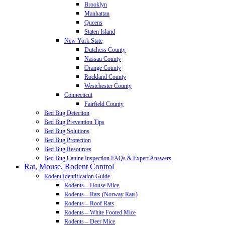
Brooklyn
Manhattan
Queens
Staten Island
New York State
Dutchess County
Nassau County
Orange County
Rockland County
Westchester County
Connecticut
Fairfield County
Bed Bug Detection
Bed Bug Prevention Tips
Bed Bug Solutions
Bed Bug Protection
Bed Bug Resources
Bed Bug Canine Inspection FAQs & Expert Answers
Rat, Mouse, Rodent Control
Rodent Identification Guide
Rodents – House Mice
Rodents – Rats (Norway Rats)
Rodents – Roof Rats
Rodents – White Footed Mice
Rodents – Deer Mice