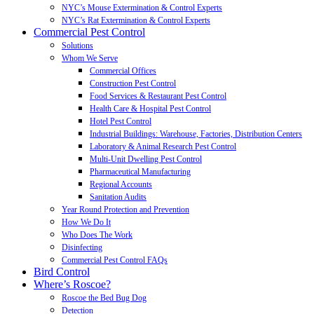
NYC’s Mouse Extermination & Control Experts
NYC’s Rat Extermination & Control Experts
Commercial Pest Control
Solutions
Whom We Serve
Commercial Offices
Construction Pest Control
Food Services & Restaurant Pest Control
Health Care & Hospital Pest Control
Hotel Pest Control
Industrial Buildings: Warehouse, Factories, Distribution Centers
Laboratory & Animal Research Pest Control
Multi-Unit Dwelling Pest Control
Pharmaceutical Manufacturing
Regional Accounts
Sanitation Audits
Year Round Protection and Prevention
How We Do It
Who Does The Work
Disinfecting
Commercial Pest Control FAQs
Bird Control
Where’s Roscoe?
Roscoe the Bed Bug Dog
Detection