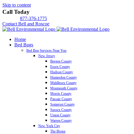
Skip to content
Call Today
877-376-1775
Contact Bell and Roscoe
Home
Bed Bugs
Bed Bug Services Near You
New Jersey
Bergen County
Essex County
Hudson County
Hunterdon County
Middlesex County
Monmouth County
Morris County
Passaic County
Somerset County
Sussex County
Union County
Warren County
New York City
The Bronx