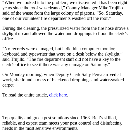
“When we looked into the problem, we discovered it has been eight
years since the roof was cleaned,” County Manager Mike Trujillo
said of the waste from the large colony of pigeons. “So, Saturday,
one of our volunteer fire departments washed off the roof.”
During the cleaning, the pressurized water from the fire hose drove a
skylight up and allowed the water and droppings to flood the clerk’s
office.
“No records were damaged, but it did hit a computer monitor,
keyboard and typewriter that were on a desk below the skylight,”
said Trujillo. “The fire department staff did not have a key to the
clerk’s office to see if there was any damage on Saturday.”
On Monday morning, when Deputy Clerk Sally Perea arrived at
work, she found a mess of blackened droppings and water-soaked
carpet.
To read the entire article,
click here
.
Top quality and green pest solutions since 1963. Bell’s skilled,
reliable, and expert team meets your pest control and disinfecting
needs in the most sensitive environments.