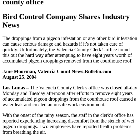
county office
Bird Control Company Shares Industry
News
The droppings from a pigeon infestation or any other bird infestation
can cause serious damage and hazards if it’s not taken care of
quickly. Unfortunately, the Valencia County Clerk’s office found
this out the hard way after attempting to have eight years worth of
accumulated pigeon droppings removed from the courthouse roof.
Jane Moorman, Valencia Count News-Bulletin.com
August 25, 2004
Los Lunas
– The Valencia County Clerk’s office was closed all-day
Monday and Tuesday afternoon after efforts to remove eight years
of accumulated pigeon droppings from the courthouse roof caused a
water leak and created an unsafe work environment.
With the onset of the rainy season, the staff in the clerk’s office has
reported experiencing increasing discomfort from the stench of wet
pigeon droppings. Two employees have reported health problems
from breathing the air.