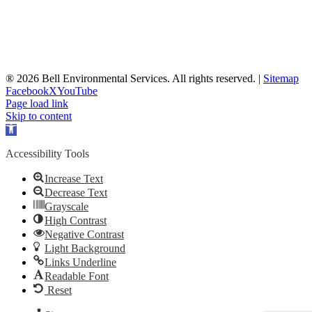
® 2026 Bell Environmental Services. All rights reserved. |
Sitemap
Facebook
X
YouTube
Page load link
Skip to content
Open
toolbar
Accessibility Tools
Increase Text
Decrease Text
Grayscale
High Contrast
Negative Contrast
Light Background
Links Underline
Readable Font
Reset