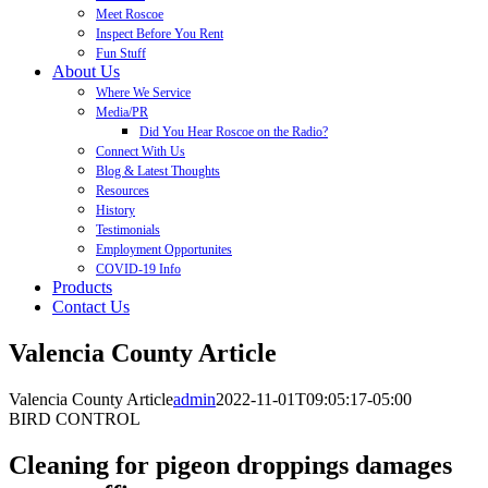
Meet Roscoe
Inspect Before You Rent
Fun Stuff
About Us
Where We Service
Media/PR
Did You Hear Roscoe on the Radio?
Connect With Us
Blog & Latest Thoughts
Resources
History
Testimonials
Employment Opportunites
COVID-19 Info
Products
Contact Us
Valencia County Article
Valencia County Article
admin
2022-11-01T09:05:17-05:00
BIRD CONTROL
Cleaning for pigeon droppings damages