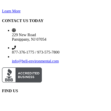
Learn More
CONTACT US TODAY
229 New Road
Parsippany, NJ 07054
877-376-1775 / 973-575-7800
info@bell-environmental.com
FIND US