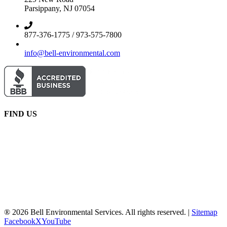
Parsippany, NJ 07054
877-376-1775 / 973-575-7800
info@bell-environmental.com
FIND US
® 2026 Bell Environmental Services. All rights reserved. |
Sitemap
Facebook
X
YouTube