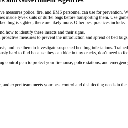
tive measures police, fire, and EMS personnel can use for prevention.
es inside tyvek suits or duffel bags before transporting them. Use garb
ed bug is sighted, there are likely more. Other best practices include:
 how to identify these insects and their signs.
roactive measures to prevent the introduction and spread of bed bugs.
is, and use them to investigate suspected bed bug infestations. Trained
ously hard to find because they can hide in tiny cracks, don’t need to f
 control plan to protect your firehouse, police stations, and emergenc
le, and expert team meets your pest control and disinfecting needs in th