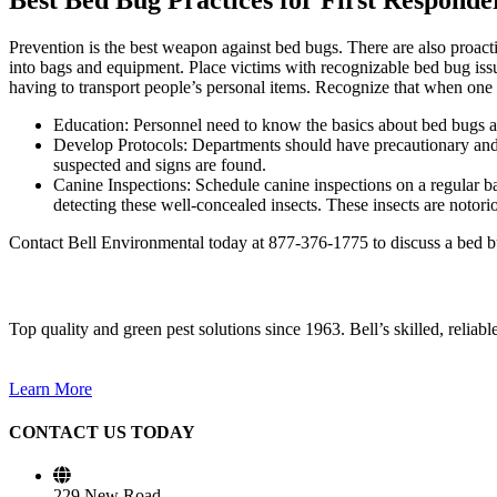
Prevention is the best weapon against bed bugs. There are also proac
into bags and equipment. Place victims with recognizable bed bug issu
having to transport people’s personal items. Recognize that when one b
Education: Personnel need to know the basics about bed bugs and
Develop Protocols: Departments should have precautionary and p
suspected and signs are found.
Canine Inspections: Schedule canine inspections on a regular bas
detecting these well-concealed insects. These insects are notori
Contact Bell Environmental today at 877-376-1775 to discuss a bed bug
Top quality and green pest solutions since 1963. Bell’s skilled, reliab
Learn More
CONTACT US TODAY
229 New Road