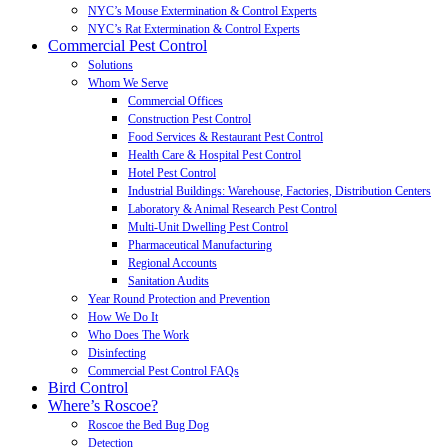
NYC’s Mouse Extermination & Control Experts
NYC’s Rat Extermination & Control Experts
Commercial Pest Control
Solutions
Whom We Serve
Commercial Offices
Construction Pest Control
Food Services & Restaurant Pest Control
Health Care & Hospital Pest Control
Hotel Pest Control
Industrial Buildings: Warehouse, Factories, Distribution Centers
Laboratory & Animal Research Pest Control
Multi-Unit Dwelling Pest Control
Pharmaceutical Manufacturing
Regional Accounts
Sanitation Audits
Year Round Protection and Prevention
How We Do It
Who Does The Work
Disinfecting
Commercial Pest Control FAQs
Bird Control
Where’s Roscoe?
Roscoe the Bed Bug Dog
Detection