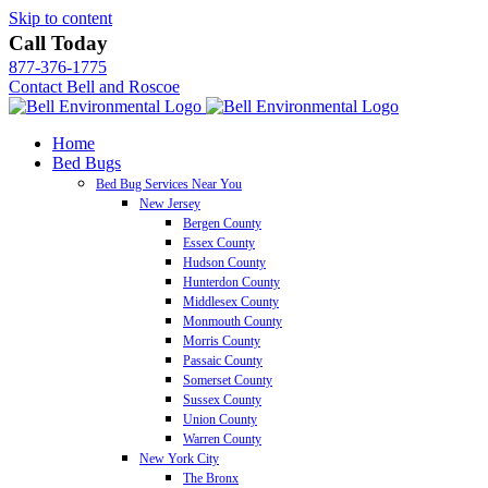
Skip to content
Call Today
877-376-1775
Contact Bell and Roscoe
Home
Bed Bugs
Bed Bug Services Near You
New Jersey
Bergen County
Essex County
Hudson County
Hunterdon County
Middlesex County
Monmouth County
Morris County
Passaic County
Somerset County
Sussex County
Union County
Warren County
New York City
The Bronx