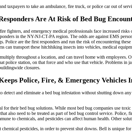
and taxpayers to take an ambulance, fire truck, or police car out of ser
Responders Are At Risk of Bed Bug Encoun
fire fighters, and emergency medical professionals face increased risks o
esponders in the NY-NJ-CT-PA region. The odds are against EMS personne
s. Police are the first responders and run the risk of encountering these
s can transport these hitchhiking insects into vehicles, medical equipmen
multiply throughout a location, and can travel home with employees. Onc
at police station, on that force and who use that vehicle. Problems in
 buildingwide closures.
eeps Police, Fire, & Emergency Vehicles I
detect and eliminate a bed bug infestation without shutting down any v
 for their bed bug solutions. While most bed bug companies use toxic ch
s that also need to be treated as part of bed bug control service. Police,
mmune to chemicals, and pesticides can affect human health. Other solutio
chemical pesticides, in order to prevent shut downs. Bell is unique for