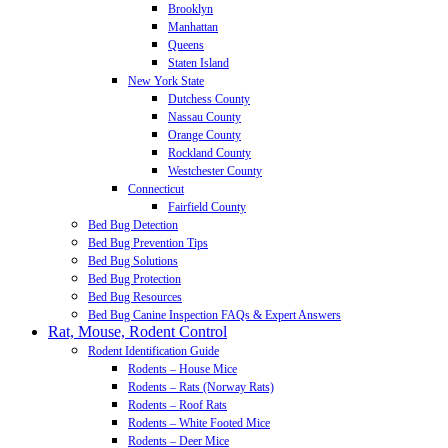
Brooklyn
Manhattan
Queens
Staten Island
New York State
Dutchess County
Nassau County
Orange County
Rockland County
Westchester County
Connecticut
Fairfield County
Bed Bug Detection
Bed Bug Prevention Tips
Bed Bug Solutions
Bed Bug Protection
Bed Bug Resources
Bed Bug Canine Inspection FAQs & Expert Answers
Rat, Mouse, Rodent Control
Rodent Identification Guide
Rodents – House Mice
Rodents – Rats (Norway Rats)
Rodents – Roof Rats
Rodents – White Footed Mice
Rodents – Deer Mice