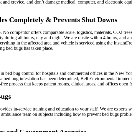
k and crevice, and don’t damage medical, computer, and electronic equi
cles Completely & Prevents Shut Downs
No competitor offers comparable scale, logistics, materials, CO2 freezin
ty during all hours, day and night. We are onsite within 4 hours, and are
verything in the affected area and vehicle is serviced using the Instant
ing bed bugs has taken place.
g in bed bug control for hospitals and commercial offices in the New Y
 a bed bug infestation has been determined, Bell Environmental immedia
ee process that keeps patient rooms, clinical areas, and offices open fo
Bugs
ovides in-service training and education to your staff. We are experts w
and ambulance team on subjects including how to prevent bed bugs prob
ers and Government Agencies