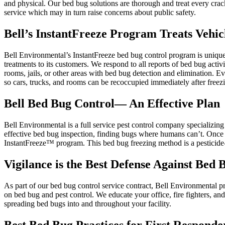
and physical. Our bed bug solutions are thorough and treat every crac
service which may in turn raise concerns about public safety.
Bell’s InstantFreeze Program Treats Vehi
Bell Environmental’s InstantFreeze bed bug control program is unique. 
treatments to its customers. We respond to all reports of bed bug activi
rooms, jails, or other areas with bed bug detection and elimination. E
so cars, trucks, and rooms can be recoccupied immediately after freez
Bell Bed Bug Control— An Effective Plan
Bell Environmental is a full service pest control company specializin
effective bed bug inspection, finding bugs where humans can’t. Once
InstantFreeze™ program. This bed bug freezing method is a pesticide-fr
Vigilance is the Best Defense Against Bed 
As part of our bed bug control service contract, Bell Environmental pr
on bed bug and pest control. We educate your office, fire fighters, 
spreading bed bugs into and throughout your facility.
Best Bed Bug Practices for First Respond