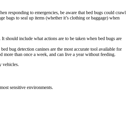
 When responding to emergencies, be aware that bed bugs could crawl
age bags to seal up items (whether it’s clothing or baggage) when
 It should include what actions are to be taken when bed bugs are
 bed bug detection canines are the most accurate tool available for
eed more than once a week, and can live a year without feeding.
y vehicles.
e most sensitive environments.