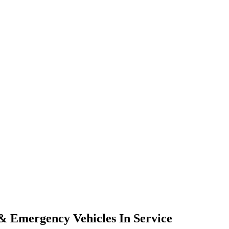
 & Emergency Vehicles In Service