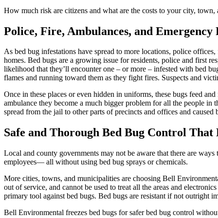
How much risk are citizens and what are the costs to your city, town, 
Police, Fire, Ambulances, and Emergency 
As bed bug infestations have spread to more locations, police offices, 
homes. Bed bugs are a growing issue for residents, police and first r
likelihood that they’ll encounter one – or more – infested with bed bug
flames and running toward them as they fight fires. Suspects and victim
Once in these places or even hidden in uniforms, these bugs feed and 
ambulance they become a much bigger problem for all the people in th
spread from the jail to other parts of precincts and offices and caused
Safe and Thorough Bed Bug Control That K
Local and county governments may not be aware that there are ways to 
employees— all without using bed bug sprays or chemicals.
More cities, towns, and municipalities are choosing Bell Environmental
out of service, and cannot be used to treat all the areas and electronic
primary tool against bed bugs. Bed bugs are resistant if not outright i
Bell Environmental freezes bed bugs for safer bed bug control without 