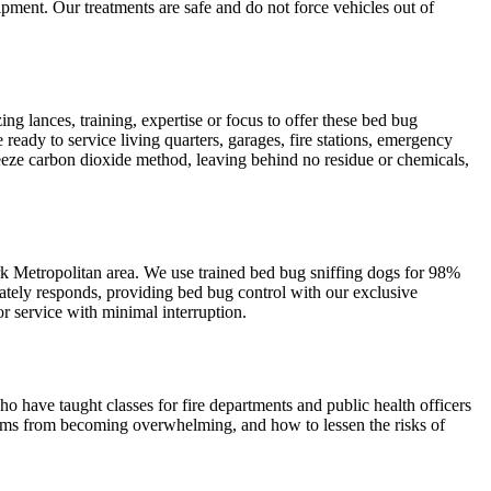
pment. Our treatments are safe and do not force vehicles out of
g lances, training, expertise or focus to offer these bed bug
 ready to service living quarters, garages, fire stations, emergency
Freeze carbon dioxide method, leaving behind no residue or chemicals,
ork Metropolitan area. We use trained bed bug sniffing dogs for 98%
tely responds, providing bed bug control with our exclusive
r service with minimal interruption.
ho have taught classes for fire departments and public health officers
lems from becoming overwhelming, and how to lessen the risks of