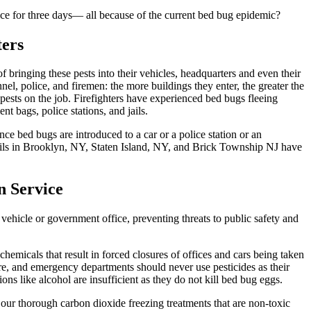
vice for three days— all because of the current bed bug epidemic?
ters
f bringing these pests into their vehicles, headquarters and even their
l, police, and firemen: the more buildings they enter, the greater the
 pests on the job. Firefighters have experienced bed bugs fleeing
t bags, police stations, and jails.
e bed bugs are introduced to a car or a police station or an
 jails in Brooklyn, NY, Staten Island, NY, and Brick Township NJ have
n Service
ehicle or government office, preventing threats to public safety and
emicals that result in forced closures of offices and cars being taken
 fire, and emergency departments should never use pesticides as their
ns like alcohol are insufficient as they do not kill bed bug eggs.
 our thorough carbon dioxide freezing treatments that are non-toxic