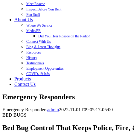
Meet Roscoe
Inspect Before You Rent
Fun Stuff
About Us
Where We Service
Media/PR
Did You Hear Roscoe on the Radio?
Connect With Us
Blog & Latest Thoughts
Resources
History
Testimonials
Employment Opportunites
COVID-19 Info
Products
Contact Us
Emergency Responders
Emergency Responders
admin
2022-11-01T09:05:17-05:00
BED BUGS
Bed Bug Control That Keeps Police, Fire,