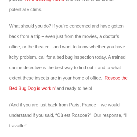
potential victims.
What should you do? If you’re concerned and have gotten
back from a trip – even just from the movies, a doctor’s
office, or the theater – and want to know whether you have
itchy problem, call for a bed bug inspection today. A trained
canine detective is the best way to find out if and to what
extent these insects are in your home of office.
Roscoe the
Bed Bug Dog is workin’
and ready to help!
(And if you are just back from Paris, France – we would
understand if you said, “Où est Roscoe?” Our response, “Il
travaille!”