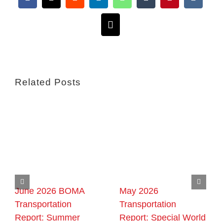
Facebook
X
Reddit
LinkedIn
WhatsApp
Tumblr
Pinterest
Vk
Email
Related Posts
June 2026 BOMA
May 2026
Transportation
Transportation
Report: Summer
Report: Special World