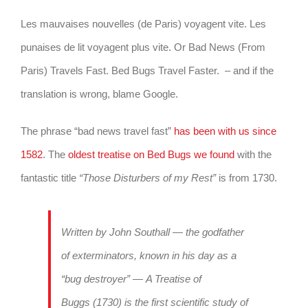
Les mauvaises nouvelles (de Paris) voyagent vite. Les
punaises de lit voyagent plus vite. Or Bad News (From
Paris) Travels Fast. Bed Bugs Travel Faster. – and if the
translation is wrong, blame Google.
The phrase “bad news travel fast”
has been with us since
1582
. The
oldest treatise on Bed Bugs we found
with the
fantastic title
“Those Disturbers of my Rest”
is from 1730.
Written by John Southall — the godfather
of exterminators, known in his day as a
“bug destroyer” —
A Treatise of
Buggs
(1730) is the first scientific study of