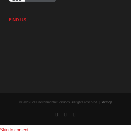
FIND US
® 2026 Bell Environmental Services. All rights reserved. |
Sitemap
Facebook
X
YouTube
Skip to content