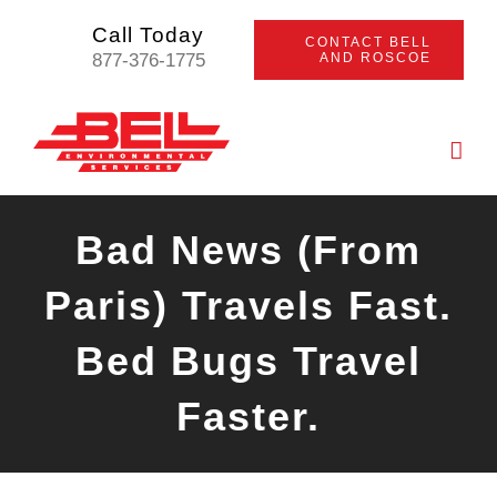
Skip
Call Today
CONTACT BELL
to
877-376-1775
AND ROSCOE
content
Bad News (From
Paris) Travels Fast.
Bed Bugs Travel
Faster.