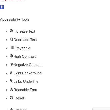
Open
toolbar
Accessibility Tools
Increase Text
Decrease Text
Grayscale
High Contrast
Negative Contrast
Light Background
Links Underline
Readable Font
Reset