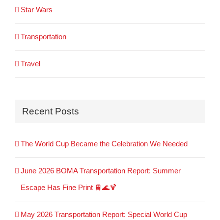
Star Wars
Transportation
Travel
Recent Posts
The World Cup Became the Celebration We Needed
June 2026 BOMA Transportation Report: Summer
Escape Has Fine Print 🚆🌊🍹
May 2026 Transportation Report: Special World Cup