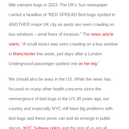
little vampire bugs in 2023. The UK’s Sun newspaper
carried a headline of “BED SPREAD Bed bugs spotted in
ANOTHER major UK city as pests are seen crawling on
bus windows – amid fears of invasion.” The
news article
starts
: “A small insect was seen crawling on a bus window
in
Manchester
this week, just days after a London
Underground passenger spotted one
on her leg.
”
We should also be wary in the US. While the news has
focused on many other health concerns since the
reemergence of bed bugs in the US 30 years ago, our
country and especially NYC still have big problems with
bed bugs and these pests can and do emerge in public
places.
NYC Subway riders
and the rest of us are all