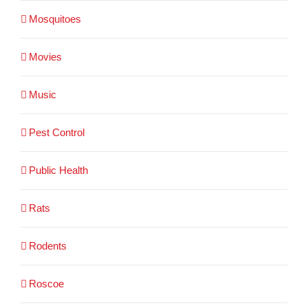
Mosquitoes
Movies
Music
Pest Control
Public Health
Rats
Rodents
Roscoe