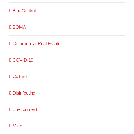
Bird Control
BOMA
Commercial Real Estate
COVID-19
Culture
Disinfecting
Environment
Mice