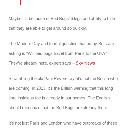
Maybe it’s because of Bed Bugs’ 6 legs and ability to hide
that they are able to get around so quickly.
The Modern Day and fearful question that many Brits are
asking is “Will bed bugs travel from Paris to the UK?”
They’re already here, expert says –
Sky News
Scrambling the old Paul Revere cry- it’s not the British who
are coming. In 2023, it’s the British warning that this long
time insidious foe is already in our homes. The English
should recognize that the Bed Bugs are already there.
It’s not just Paris and London who have outbreaks of these