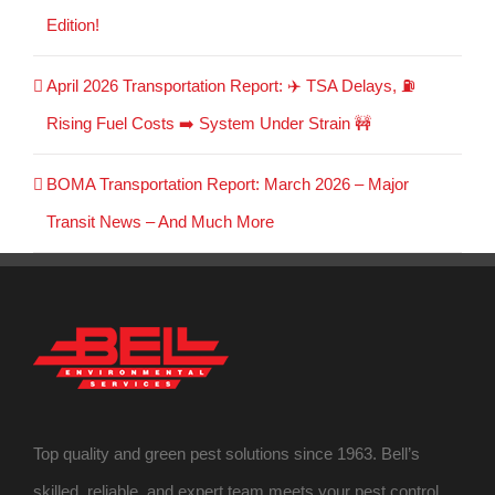
Edition!
April 2026 Transportation Report: ✈️ TSA Delays, ⛽
Rising Fuel Costs ➡️ System Under Strain 🚧
BOMA Transportation Report: March 2026 – Major
Transit News – And Much More
Top quality and green pest solutions since 1963. Bell’s
skilled, reliable, and expert team meets your pest control