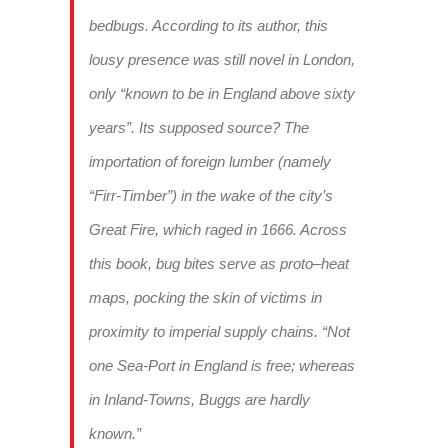
bedbugs. According to its author, this
lousy presence was still novel in London,
only “known to be in England above sixty
years”. Its supposed source? The
importation of foreign lumber (namely
“Firr-Timber”) in the wake of the city’s
Great Fire, which raged in 1666. Across
this book, bug bites serve as proto–heat
maps, pocking the skin of victims in
proximity to imperial supply chains. “Not
one Sea-Port in England is free; whereas
in Inland-Towns, Buggs are hardly
known.”