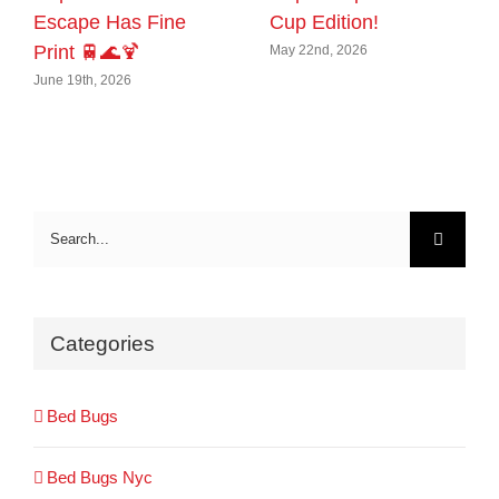
Escape Has Fine
Cup Edition!
Print 🚆🌊🍹
May 22nd, 2026
June 19th, 2026
Search
for:
Categories
Bed Bugs
Bed Bugs Nyc