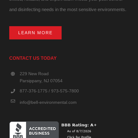
and disinfecting needs in the most sensitive environments.
LEARN MORE
CONTACT US TODAY
229 New Road
Parsippany, NJ 07054
877-376-1775 / 973-575-7800
info@bell-environmental.com