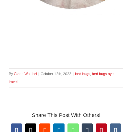
By
Glenn Waldorf
|
October 12th, 2023
|
bed bugs
,
bed bugs nyc
,
travel
Share This Post With Others!