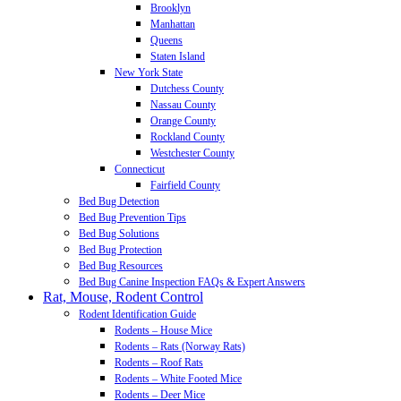
Brooklyn
Manhattan
Queens
Staten Island
New York State
Dutchess County
Nassau County
Orange County
Rockland County
Westchester County
Connecticut
Fairfield County
Bed Bug Detection
Bed Bug Prevention Tips
Bed Bug Solutions
Bed Bug Protection
Bed Bug Resources
Bed Bug Canine Inspection FAQs & Expert Answers
Rat, Mouse, Rodent Control
Rodent Identification Guide
Rodents – House Mice
Rodents – Rats (Norway Rats)
Rodents – Roof Rats
Rodents – White Footed Mice
Rodents – Deer Mice