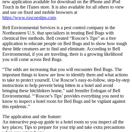
new application available for download on the iPhone and iPod
Touch in the iTunes store. It is also available for all others to view
and use on fixed and mobile browsers at
https://www.roscoestips.com
.
Bell Environmental Services is a pest control company in the
Northeastern U.S. that specializes in treating Bed Bugs with
chemical free methods. Bell created “Roscoe’s Tips” as a free
application to educate people on Bed Bugs and to show how tough
these little creatures are to find and eliminate. According to Bell
Environmental, if you are traveling, there is a growing likelihood
you will come across Bed Bugs.
“The odds are increasing that you will encounter Bed Bugs. The
important things to know are how to identify them and what actions
to take to protect yourself. Use Roscoe’s easy-to-follow, step-by-step
instructions to help prevent being bitten in a hotel and avoid
bringing these hitchhikers home,” said Jennifer Erdogan of Bell
Environmental. “‘Roscoe’s Tips’ provides everything you need to
know to inspect a hotel room for Bed Bugs and be vigilant against
this epidemic.”
The application and site feature:
An interactive pop-up guide to a hotel room so you inspect all the
key places; Tips to prepare for your trip and take extra precautions