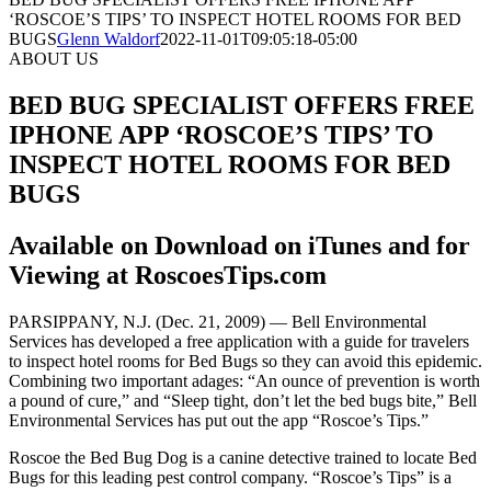
‘ROSCOE’S TIPS’ TO INSPECT HOTEL ROOMS FOR BED
BUGS
Glenn Waldorf
2022-11-01T09:05:18-05:00
ABOUT US
BED BUG SPECIALIST OFFERS FREE
IPHONE APP ‘ROSCOE’S TIPS’ TO
INSPECT HOTEL ROOMS FOR BED
BUGS
Available on Download on iTunes and for
Viewing at RoscoesTips.com
PARSIPPANY, N.J. (Dec. 21, 2009) — Bell Environmental
Services has developed a free application with a guide for travelers
to inspect hotel rooms for Bed Bugs so they can avoid this epidemic.
Combining two important adages: “An ounce of prevention is worth
a pound of cure,” and “Sleep tight, don’t let the bed bugs bite,” Bell
Environmental Services has put out the app “Roscoe’s Tips.”
Roscoe the Bed Bug Dog is a canine detective trained to locate Bed
Bugs for this leading pest control company. “Roscoe’s Tips” is a