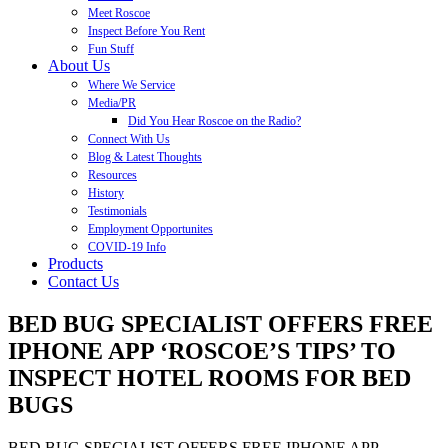
Meet Roscoe
Inspect Before You Rent
Fun Stuff
About Us
Where We Service
Media/PR
Did You Hear Roscoe on the Radio?
Connect With Us
Blog & Latest Thoughts
Resources
History
Testimonials
Employment Opportunites
COVID-19 Info
Products
Contact Us
BED BUG SPECIALIST OFFERS FREE
IPHONE APP ‘ROSCOE’S TIPS’ TO
INSPECT HOTEL ROOMS FOR BED
BUGS
BED BUG SPECIALIST OFFERS FREE IPHONE APP