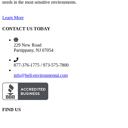
needs in the most sensitive environments.
Learn More
CONTACT US TODAY
229 New Road
Parsippany, NJ 07054
877-376-1775 / 973-575-7800
info@bell-environmental.com
FIND US