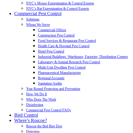
NYC’s Mouse Extermination & Control Experts
NYC’s Rat Extermination & Control Experts
Commercial Pest Control
Solutions
Whom We Serve
Commercial Offices
Construction Pest Control
Food Services & Restaurant Pest Control
Health Care & Hospital Pest Control
Hotel Pest Control
Industrial Buildings: Warehouse, Factories, Distribution Centers
Laboratory & Animal Research Pest Control
Multi-Unit Dwelling Pest Control
Pharmaceutical Manufacturing
Regional Accounts
Sanitation Audits
Year Round Protection and Prevention
How We Do It
Who Does The Work
Disinfecting
Commercial Pest Control FAQs
Bird Control
Where’s Roscoe?
Roscoe the Bed Bug Dog
Detection