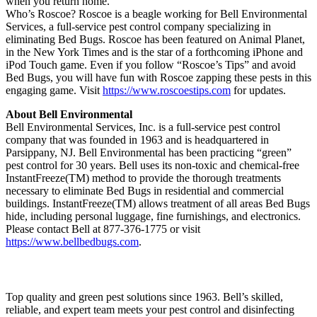
when you return home.
Who’s Roscoe? Roscoe is a beagle working for Bell Environmental
Services, a full-service pest control company specializing in
eliminating Bed Bugs. Roscoe has been featured on Animal Planet,
in the New York Times and is the star of a forthcoming iPhone and
iPod Touch game. Even if you follow “Roscoe’s Tips” and avoid
Bed Bugs, you will have fun with Roscoe zapping these pests in this
engaging game. Visit
https://www.roscoestips.com
for updates.
About Bell Environmental
Bell Environmental Services, Inc. is a full-service pest control
company that was founded in 1963 and is headquartered in
Parsippany, NJ. Bell Environmental has been practicing “green”
pest control for 30 years. Bell uses its non-toxic and chemical-free
InstantFreeze(TM) method to provide the thorough treatments
necessary to eliminate Bed Bugs in residential and commercial
buildings. InstantFreeze(TM) allows treatment of all areas Bed Bugs
hide, including personal luggage, fine furnishings, and electronics.
Please contact Bell at 877-376-1775 or visit
https://www.bellbedbugs.com
.
Top quality and green pest solutions since 1963. Bell’s skilled,
reliable, and expert team meets your pest control and disinfecting