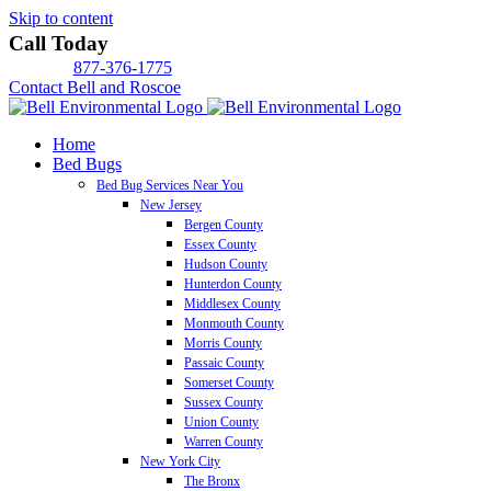
Skip to content
Call Today
877-376-1775
Contact Bell and Roscoe
Home
Bed Bugs
Bed Bug Services Near You
New Jersey
Bergen County
Essex County
Hudson County
Hunterdon County
Middlesex County
Monmouth County
Morris County
Passaic County
Somerset County
Sussex County
Union County
Warren County
New York City
The Bronx