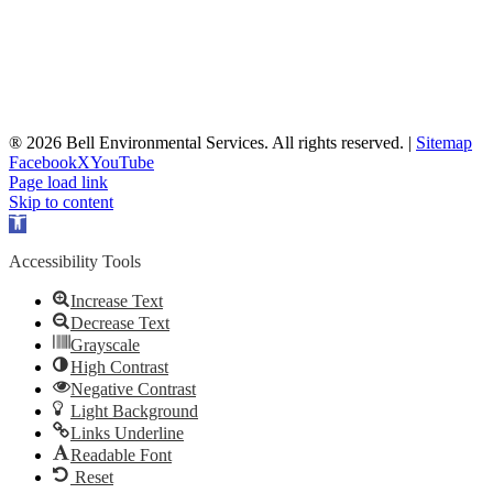
® 2026 Bell Environmental Services. All rights reserved. |
Sitemap
Facebook
X
YouTube
Page load link
Skip to content
Open
toolbar
Accessibility Tools
Increase Text
Decrease Text
Grayscale
High Contrast
Negative Contrast
Light Background
Links Underline
Readable Font
Reset